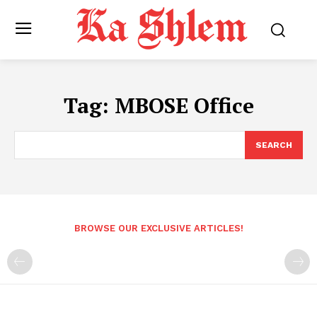
Tag:
MBOSE Office
SEARCH
BROWSE OUR EXCLUSIVE ARTICLES!