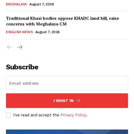
MEGHALAYA
August 7, 2026
Traditional Khasi bodies oppose KHADC land bill, raise
concerns with Meghalaya CM
ENGLISH NEWS
August 7, 2026
Subscribe
I WANT IN
I've read and accept the
Privacy Policy
.