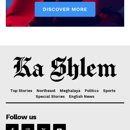
Top Stories
Northeast
Meghalaya
Politics
Sports
Special Stories
English News
Follow us