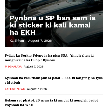
Pynbna u SP ban sam ia
ki sticker ki kali kamai
ha EKH
Ka Shlem
-
August 7, 2026
Pyllait ka Sorkar Pdeng ia ka pisa SSA | Yn ioh shen ki
nonghikai ia ka tulop : Rymbui
MEGHALAYA
August 7, 2026
Kyrshan ka kam thain jain ia palat 50000 ki longiing ha Jylla
: Metbah
LATEST NEWS
August 7, 2026
Hukum set phatok 20 snem ia ki arngut ki nongleh beijot
khynnah ha WKH