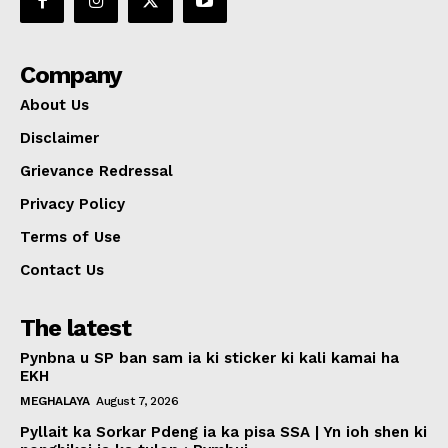
Company
About Us
Disclaimer
Grievance Redressal
Privacy Policy
Terms of Use
Contact Us
The latest
Pynbna u SP ban sam ia ki sticker ki kali kamai ha
EKH
MEGHALAYA
August 7, 2026
Pyllait ka Sorkar Pdeng ia ka pisa SSA | Yn ioh shen ki