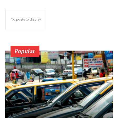
No posts to display
Popular