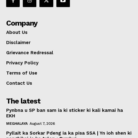
Company
About Us
Disclaimer
Grievance Redressal
Privacy Policy
Terms of Use
Contact Us
The latest
Pynbna u SP ban sam ia ki sticker ki kali kamai ha
EKH
MEGHALAYA
August 7, 2026
Pyllait ka Sorkar Pdeng ia ka pisa SSA | Yn ioh shen ki