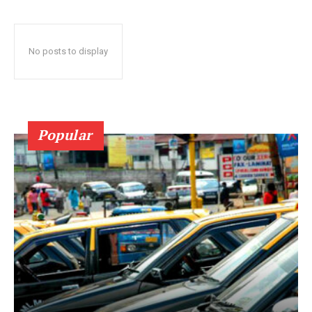
No posts to display
Popular