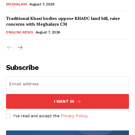
MEGHALAYA
August 7, 2026
Traditional Khasi bodies oppose KHADC land bill, raise
concerns with Meghalaya CM
ENGLISH NEWS
August 7, 2026
Subscribe
I WANT IN
I've read and accept the
Privacy Policy
.