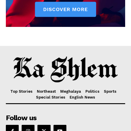
Top Stories
Northeast
Meghalaya
Politics
Sports
Special Stories
English News
Follow us