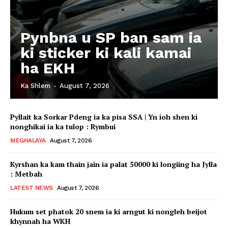
Pynbna u SP ban sam ia
ki sticker ki kali kamai
ha EKH
Ka Shlem
-
August 7, 2026
Pyllait ka Sorkar Pdeng ia ka pisa SSA | Yn ioh shen ki
nonghikai ia ka tulop : Rymbui
MEGHALAYA
August 7, 2026
Kyrshan ka kam thain jain ia palat 50000 ki longiing ha Jylla
: Metbah
LATEST NEWS
August 7, 2026
Hukum set phatok 20 snem ia ki arngut ki nongleh beijot
khynnah ha WKH