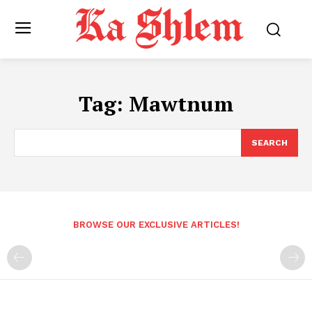
Tag:
Mawtnum
SEARCH
BROWSE OUR EXCLUSIVE ARTICLES!