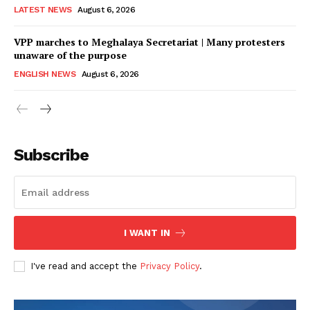
LATEST NEWS
August 6, 2026
VPP marches to Meghalaya Secretariat | Many protesters
unaware of the purpose
ENGLISH NEWS
August 6, 2026
Subscribe
I WANT IN
I've read and accept the
Privacy Policy
.