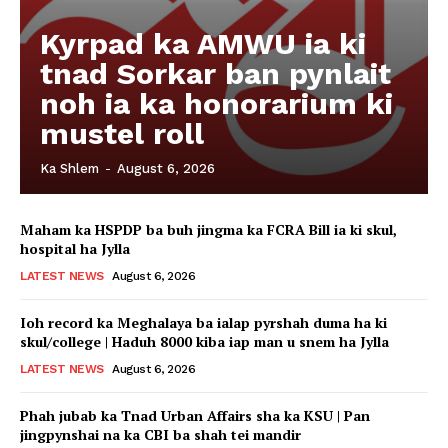
Kyrpad ka AMWU ia ki
tnad Sorkar ban pynlait
noh ia ka honorarium ki
mustel roll
Ka Shlem
-
August 6, 2026
Maham ka HSPDP ba buh jingma ka FCRA Bill ia ki skul,
hospital ha Jylla
LATEST NEWS
August 6, 2026
Ioh record ka Meghalaya ba ialap pyrshah duma ha ki
skul/college | Haduh 8000 kiba iap man u snem ha Jylla
LATEST NEWS
August 6, 2026
Phah jubab ka Tnad Urban Affairs sha ka KSU | Pan
jingpynshai na ka CBI ba shah tei mandir