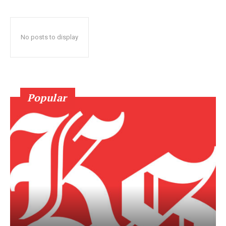
No posts to display
Popular