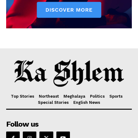
Top Stories
Northeast
Meghalaya
Politics
Sports
Special Stories
English News
Follow us