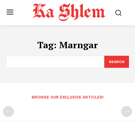
Tag:
Marngar
SEARCH
BROWSE OUR EXCLUSIVE ARTICLES!