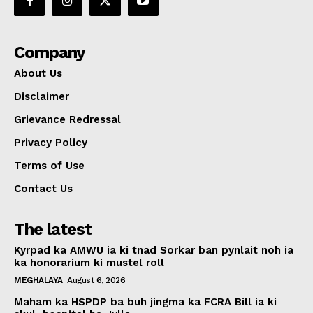
Company
About Us
Disclaimer
Grievance Redressal
Privacy Policy
Terms of Use
Contact Us
The latest
Kyrpad ka AMWU ia ki tnad Sorkar ban pynlait noh ia
ka honorarium ki mustel roll
MEGHALAYA
August 6, 2026
Maham ka HSPDP ba buh jingma ka FCRA Bill ia ki