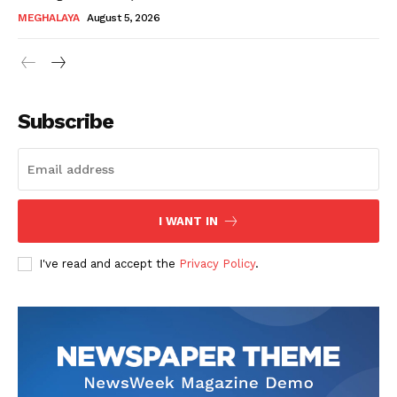
MEGHALAYA
August 5, 2026
Subscribe
I WANT IN
I've read and accept the
Privacy Policy
.