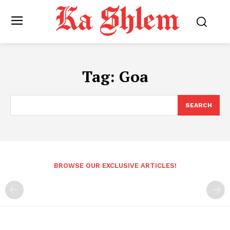
Tag:
Goa
SEARCH
BROWSE OUR EXCLUSIVE ARTICLES!