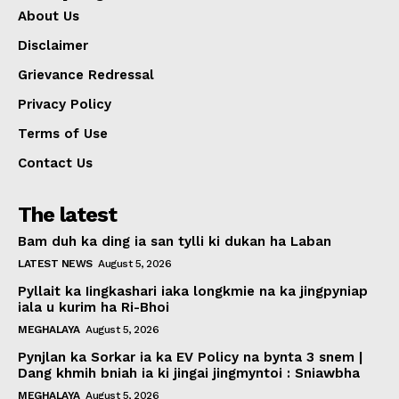
About Us
Disclaimer
Grievance Redressal
Privacy Policy
Terms of Use
Contact Us
The latest
Bam duh ka ding ia san tylli ki dukan ha Laban
LATEST NEWS
August 5, 2026
Pyllait ka Iingkashari iaka longkmie na ka jingpyniap
iala u kurim ha Ri-Bhoi
MEGHALAYA
August 5, 2026
Pynjlan ka Sorkar ia ka EV Policy na bynta 3 snem |
Dang khmih bniah ia ki jingai jingmyntoi : Sniawbha
MEGHALAYA
August 5, 2026