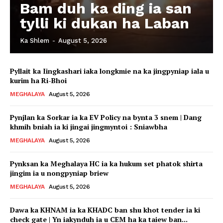
Bam duh ka ding ia san
tylli ki dukan ha Laban
Ka Shlem
-
August 5, 2026
Pyllait ka Iingkashari iaka longkmie na ka jingpyniap iala u
kurim ha Ri-Bhoi
MEGHALAYA
August 5, 2026
Pynjlan ka Sorkar ia ka EV Policy na bynta 3 snem | Dang
khmih bniah ia ki jingai jingmyntoi : Sniawbha
MEGHALAYA
August 5, 2026
Pynksan ka Meghalaya HC ia ka hukum set phatok shirta
jingim ia u nongpyniap briew
MEGHALAYA
August 5, 2026
Dawa ka KHNAM ia ka KHADC ban shu khot tender ia ki
check gate | Yn iakynduh ia u CEM ha ka taiew ban...