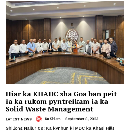
Hiar ka KHADC sha Goa ban peit
ia ka rukom pyntreikam ia ka
Solid Waste Management
Ka Shlem
-
September 8, 2023
LATEST NEWS
Shillong Nailur 09: Ka kynhun ki MDC ka Khasi Hills