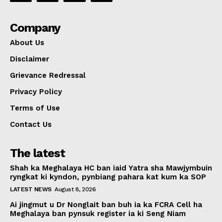
Company
About Us
Disclaimer
Grievance Redressal
Privacy Policy
Terms of Use
Contact Us
The latest
Shah ka Meghalaya HC ban iaid Yatra sha Mawjymbuin
ryngkat ki kyndon, pynbiang pahara kat kum ka SOP
LATEST NEWS
August 8, 2026
Ai jingmut u Dr Nonglait ban buh ia ka FCRA Cell ha
Meghalaya ban pynsuk register ia ki Seng Niam