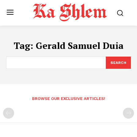
Tag:
Gerald Samuel Duia
SEARCH
BROWSE OUR EXCLUSIVE ARTICLES!