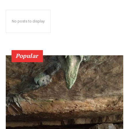
No posts to display
Popular