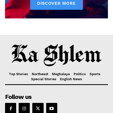
Top Stories
Northeast
Meghalaya
Politics
Sports
Special Stories
English News
Follow us