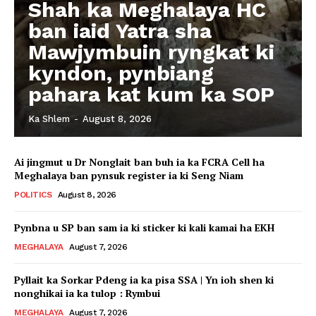
Shah ka Meghalaya HC
ban iaid Yatra sha
Mawjymbuin ryngkat ki
kyndon, pynbiang
pahara kat kum ka SOP
Ka Shlem
-
August 8, 2026
Ai jingmut u Dr Nonglait ban buh ia ka FCRA Cell ha
Meghalaya ban pynsuk register ia ki Seng Niam
POLITICS
August 8, 2026
Pynbna u SP ban sam ia ki sticker ki kali kamai ha EKH
MEGHALAYA
August 7, 2026
Pyllait ka Sorkar Pdeng ia ka pisa SSA | Yn ioh shen ki
nonghikai ia ka tulop : Rymbui
MEGHALAYA
August 7, 2026