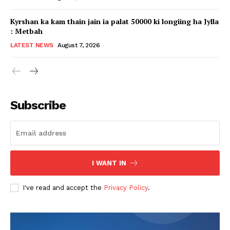
Kyrshan ka kam thain jain ia palat 50000 ki longiing ha Jylla
: Metbah
LATEST NEWS
August 7, 2026
Subscribe
I WANT IN
I've read and accept the
Privacy Policy
.