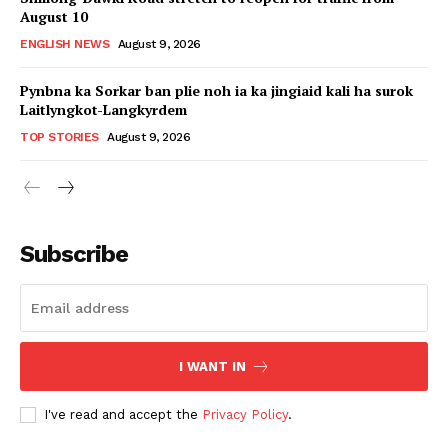
August 10
ENGLISH NEWS
August 9, 2026
Pynbna ka Sorkar ban plie noh ia ka jingiaid kali ha surok
Laitlyngkot-Langkyrdem
TOP STORIES
August 9, 2026
Subscribe
I WANT IN
I've read and accept the
Privacy Policy
.