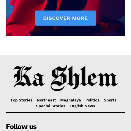
Top Stories
Northeast
Meghalaya
Politics
Sports
Special Stories
English News
Follow us