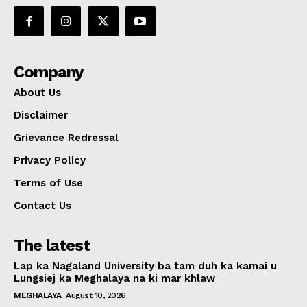
Company
About Us
Disclaimer
Grievance Redressal
Privacy Policy
Terms of Use
Contact Us
The latest
Lap ka Nagaland University ba tam duh ka kamai u
Lungsiej ka Meghalaya na ki mar khlaw
MEGHALAYA
August 10, 2026