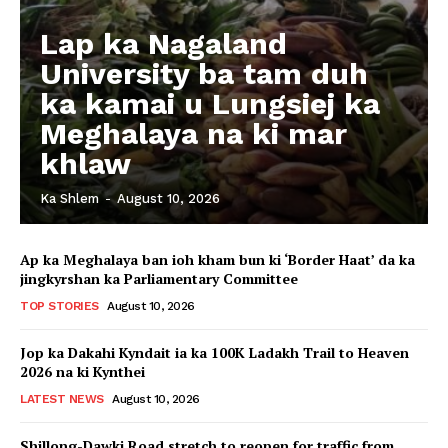
Lap ka Nagaland
University ba tam duh
ka kamai u Lungsiej ka
Meghalaya na ki mar
khlaw
Ka Shlem
-
August 10, 2026
Ap ka Meghalaya ban ioh kham bun ki ‘Border Haat’ da ka
jingkyrshan ka Parliamentary Committee
TOP STORIES
August 10, 2026
Jop ka Dakahi Kyndait ia ka 100K Ladakh Trail to Heaven
2026 na ki Kynthei
LATEST NEWS
August 10, 2026
Shillong-Dawki Road stretch to reopen for traffic from