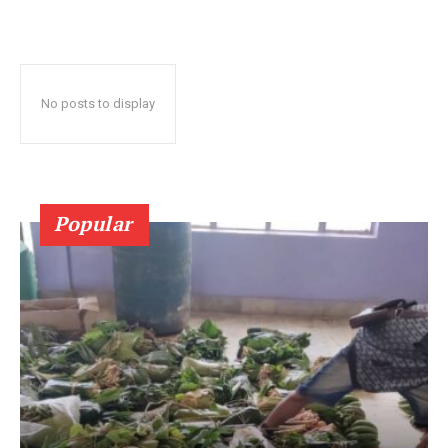
No posts to display
Popular