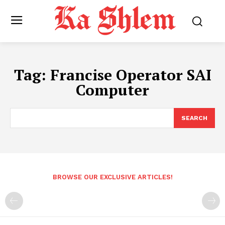
Tag:
Francise Operator SAI
Computer
SEARCH
BROWSE OUR EXCLUSIVE ARTICLES!