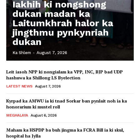
Iakhih ki nongshong
dukan madan ka
Laitumkhrah halor ka
jingthmu pynkynriah
dukan
Ka Shlem
-
August 7, 2026
Leit iasoh NPP ki nongialam ka VPP, INC, BJP bad UDP
hashuwa ka Shillong LS Byelection
LATEST NEWS
August 7, 2026
Kyrpad ka AMWU ia ki tnad Sorkar ban pynlait noh ia ka
honorarium ki mustel roll
MEGHALAYA
August 6, 2026
Maham ka HSPDP ba buh jingma ka FCRA Bill ia ki skul,
hospital ha Jylla