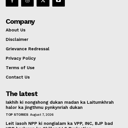
Company
About Us
Disclaimer
Grievance Redressal
Privacy Policy
Terms of Use
Contact Us
The latest
Iakhih ki nongshong dukan madan ka Laitumkhrah
halor ka jingthmu pynkynriah dukan
TOP STORIES
August 7, 2026
Leit iasoh NPP ki nongialam ka VPP, INC, BJP bad