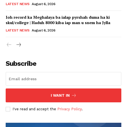
LATEST NEWS
August 6, 2026
Ioh record ka Meghalaya ba ialap pyrshah duma ha ki
skul/college | Haduh 8000 kiba iap man u snem ha Jylla
LATEST NEWS
August 6, 2026
Subscribe
I WANT IN
I've read and accept the
Privacy Policy
.