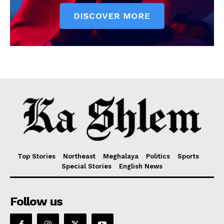
Top Stories
Northeast
Meghalaya
Politics
Sports
Special Stories
English News
Follow us