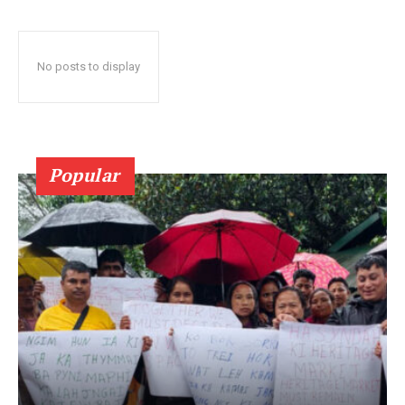
No posts to display
Popular