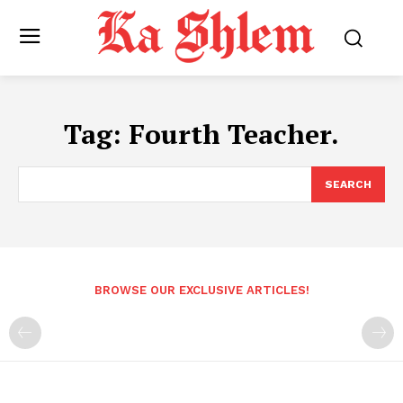
Tag:
Fourth Teacher.
SEARCH
BROWSE OUR EXCLUSIVE ARTICLES!