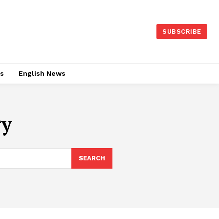
SUBSCRIBE
es
English News
ry
SEARCH