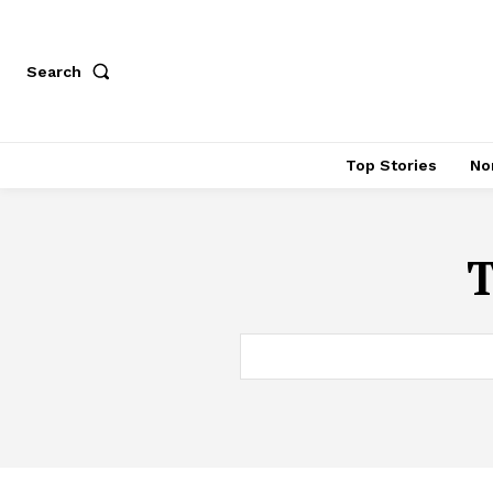
Search
Top Stories
No