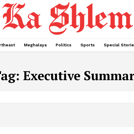
rtheast
Meghalaya
Politics
Sports
Special Stori
Tag:
Executive Summa