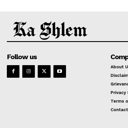
Follow us
Comp
About U
Disclai
Grievan
Privacy 
Terms o
Contact