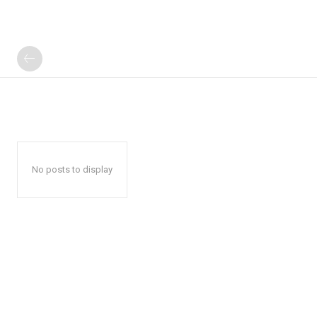
No posts to display