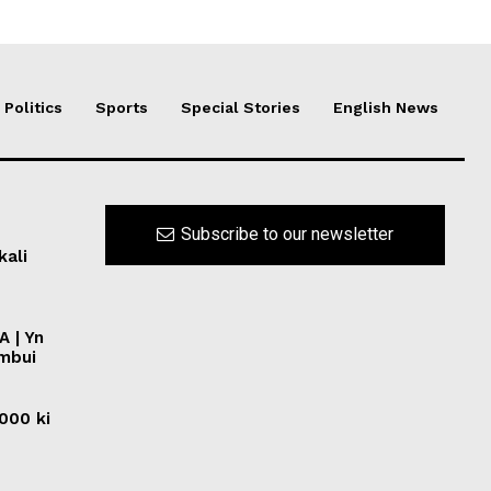
Politics
Sports
Special Stories
English News
Subscribe to our newsletter
kali
A | Yn
ymbui
0000 ki