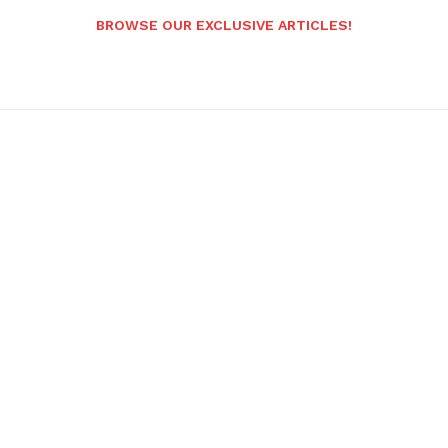
BROWSE OUR EXCLUSIVE ARTICLES!