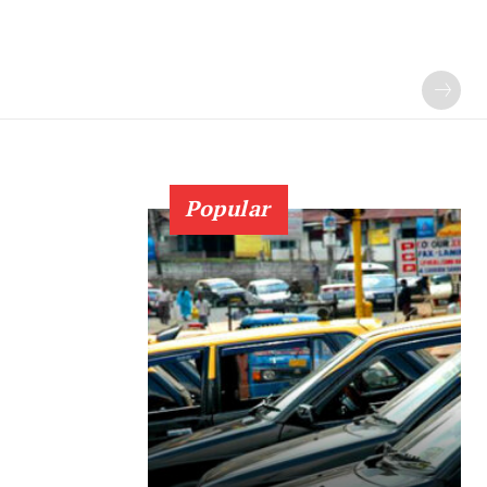
Popular