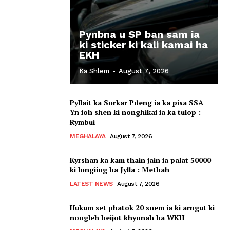
Pynbna u SP ban sam ia
ki sticker ki kali kamai ha
EKH
Ka Shlem
-
August 7, 2026
Pyllait ka Sorkar Pdeng ia ka pisa SSA |
Yn ioh shen ki nonghikai ia ka tulop :
Rymbui
MEGHALAYA
August 7, 2026
Kyrshan ka kam thain jain ia palat 50000
ki longiing ha Jylla : Metbah
LATEST NEWS
August 7, 2026
Hukum set phatok 20 snem ia ki arngut ki
nongleh beijot khynnah ha WKH