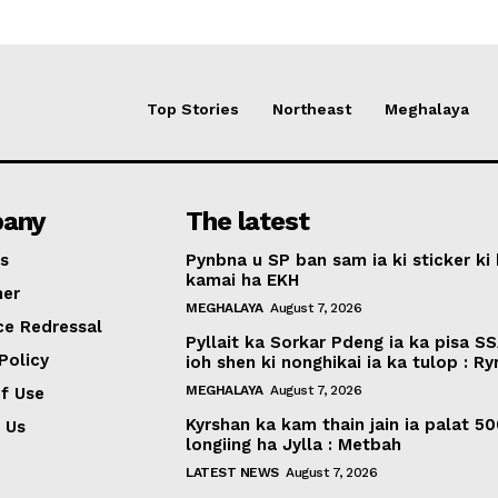
Top Stories
Northeast
Meghalaya
any
The latest
s
Pynbna u SP ban sam ia ki sticker ki 
kamai ha EKH
mer
MEGHALAYA
August 7, 2026
ce Redressal
Pyllait ka Sorkar Pdeng ia ka pisa SS
Policy
ioh shen ki nonghikai ia ka tulop : R
MEGHALAYA
August 7, 2026
f Use
Kyrshan ka kam thain jain ia palat 5
 Us
longiing ha Jylla : Metbah
LATEST NEWS
August 7, 2026