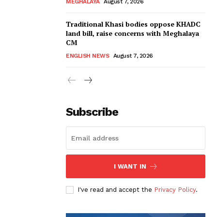
MEGHALAYA
August 7, 2026
Traditional Khasi bodies oppose KHADC
land bill, raise concerns with Meghalaya
CM
ENGLISH NEWS
August 7, 2026
Subscribe
I WANT IN
I've read and accept the
Privacy Policy
.