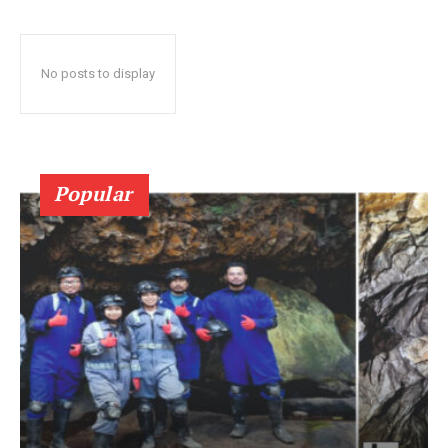
No posts to display
Popular