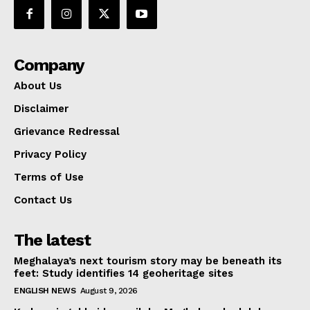
Company
About Us
Disclaimer
Grievance Redressal
Privacy Policy
Terms of Use
Contact Us
The latest
Meghalaya’s next tourism story may be beneath its
feet: Study identifies 14 geoheritage sites
ENGLISH NEWS
August 9, 2026