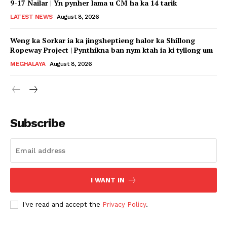
9-17 Nailar | Yn pynher lama u CM ha ka 14 tarik
LATEST NEWS
August 8, 2026
Weng ka Sorkar ia ka jingsheptieng halor ka Shillong
Ropeway Project | Pynthikna ban nym ktah ia ki tyllong um
MEGHALAYA
August 8, 2026
Subscribe
I WANT IN
I've read and accept the
Privacy Policy
.