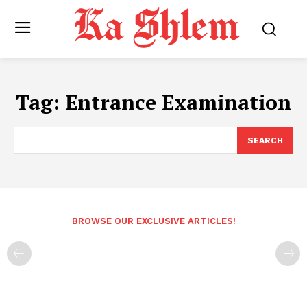
Tag:
Entrance Examination
SEARCH
BROWSE OUR EXCLUSIVE ARTICLES!