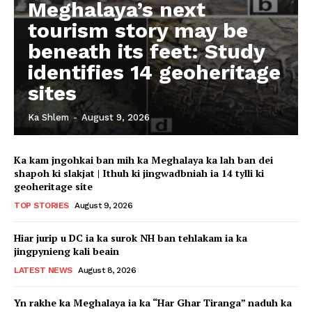
Meghalaya’s next
tourism story may be
beneath its feet: Study
identifies 14 geoheritage
sites
Ka Shlem
-
August 9, 2026
Ka kam jngohkai ban mih ka Meghalaya ka lah ban dei
shapoh ki slakjat | Ithuh ki jingwadbniah ia 14 tylli ki
geoheritage site
TOP STORIES
August 9, 2026
Hiar jurip u DC ia ka surok NH ban tehlakam ia ka
jingpynieng kali beain
LATEST NEWS
August 8, 2026
Yn rakhe ka Meghalaya ia ka “Har Ghar Tiranga” naduh ka