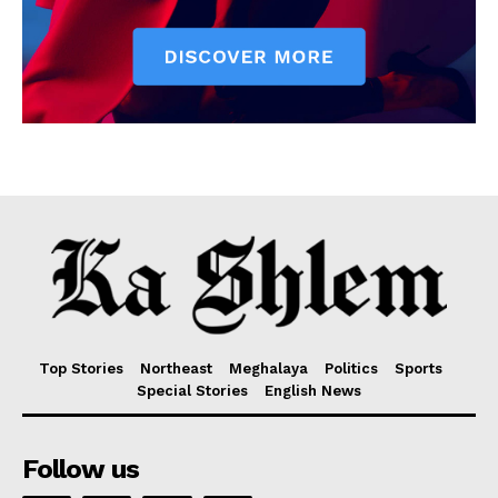
Top Stories
Northeast
Meghalaya
Politics
Sports
Special Stories
English News
Follow us