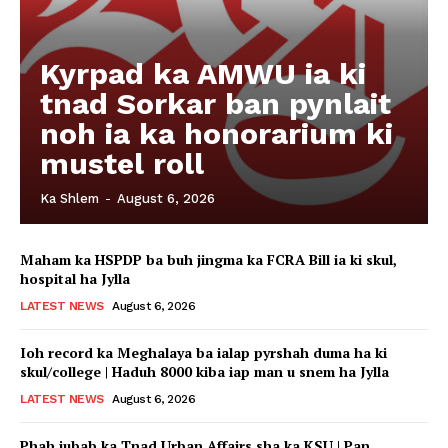
Kyrpad ka AMWU ia ki
tnad Sorkar ban pynlait
noh ia ka honorarium ki
mustel roll
Ka Shlem
-
August 6, 2026
Maham ka HSPDP ba buh jingma ka FCRA Bill ia ki skul,
hospital ha Jylla
LATEST NEWS
August 6, 2026
Ioh record ka Meghalaya ba ialap pyrshah duma ha ki
skul/college | Haduh 8000 kiba iap man u snem ha Jylla
LATEST NEWS
August 6, 2026
Phah jubab ka Tnad Urban Affairs sha ka KSU | Pan