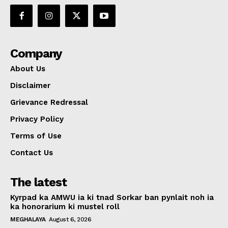
Company
About Us
Disclaimer
Grievance Redressal
Privacy Policy
Terms of Use
Contact Us
The latest
Kyrpad ka AMWU ia ki tnad Sorkar ban pynlait noh ia
ka honorarium ki mustel roll
MEGHALAYA
August 6, 2026