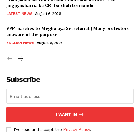
jingpynshai na ka CBI ba shah tei mandir
LATEST NEWS
August 6, 2026
VPP marches to Meghalaya Secretariat | Many protesters
unaware of the purpose
ENGLISH NEWS
August 6, 2026
Subscribe
I WANT IN
I've read and accept the
Privacy Policy
.