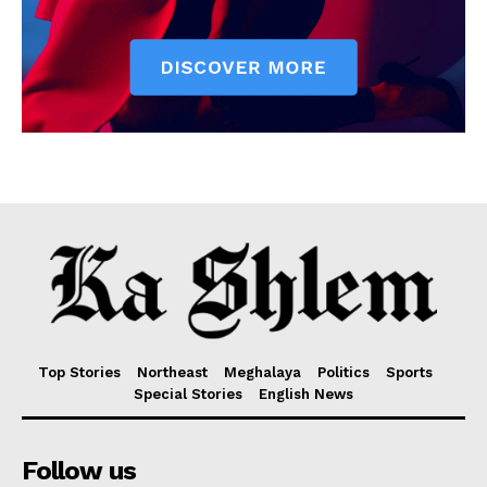
Top Stories
Northeast
Meghalaya
Politics
Sports
Special Stories
English News
Follow us