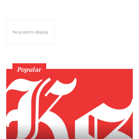
No posts to display
Popular