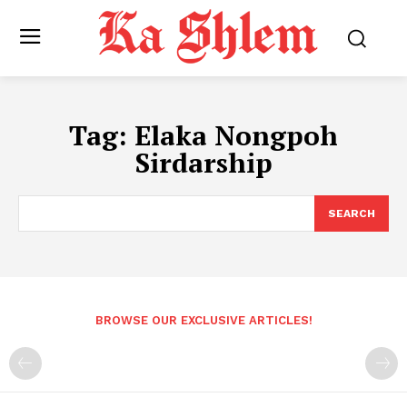
Tag:
Elaka Nongpoh
Sirdarship
SEARCH
BROWSE OUR EXCLUSIVE ARTICLES!