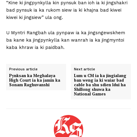
“Kine ki jingpynkylla kin pynsuk ban ioh ia ki jingshakri
bad pynsuk ia ka rukom siew ia ki khajna bad kiwei
kiwei ki jingsiew” ula ong.
U Myntri Rangbah ula pynpaw ia ka jingsngewskhem
ba kane ka jingpynkylla kan wanrah ia ka jingmyntoi
kaba khraw ia ki paidbah.
Previous article
Next article
Pynksan ka Meghalaya
Lum u CM ia ka jingialang
High Court ia ka jamin ka
ban weng ia ki waiar bad
Sonam Raghuvanshi
cable ba shu sdien ldui ha
Shillong shuwa ka
National Games