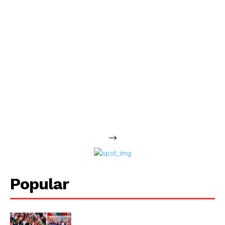
-->
Popular