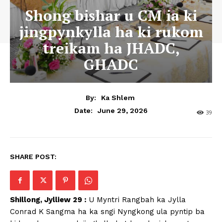
Shong bishar u CM ia ki
jingpynkylla ha ki rukom
treikam ha JHADC,
GHADC
By:
Ka Shlem
June 29, 2026
Date:
39
SHARE POST:
Shillong, Jylliew 29 :
U Myntri Rangbah ka Jylla
Conrad K Sangma ha ka sngi Nyngkong ula pyntip ba