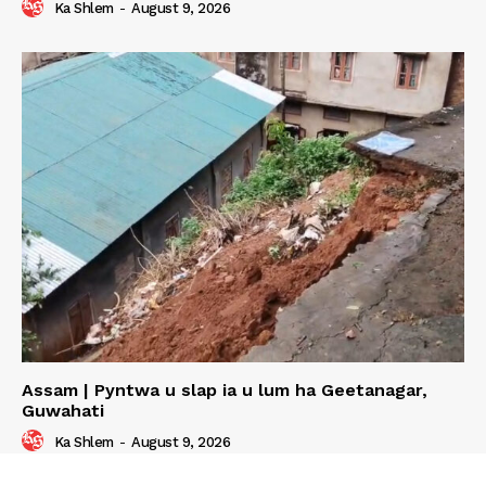
Ka Shlem
-
August 9, 2026
Assam | Pyntwa u slap ia u lum ha Geetanagar,
Guwahati
Ka Shlem
-
August 9, 2026