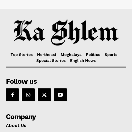
Top Stories
Northeast
Meghalaya
Politics
Sports
Special Stories
English News
Follow us
Company
About Us