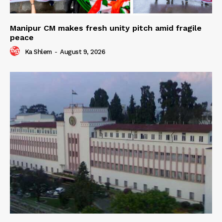
Manipur CM makes fresh unity pitch amid fragile
peace
Ka Shlem
-
August 9, 2026