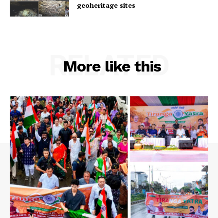
geoheritage sites
RELATED
More like this