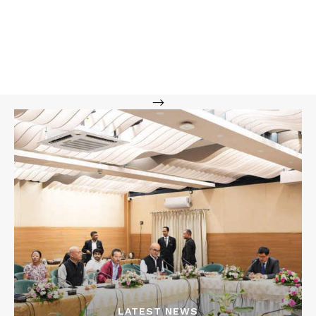
-->
LATEST NEWS