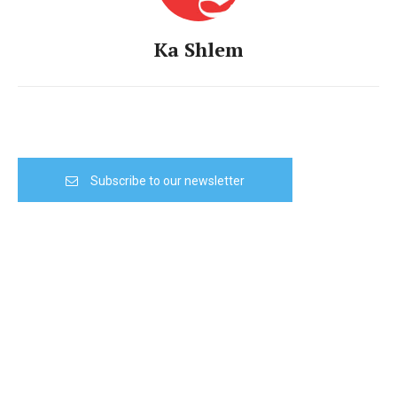
Ka Shlem
Subscribe to our newsletter