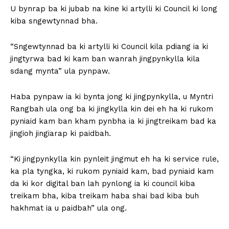
U bynrap ba ki jubab na kine ki artylli ki Council ki long
kiba sngewtynnad bha.
“Sngewtynnad ba ki artylli ki Council kila pdiang ia ki
jingtyrwa bad ki kam ban wanrah jingpynkylla kila
sdang mynta” ula pynpaw.
Haba pynpaw ia ki bynta jong ki jingpynkylla, u Myntri
Rangbah ula ong ba ki jingkylla kin dei eh ha ki rukom
pyniaid kam ban kham pynbha ia ki jingtreikam bad ka
jingioh jingiarap ki paidbah.
“Ki jingpynkylla kin pynleit jingmut eh ha ki service rule,
ka pla tyngka, ki rukom pyniaid kam, bad pyniaid kam
da ki kor digital ban lah pynlong ia ki council kiba
treikam bha, kiba treikam haba shai bad kiba buh
hakhmat ia u paidbah” ula ong.