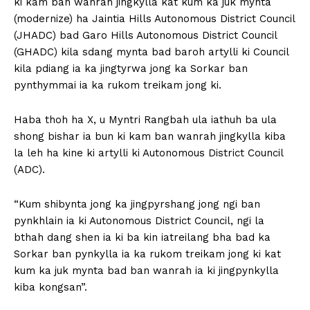
ki kam ban wanrah jingkylla kat kum ka juk mynta
(modernize) ha Jaintia Hills Autonomous District Council
(JHADC) bad Garo Hills Autonomous District Council
(GHADC) kila sdang mynta bad baroh artylli ki Council
kila pdiang ia ka jingtyrwa jong ka Sorkar ban
pynthymmai ia ka rukom treikam jong ki.
Haba thoh ha X, u Myntri Rangbah ula iathuh ba ula
shong bishar ia bun ki kam ban wanrah jingkylla kiba
la leh ha kine ki artylli ki Autonomous District Council
(ADC).
“Kum shibynta jong ka jingpyrshang jong ngi ban
pynkhlain ia ki Autonomous District Council, ngi la
bthah dang shen ia ki ba kin iatreilang bha bad ka
Sorkar ban pynkylla ia ka rukom treikam jong ki kat
kum ka juk mynta bad ban wanrah ia ki jingpynkylla
kiba kongsan”.