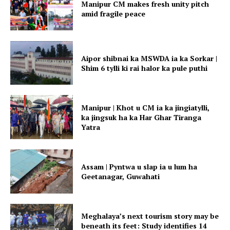
Manipur CM makes fresh unity pitch
amid fragile peace
Aipor shibnai ka MSWDA ia ka Sorkar |
Shim 6 tylli ki rai halor ka pule puthi
Manipur | Khot u CM ia ka jingiatylli,
ka jingsuk ha ka Har Ghar Tiranga
Yatra
Assam | Pyntwa u slap ia u lum ha
Geetanagar, Guwahati
Meghalaya’s next tourism story may be
beneath its feet: Study identifies 14