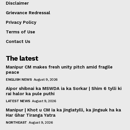
Disclaimer
Grievance Redressal
Privacy Policy
Terms of Use
Contact Us
The latest
Manipur CM makes fresh unity pitch amid fragile
peace
ENGLISH NEWS
August 9, 2026
Aipor shibnai ka MSWDA ia ka Sorkar | Shim 6 tylli ki
rai halor ka pule puthi
LATEST NEWS
August 9, 2026
Manipur | Khot u CM ia ka jingiatylli, ka jingsuk ha ka
Har Ghar Tiranga Yatra
NORTHEAST
August 9, 2026