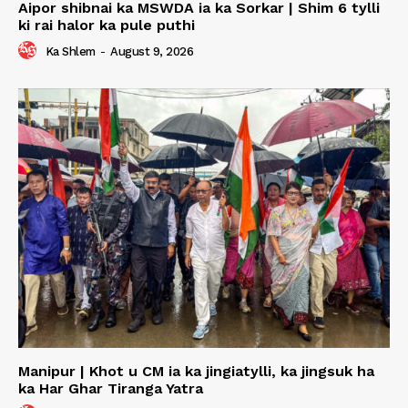
Aipor shibnai ka MSWDA ia ka Sorkar | Shim 6 tylli
ki rai halor ka pule puthi
Ka Shlem
-
August 9, 2026
Manipur | Khot u CM ia ka jingiatylli, ka jingsuk ha
ka Har Ghar Tiranga Yatra