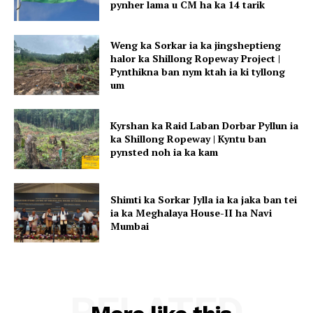
pynher lama u CM ha ka 14 tarik
Weng ka Sorkar ia ka jingsheptieng
halor ka Shillong Ropeway Project |
Pynthikna ban nym ktah ia ki tyllong
um
Kyrshan ka Raid Laban Dorbar Pyllun ia
ka Shillong Ropeway | Kyntu ban
pynsted noh ia ka kam
Shimti ka Sorkar Jylla ia ka jaka ban tei
ia ka Meghalaya House-II ha Navi
Mumbai
RELATED