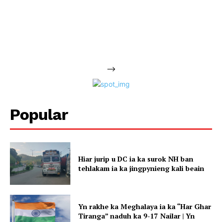
-->
Popular
Hiar jurip u DC ia ka surok NH ban
tehlakam ia ka jingpynieng kali beain
Yn rakhe ka Meghalaya ia ka “Har Ghar
Tiranga” naduh ka 9-17 Nailar | Yn