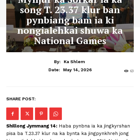
song T. 23.37 klur ban
pynbiang bam ia ki
nongialehkai shuwa ka
National Games
By:
Ka Shlem
May 14, 2026
Date:
63
SHARE POST:
Shillong Jymmang 14:
Haba pynbna ia ka jingkyrshan
pisa ba T.23.37 klur na ka bynta ka jingpynkhreh jong