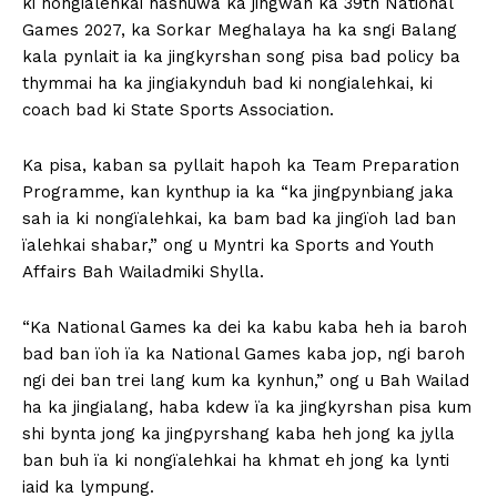
ki nongialehkai hashuwa ka jingwan ka 39th National
Games 2027, ka Sorkar Meghalaya ha ka sngi Balang
kala pynlait ia ka jingkyrshan song pisa bad policy ba
thymmai ha ka jingiakynduh bad ki nongialehkai, ki
coach bad ki State Sports Association.
Ka pisa, kaban sa pyllait hapoh ka Team Preparation
Programme, kan kynthup ia ka “ka jingpynbiang jaka
sah ia ki nongïalehkai, ka bam bad ka jingïoh lad ban
ïalehkai shabar,” ong u Myntri ka Sports and Youth
Affairs Bah Wailadmiki Shylla.
“Ka National Games ka dei ka kabu kaba heh ia baroh
bad ban ïoh ïa ka National Games kaba jop, ngi baroh
ngi dei ban trei lang kum ka kynhun,” ong u Bah Wailad
ha ka jingialang, haba kdew ïa ka jingkyrshan pisa kum
shi bynta jong ka jingpyrshang kaba heh jong ka jylla
ban buh ïa ki nongïalehkai ha khmat eh jong ka lynti
iaid ka lympung.