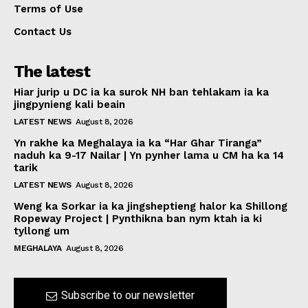
Terms of Use
Contact Us
The latest
Hiar jurip u DC ia ka surok NH ban tehlakam ia ka
jingpynieng kali beain
LATEST NEWS
August 8, 2026
Yn rakhe ka Meghalaya ia ka “Har Ghar Tiranga”
naduh ka 9-17 Nailar | Yn pynher lama u CM ha ka 14
tarik
LATEST NEWS
August 8, 2026
Weng ka Sorkar ia ka jingsheptieng halor ka Shillong
Ropeway Project | Pynthikna ban nym ktah ia ki
tyllong um
MEGHALAYA
August 8, 2026
Subscribe to our newsletter