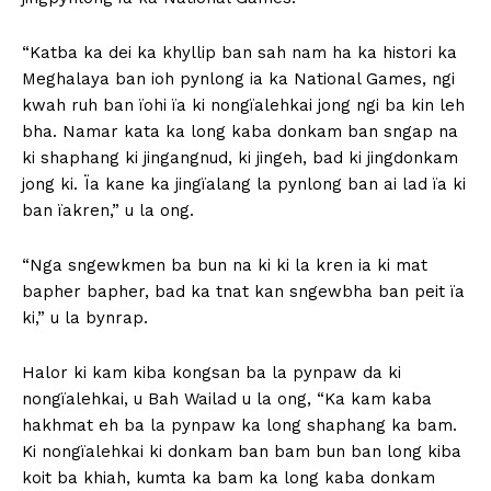
“Katba ka dei ka khyllip ban sah nam ha ka histori ka
Meghalaya ban ioh pynlong ia ka National Games, ngi
kwah ruh ban ïohi ïa ki nongïalehkai jong ngi ba kin leh
bha. Namar kata ka long kaba donkam ban sngap na
ki shaphang ki jingangnud, ki jingeh, bad ki jingdonkam
jong ki. Ïa kane ka jingïalang la pynlong ban ai lad ïa ki
ban ïakren,” u la ong.
“Nga sngewkmen ba bun na ki ki la kren ia ki mat
bapher bapher, bad ka tnat kan sngewbha ban peit ïa
ki,” u la bynrap.
Halor ki kam kiba kongsan ba la pynpaw da ki
nongïalehkai, u Bah Wailad u la ong, “Ka kam kaba
hakhmat eh ba la pynpaw ka long shaphang ka bam.
Ki nongïalehkai ki donkam ban bam bun ban long kiba
koit ba khiah, kumta ka bam ka long kaba donkam