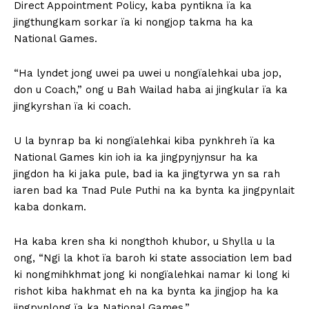
Direct Appointment Policy, kaba pyntikna ïa ka
jingthungkam sorkar ïa ki nongjop takma ha ka
National Games.
“Ha lyndet jong uwei pa uwei u nongïalehkai uba jop,
don u Coach,” ong u Bah Wailad haba ai jingkular ïa ka
jingkyrshan ïa ki coach.
U la bynrap ba ki nongïalehkai kiba pynkhreh ïa ka
National Games kin ioh ia ka jingpynjynsur ha ka
jingdon ha ki jaka pule, bad ia ka jingtyrwa yn sa rah
iaren bad ka Tnad Pule Puthi na ka bynta ka jingpynlait
kaba donkam.
Ha kaba kren sha ki nongthoh khubor, u Shylla u la
ong, “Ngi la khot ïa baroh ki state association lem bad
ki nongmihkhmat jong ki nongïalehkai namar ki long ki
rishot kiba hakhmat eh na ka bynta ka jingjop ha ka
jingpynlong ïa ka National Games.”