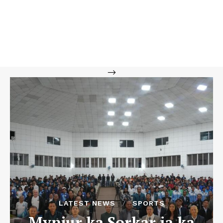
-->
LATEST NEWS
SPORTS
Mynjur ka Sorkar ia ka