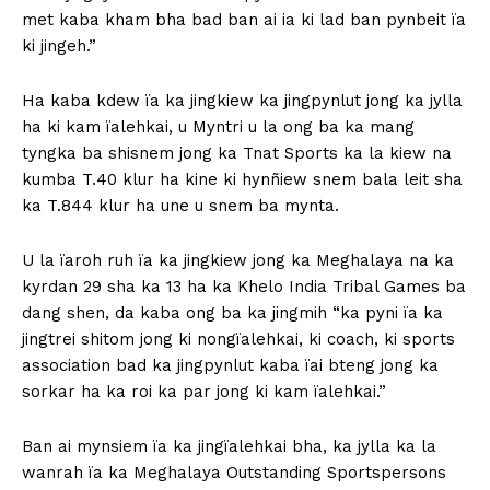
met kaba kham bha bad ban ai ia ki lad ban pynbeit ïa
ki jingeh.”
Ha kaba kdew ïa ka jingkiew ka jingpynlut jong ka jylla
ha ki kam ïalehkai, u Myntri u la ong ba ka mang
tyngka ba shisnem jong ka Tnat Sports ka la kiew na
kumba T.40 klur ha kine ki hynñiew snem bala leit sha
ka T.844 klur ha une u snem ba mynta.
U la ïaroh ruh ïa ka jingkiew jong ka Meghalaya na ka
kyrdan 29 sha ka 13 ha ka Khelo India Tribal Games ba
dang shen, da kaba ong ba ka jingmih “ka pyni ïa ka
jingtrei shitom jong ki nongïalehkai, ki coach, ki sports
association bad ka jingpynlut kaba ïai bteng jong ka
sorkar ha ka roi ka par jong ki kam ïalehkai.”
Ban ai mynsiem ïa ka jingïalehkai bha, ka jylla ka la
wanrah ïa ka Meghalaya Outstanding Sportspersons