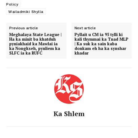
Policy
Wailadmiki Shylla
Previous article
Next article
Meghalaya State League |
Pyllait u CM ia 95 tylli ki
Ha ka minit ba khatduh
kali thymmai ka Tnad MLP
pyniakhaid ka Mawlai ia
| Ka suk ka sain kaba
ka Nongkseh, pynliem ka
donkam eh ha ka synshar
SLFC ia ka RUFC
khadar
Ka Shlem