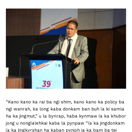
“Kano kano ka rai ba ngi shim, kano kano ka policy ba
ngi wanrah, ka long kaba donkam ban buh ïa ki samla
ha ka jingmut,” u la bynrap, haba kynmaw ïa ka khubor
jong u nongïalehkai kaba la pynpaw “ïa ka jingdonkam
ïa ka jingkyrshan ha kaban pynioh ia ka bam ba tei