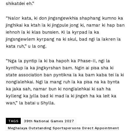
shikatdei eh.”
“Nalor kata, ki don jingsngewkhia shaphang kumno ka
jinghikai ka ktah ïa ki jingpule jong ki, namar ki hap ban
iehnoh ïa ki klas bunsien. Ki la kyrpad ïa ka
jingsngewlem kyrpang na ki skul, bad ngi la ïakren ïa
kata ruh,” u la ong.
“Nga la pyntip ïa ki ba hapoh ka Phase-II, ngi la
kynthup ïa ka jingkyrshan bam. Ngin ai pisa sha ki
state association ban pyntikna ïa ka bam kaba tei ïa ki
nongïalehkai. Ngi la mang ruh ïa ka pisa na ka bynta
ka jaka sah, namar bun ki nongïalehkai ki sah ha
kylleng ka jylla bad ki mad ïa ki jingeh ha ka leit ka
wan,” la batai u Shylla.
TAGS
39th National Games 2027
Meghalaya Outstanding Sportspersons Direct Appointment