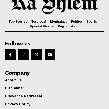
Top Stories
Northeast
Meghalaya
Politics
Sports
Special Stories
English News
Follow us
Company
About Us
Disclaimer
Grievance Redressal
Privacy Policy