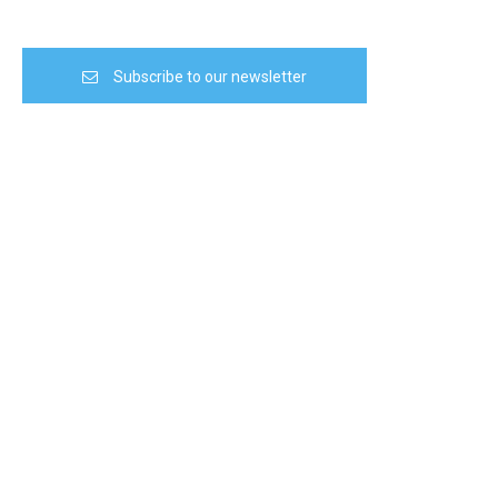
Subscribe to our newsletter