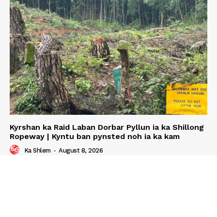
Kyrshan ka Raid Laban Dorbar Pyllun ia ka Shillong
Ropeway | Kyntu ban pynsted noh ia ka kam
Ka Shlem
-
August 8, 2026