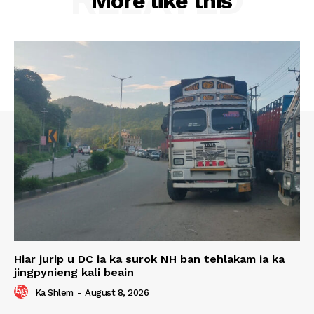
More like this
Hiar jurip u DC ia ka surok NH ban tehlakam ia ka
jingpynieng kali beain
Ka Shlem
-
August 8, 2026