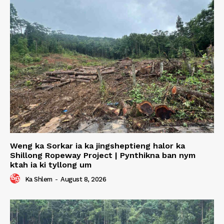
Weng ka Sorkar ia ka jingsheptieng halor ka
Shillong Ropeway Project | Pynthikna ban nym
ktah ia ki tyllong um
Ka Shlem
-
August 8, 2026