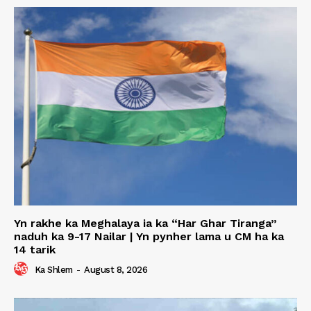
Yn rakhe ka Meghalaya ia ka “Har Ghar Tiranga”
naduh ka 9-17 Nailar | Yn pynher lama u CM ha ka
14 tarik
Ka Shlem
-
August 8, 2026