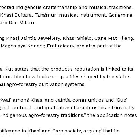
rooted indigenous craftsmanship and musical traditions,
he Khasi Duitara, Tangmuri musical instrument, Gongmina
Garo Dao Milam.
ing Khasi Jaintia Jewellery, Khasi Shield, Cane Mat Tlieng,
 Meghalaya Khneng Embroidery, are also part of the
 Nut states that the product’s reputation is linked to its
d durable chew texture—qualities shaped by the state’s
al agro-forestry cultivation systems.
‘Kwai’ among Khasi and Jaintia communities and ‘Gue’
al, cultural, and qualitative characteristics intrinsically
indigenous agro-forestry traditions,” the application notes
nificance in Khasi and Garo society, arguing that its