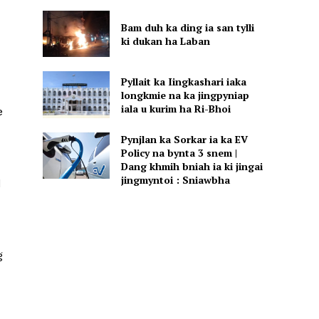
Bam duh ka ding ia san tylli
ki dukan ha Laban
Pyllait ka Iingkashari iaka
longkmie na ka jingpyniap
iala u kurim ha Ri-Bhoi
e
Pynjlan ka Sorkar ia ka EV
Policy na bynta 3 snem |
Dang khmih bniah ia ki jingai
jingmyntoi : Sniawbha
d
g