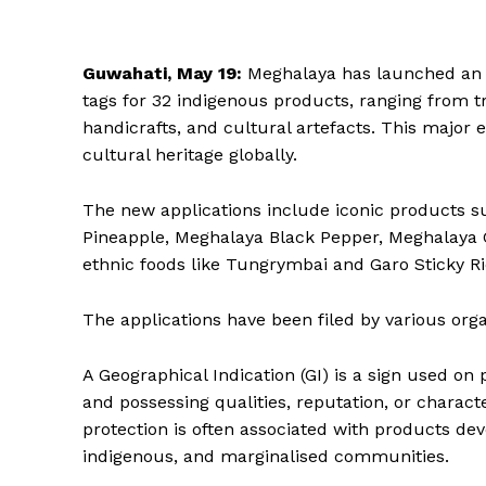
Guwahati, May 19:
Meghalaya has launched an am
tags for 32 indigenous products, ranging from tr
handicrafts, and cultural artefacts. This major e
cultural heritage globally.
The new applications include iconic products s
Pineapple, Meghalaya Black Pepper, Meghalaya G
ethnic foods like Tungrymbai and Garo Sticky Ri
The applications have been filed by various orga
A Geographical Indication (GI) is a sign used on
and possessing qualities, reputation, or character
protection is often associated with products de
indigenous, and marginalised communities.