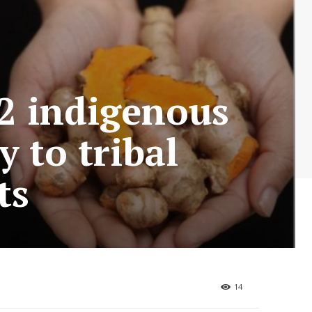
32 indigenous
 to tribal
ts
14