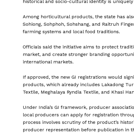
historical and socio-cultural identity is uniquel
Among horticultural products, the state has also
Sohiong, Sohphoh, Sohshang, and Raitruh Finger 
farming systems and local food traditions.
Officials said the initiative aims to protect tra
market, and create stronger branding opportunit
international markets.
If approved, the new GI registrations would sign
products, which already includes Lakadong Tu
Textile, Meghalaya Ryndia Textile, and Khasi H
Under India’s GI framework, producer association
local producers can apply for registration throu
process involves scrutiny of the product’s histo
producer representation before publication in th