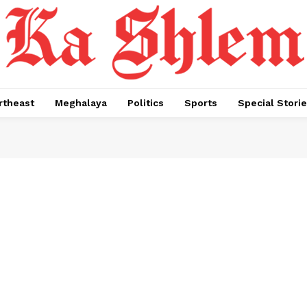
rtheast
Meghalaya
Politics
Sports
Special Stori