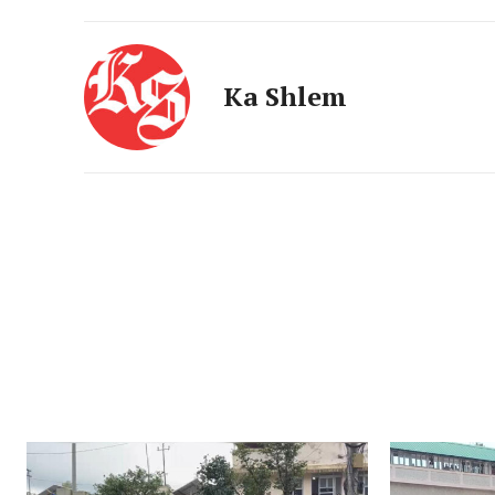
Ka Shlem