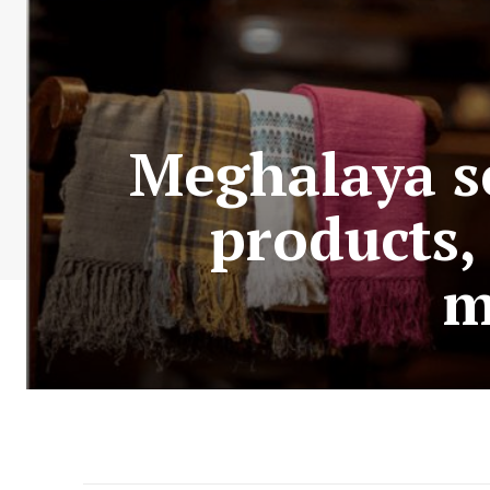
Meghalaya se
products,
m