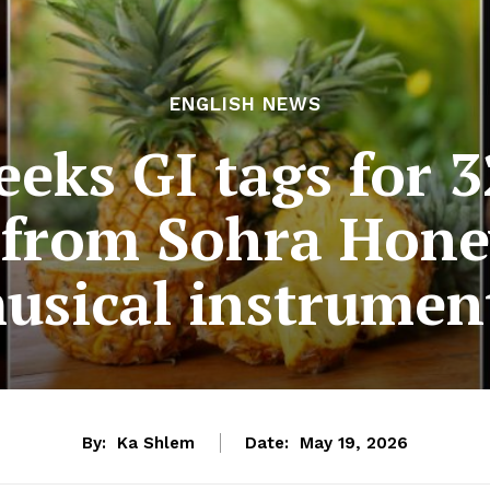
ENGLISH NEWS
eks GI tags for 
 from Sohra Honey
usical instrumen
By:
Ka Shlem
Date:
May 19, 2026