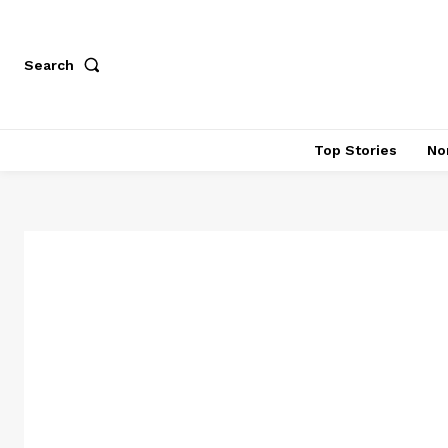
Search
Top Stories
No