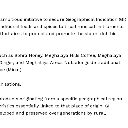
bitious initiative to secure Geographical Indication (GI)
aditional foods and spices to tribal musical instruments,
ffort aims to protect and promote the state’s rich bio-
uch as Sohra Honey, Meghalaya Hills Coffee, Meghalaya
inger, and Meghalaya Areca Nut, alongside traditional
ce (Minal).
nisations.
 products originating from a specific geographical region
istics essentially linked to that place of origin. GI
veloped and preserved over generations by rural,