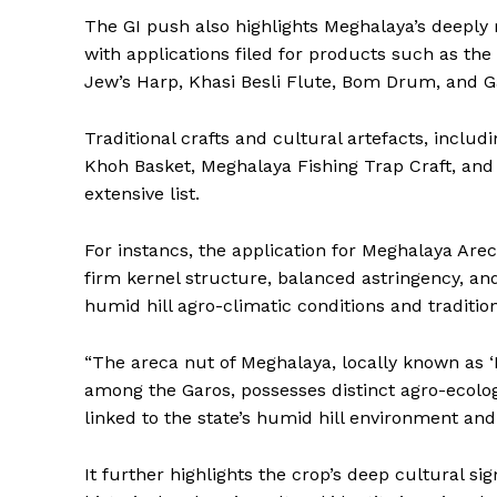
The GI push also highlights Meghalaya’s deeply 
with applications filed for products such as t
Jew’s Harp, Khasi Besli Flute, Bom Drum, and 
Traditional crafts and cultural artefacts, includ
Khoh Basket, Meghalaya Fishing Trap Craft, and
extensive list.
For instancs, the application for Meghalaya Areca
firm kernel structure, balanced astringency, an
humid hill agro-climatic conditions and tradition
“The areca nut of Meghalaya, locally known as 
among the Garos, possesses distinct agro-ecologic
linked to the state’s humid hill environment and 
It further highlights the crop’s deep cultural sig