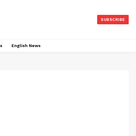
SUBSCRIBE
es
English News