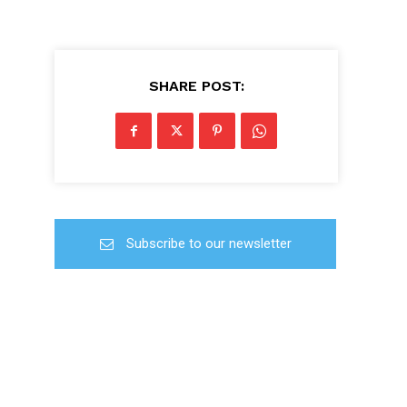
SHARE POST:
Subscribe to our newsletter