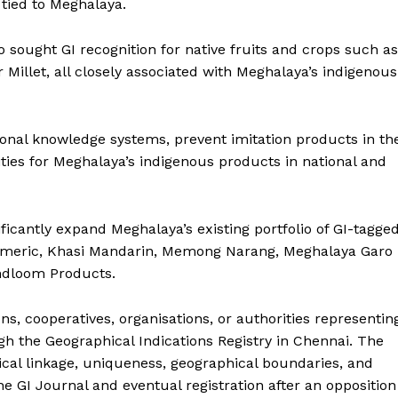
y tied to Meghalaya.
 sought GI recognition for native fruits and crops such as
Millet, all closely associated with Meghalaya’s indigenous
ditional knowledge systems, prevent imitation products in th
ies for Meghalaya’s indigenous products in national and
ificantly expand Meghalaya’s existing portfolio of GI-tagge
rmeric, Khasi Mandarin, Memong Narang, Meghalaya Garo
andloom Products.
s, cooperatives, organisations, or authorities representin
gh the Geographical Indications Registry in Chennai. The
rical linkage, uniqueness, geographical boundaries, and
e GI Journal and eventual registration after an opposition