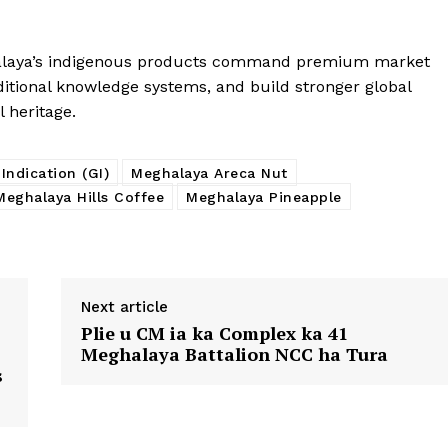
ghalaya’s indigenous products command premium market
aditional knowledge systems, and build stronger global
l heritage.
Indication (GI)
Meghalaya Areca Nut
Meghalaya Hills Coffee
Meghalaya Pineapple
Next article
Plie u CM ia ka Complex ka 41
Meghalaya Battalion NCC ha Tura
s