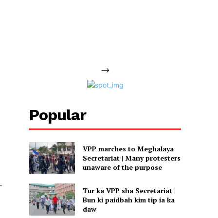
-->
Popular
VPP marches to Meghalaya
Secretariat | Many protesters
unaware of the purpose
.
Tur ka VPP sha Secretariat |
Bun ki paidbah kim tip ia ka
daw