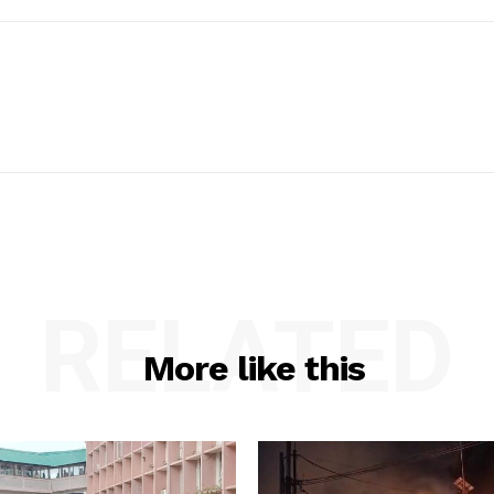
RELATED
More like this