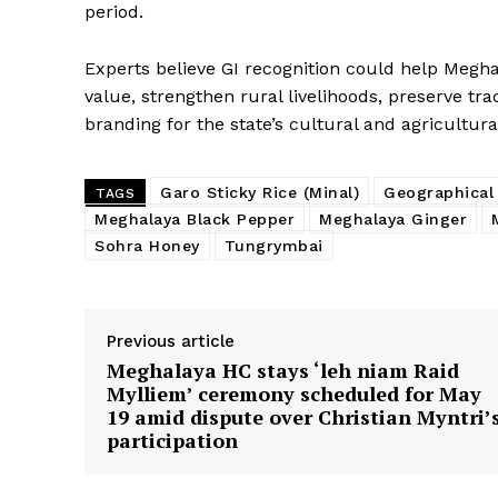
period.
Experts believe GI recognition could help Me
value, strengthen rural livelihoods, preserve tr
branding for the state’s cultural and agricultura
Garo Sticky Rice (Minal)
Geographical 
TAGS
Meghalaya Black Pepper
Meghalaya Ginger
Sohra Honey
Tungrymbai
Previous article
Meghalaya HC stays ‘leh niam Raid
Mylliem’ ceremony scheduled for May
19 amid dispute over Christian Myntri’
participation