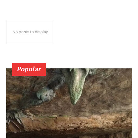
No posts to display
Popular