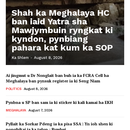
Shah ka Meghalaya HC
ban iaid Yatra sha
Mawjymbuin ryngkat ki
kyndon, pynbiang
pahara kat kum ka SOP
Ka Shlem
-
August 8, 2026
Ai jingmut u Dr Nonglait ban buh ia ka FCRA Cell ha
Meghalaya ban pynsuk register ia ki Seng Niam
POLITICS
August 8, 2026
Pynbna u SP ban sam ia ki sticker ki kali kamai ha EKH
MEGHALAYA
August 7, 2026
Pyllait ka Sorkar Pdeng ia ka pisa SSA | Yn ioh shen ki
nonghikai ia ka tulop : Rymbui