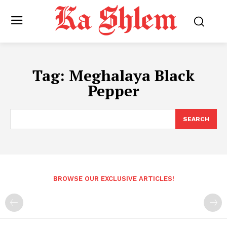
Tag:
Meghalaya Black
Pepper
SEARCH
BROWSE OUR EXCLUSIVE ARTICLES!