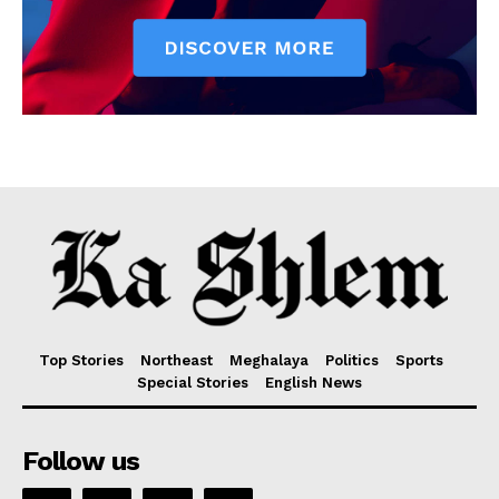
Top Stories
Northeast
Meghalaya
Politics
Sports
Special Stories
English News
Follow us