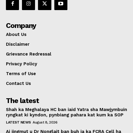
Company
About Us
Disclaimer
Grievance Redressal
Privacy Policy
Terms of Use
Contact Us
The latest
Shah ka Meghalaya HC ban iaid Yatra sha Mawjymbuin
ryngkat ki kyndon, pynbiang pahara kat kum ka SOP
LATEST NEWS
August 8, 2026
Ai jingmut u Dr Nonglait ban buh ia ka FCRA Cell ha