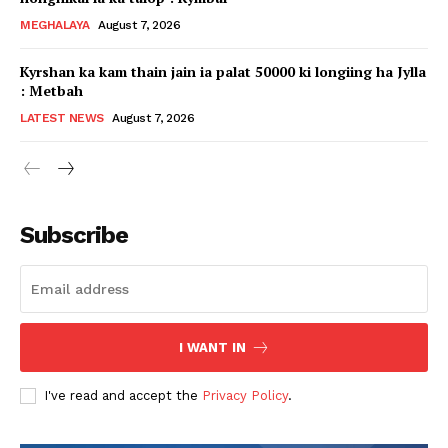
MEGHALAYA
August 7, 2026
Kyrshan ka kam thain jain ia palat 50000 ki longiing ha Jylla
: Metbah
LATEST NEWS
August 7, 2026
Subscribe
I WANT IN
I've read and accept the
Privacy Policy
.