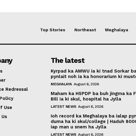
Top Stories
Northeast
Meghalaya
any
The latest
s
Kyrpad ka AMWU ia ki tnad Sorkar b
pynlait noh ia ka honorarium ki muste
mer
MEGHALAYA
August 6, 2026
ce Redressal
Maham ka HSPDP ba buh jingma ka 
Policy
Bill ia ki skul, hospital ha Jylla
LATEST NEWS
August 6, 2026
f Use
Ioh record ka Meghalaya ba ialap py
 Us
duma ha ki skul/college | Haduh 800
iap man u snem ha Jylla
LATEST NEWS
August 6, 2026