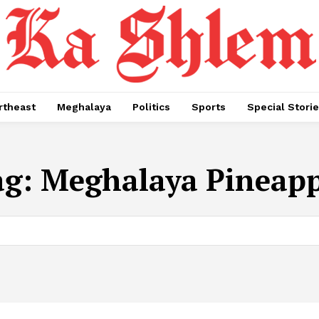
rtheast
Meghalaya
Politics
Sports
Special Stori
ag:
Meghalaya Pineapp