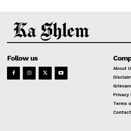
Follow us
Comp
About U
Disclai
Grievan
Privacy 
Terms o
Contact