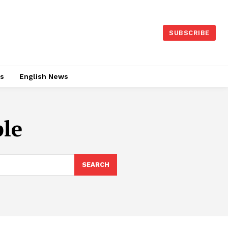
SUBSCRIBE
es
English News
le
SEARCH