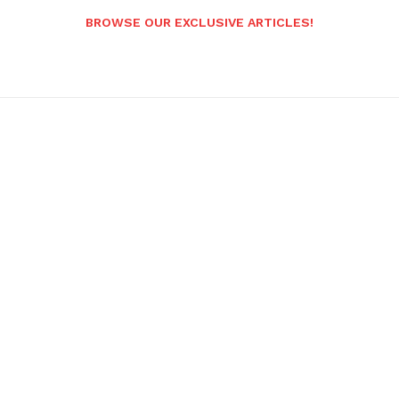
BROWSE OUR EXCLUSIVE ARTICLES!