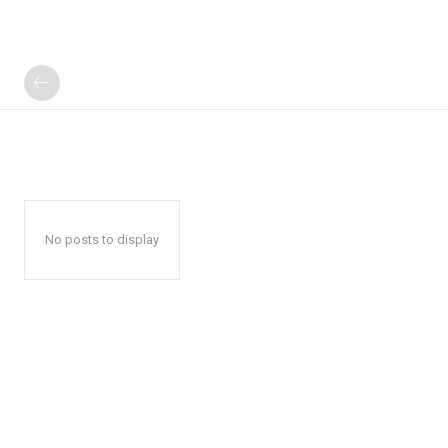
No posts to display