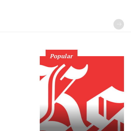
Popular