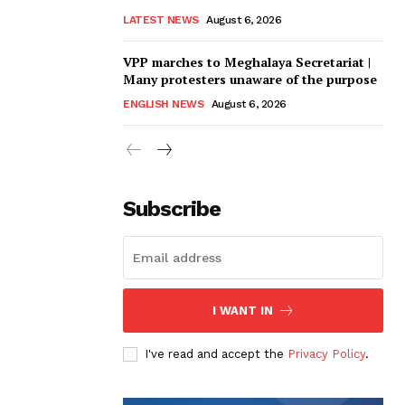
LATEST NEWS
August 6, 2026
VPP marches to Meghalaya Secretariat |
Many protesters unaware of the purpose
ENGLISH NEWS
August 6, 2026
Subscribe
I WANT IN
I've read and accept the
Privacy Policy
.