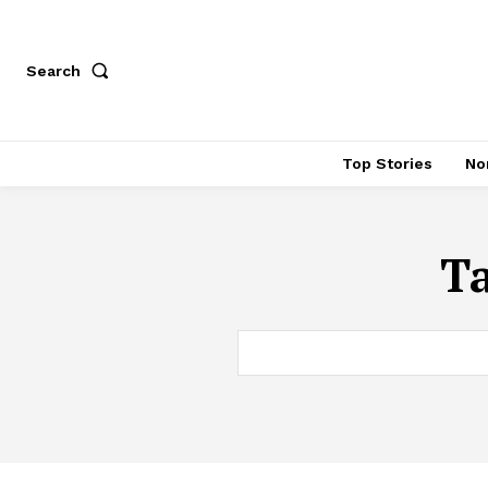
Search
Top Stories
No
T