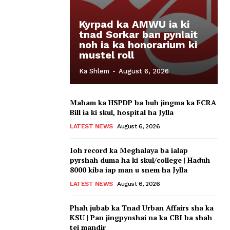
Kyrpad ka AMWU ia ki
tnad Sorkar ban pynlait
noh ia ka honorarium ki
mustel roll
Ka Shlem
-
August 6, 2026
Maham ka HSPDP ba buh jingma ka FCRA
Bill ia ki skul, hospital ha Jylla
LATEST NEWS
August 6, 2026
Ioh record ka Meghalaya ba ialap
pyrshah duma ha ki skul/college | Haduh
8000 kiba iap man u snem ha Jylla
LATEST NEWS
August 6, 2026
Phah jubab ka Tnad Urban Affairs sha ka
KSU | Pan jingpynshai na ka CBI ba shah
tei mandir