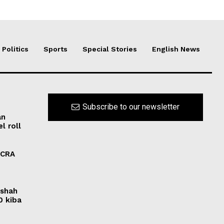
Politics
Sports
Special Stories
English News
Subscribe to our newsletter
an
l roll
FCRA
rshah
0 kiba