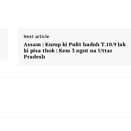
Next article
Assam | Kurup ki Pulit haduh T.10.9 lak
ki pisa thok | Kem 3 ngut na Uttar
Pradesh