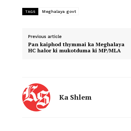
Meghalaya govt
TAGS
Previous article
Pan kaiphod thymmai ka Meghalaya
HC halor ki mukotduma ki MP/MLA
Ka Shlem