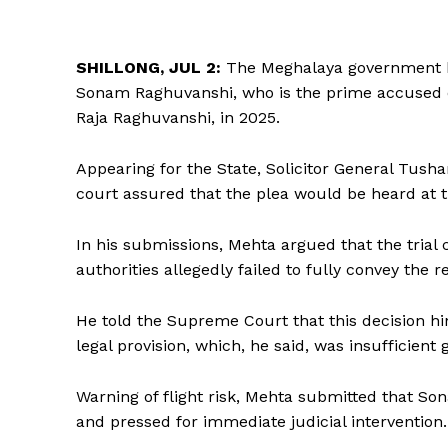
SHILLONG, JUL 2:
The Meghalaya government ha
Sonam Raghuvanshi, who is the prime accused 
Raja Raghuvanshi, in 2025.
Appearing for the State, Solicitor General Tusha
court assured that the plea would be heard at th
In his submissions, Mehta argued that the trial
authorities allegedly failed to fully convey the r
He told the Supreme Court that this decision hin
legal provision, which, he said, was insufficient 
Warning of flight risk, Mehta submitted that S
and pressed for immediate judicial intervention.