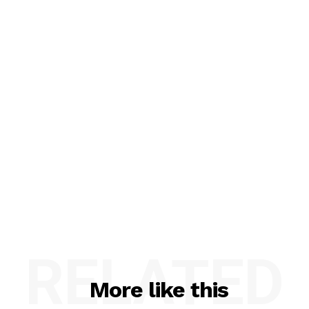
RELATED
More like this