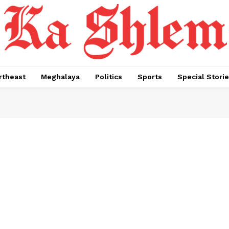
rtheast
Meghalaya
Politics
Sports
Special Stori