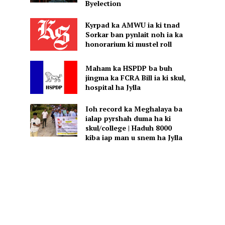
Byelection
Kyrpad ka AMWU ia ki tnad
Sorkar ban pynlait noh ia ka
honorarium ki mustel roll
Maham ka HSPDP ba buh
jingma ka FCRA Bill ia ki skul,
hospital ha Jylla
Ioh record ka Meghalaya ba
ialap pyrshah duma ha ki
skul/college | Haduh 8000
kiba iap man u snem ha Jylla