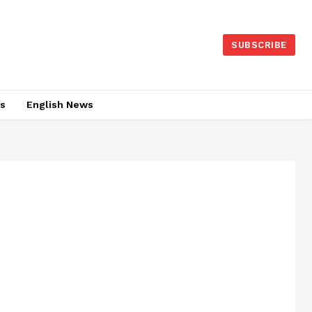
SUBSCRIBE
es
English News