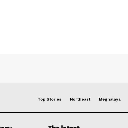
Top Stories
Northeast
Meghalaya
any
The latest