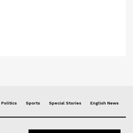
Politics
Sports
Special Stories
English News