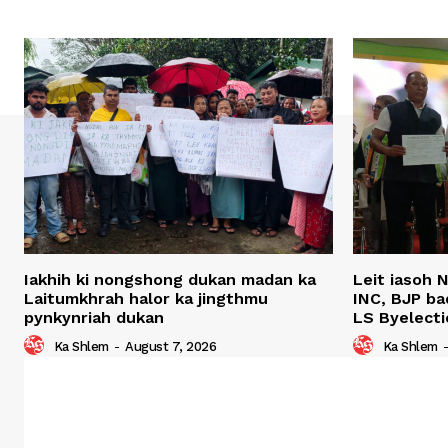
Iakhih ki nongshong dukan madan ka
Leit iasoh 
Laitumkhrah halor ka jingthmu
INC, BJP ba
pynkynriah dukan
LS Byelecti
Ka Shlem
-
August 7, 2026
Ka Shlem