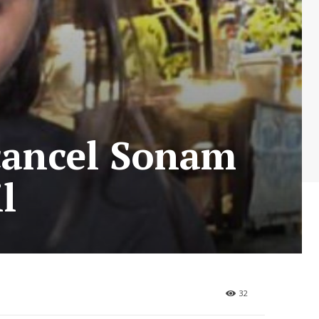
cancel Sonam
l
32