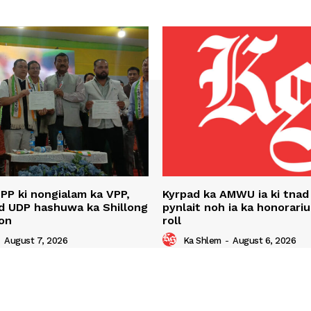
NPP ki nongialam ka VPP,
Kyrpad ka AMWU ia ki tnad
d UDP hashuwa ka Shillong
pynlait noh ia ka honorari
on
roll
-
August 7, 2026
Ka Shlem
-
August 6, 2026