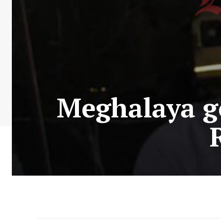
Meghalaya g