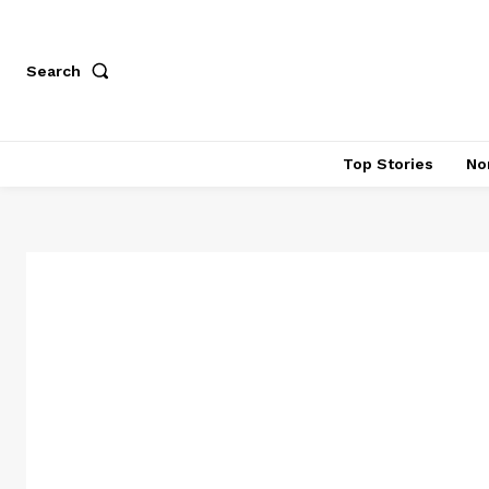
Search
Top Stories
No