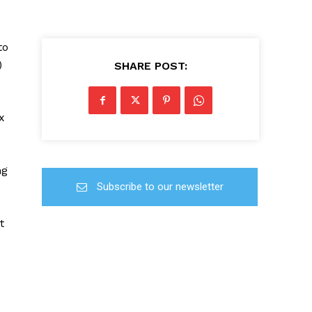
to
)
SHARE POST:
x
ng
Subscribe to our newsletter
t