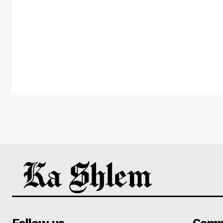
Follow us
Comp