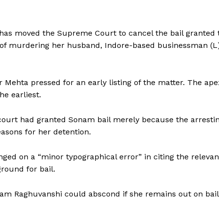
s moved the Supreme Court to cancel the bail granted 
of murdering her husband, Indore-based businessman (L
r Mehta pressed for an early listing of the matter. The ape
e earliest.
 court had granted Sonam bail merely because the arresti
easons for her detention.
ged on a “minor typographical error” in citing the relevan
ground for bail.
onam Raghuvanshi could abscond if she remains out on bail