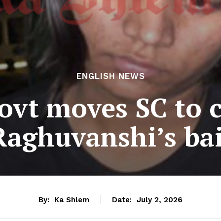
ENGLISH NEWS
ovt moves SC to 
Raghuvanshi’s bai
By:
Ka Shlem
Date:
July 2, 2026