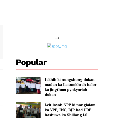
-->
Popular
Iakhih ki nongshong dukan
madan ka Laitumkhrah halor
ka jingthmu pynkynriah
dukan
Leit iasoh NPP ki nongialam
ka VPP, INC, BJP bad UDP
hashuwa ka Shillong LS