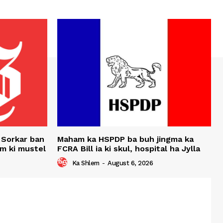
 Sorkar ban
Maham ka HSPDP ba buh jingma ka
um ki mustel
FCRA Bill ia ki skul, hospital ha Jylla
Ka Shlem
-
August 6, 2026