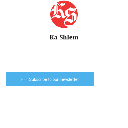
Ka Shlem
Subscribe to our newsletter