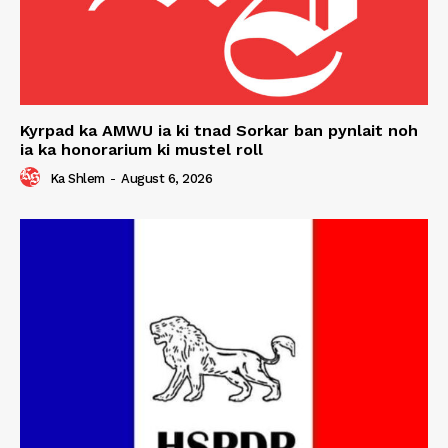
Kyrpad ka AMWU ia ki tnad Sorkar ban pynlait noh
ia ka honorarium ki mustel roll
Ka Shlem
-
August 6, 2026