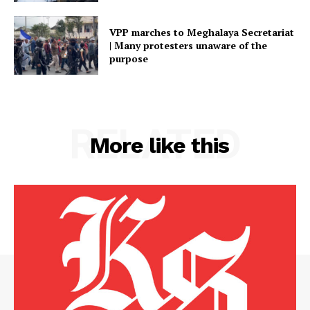
VPP marches to Meghalaya Secretariat
| Many protesters unaware of the
purpose
RELATED
More like this