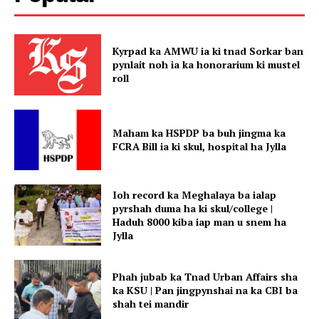
Kyrpad ka AMWU ia ki tnad Sorkar ban
pynlait noh ia ka honorarium ki mustel
roll
Maham ka HSPDP ba buh jingma ka
FCRA Bill ia ki skul, hospital ha Jylla
Ioh record ka Meghalaya ba ialap
pyrshah duma ha ki skul/college |
Haduh 8000 kiba iap man u snem ha
Jylla
Phah jubab ka Tnad Urban Affairs sha
ka KSU | Pan jingpynshai na ka CBI ba
shah tei mandir