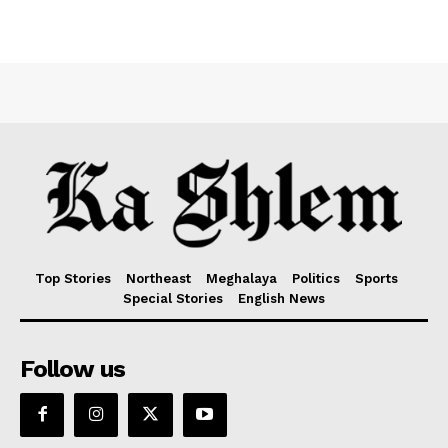
Top Stories
Northeast
Meghalaya
Politics
Sports
Special Stories
English News
Follow us