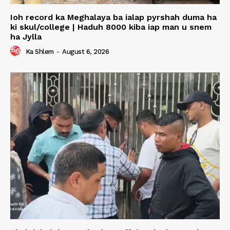
Ioh record ka Meghalaya ba ialap pyrshah duma ha
ki skul/college | Haduh 8000 kiba iap man u snem
ha Jylla
Ka Shlem
-
August 6, 2026