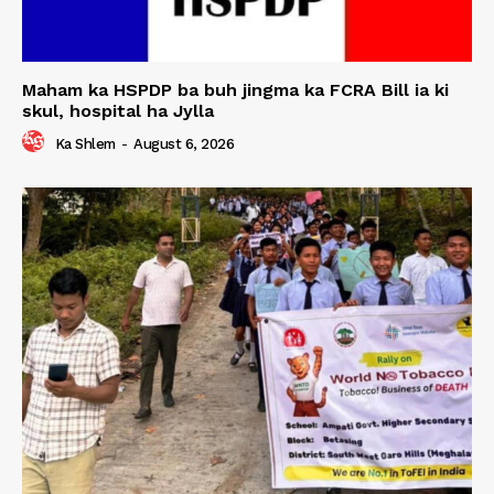
Maham ka HSPDP ba buh jingma ka FCRA Bill ia ki
skul, hospital ha Jylla
Ka Shlem
-
August 6, 2026