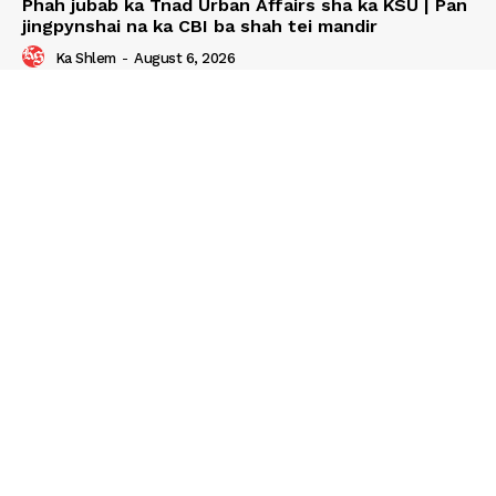
Phah jubab ka Tnad Urban Affairs sha ka KSU | Pan
jingpynshai na ka CBI ba shah tei mandir
Ka Shlem
-
August 6, 2026