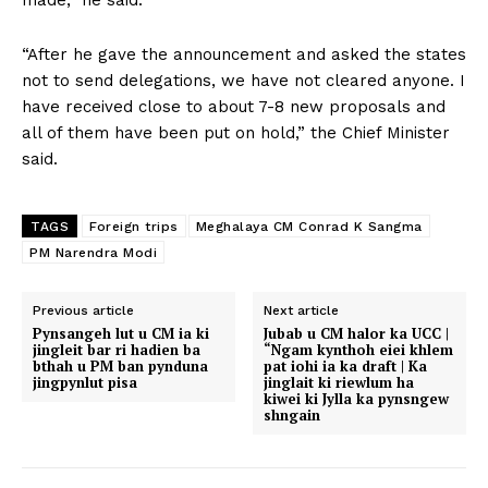
“After he gave the announcement and asked the states
not to send delegations, we have not cleared anyone. I
have received close to about 7-8 new proposals and
all of them have been put on hold,” the Chief Minister
said.
TAGS
Foreign trips
Meghalaya CM Conrad K Sangma
PM Narendra Modi
Previous article
Next article
Pynsangeh lut u CM ia ki
Jubab u CM halor ka UCC |
jingleit bar ri hadien ba
“Ngam kynthoh eiei khlem
bthah u PM ban pynduna
pat iohi ia ka draft | Ka
jingpynlut pisa
jinglait ki riewlum ha
kiwei ki Jylla ka pynsngew
shngain