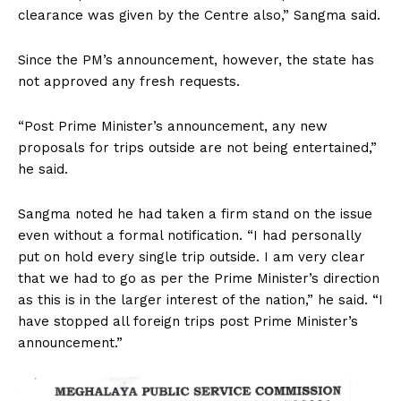
clearance was given by the Centre also,” Sangma said.
Since the PM’s announcement, however, the state has
not approved any fresh requests.
“Post Prime Minister’s announcement, any new
proposals for trips outside are not being entertained,”
he said.
Sangma noted he had taken a firm stand on the issue
even without a formal notification. “I had personally
put on hold every single trip outside. I am very clear
that we had to go as per the Prime Minister’s direction
as this is in the larger interest of the nation,” he said. “I
have stopped all foreign trips post Prime Minister’s
announcement.”