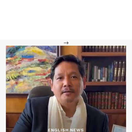
-->
ENGLISH NEWS