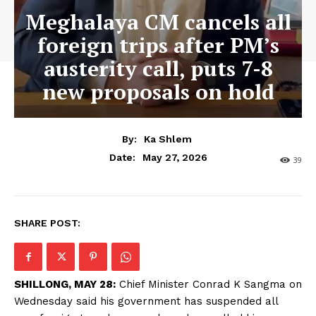
Meghalaya CM cancels all
foreign trips after PM’s
austerity call, puts 7-8
new proposals on hold
By:
Ka Shlem
May 27, 2026
Date:
39
SHARE POST:
SHILLONG, MAY 28:
Chief Minister Conrad K Sangma on
Wednesday said his government has suspended all