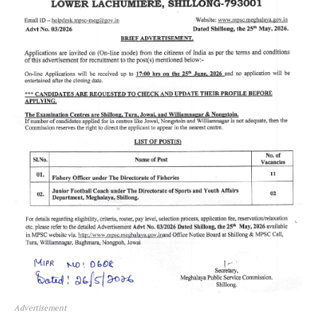
Advertisement