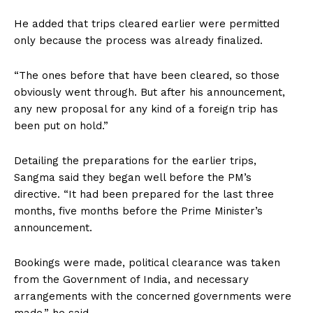
He added that trips cleared earlier were permitted
only because the process was already finalized.
“The ones before that have been cleared, so those
obviously went through. But after his announcement,
any new proposal for any kind of a foreign trip has
been put on hold.”
Detailing the preparations for the earlier trips,
Sangma said they began well before the PM’s
directive. “It had been prepared for the last three
months, five months before the Prime Minister’s
announcement.
Bookings were made, political clearance was taken
from the Government of India, and necessary
arrangements with the concerned governments were
made,” he said.