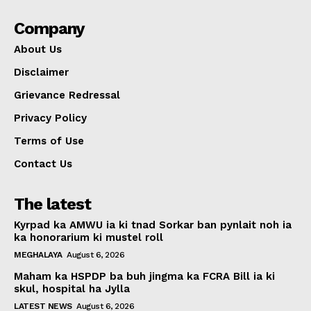
Company
About Us
Disclaimer
Grievance Redressal
Privacy Policy
Terms of Use
Contact Us
The latest
Kyrpad ka AMWU ia ki tnad Sorkar ban pynlait noh ia
ka honorarium ki mustel roll
MEGHALAYA
August 6, 2026
Maham ka HSPDP ba buh jingma ka FCRA Bill ia ki
skul, hospital ha Jylla
LATEST NEWS
August 6, 2026