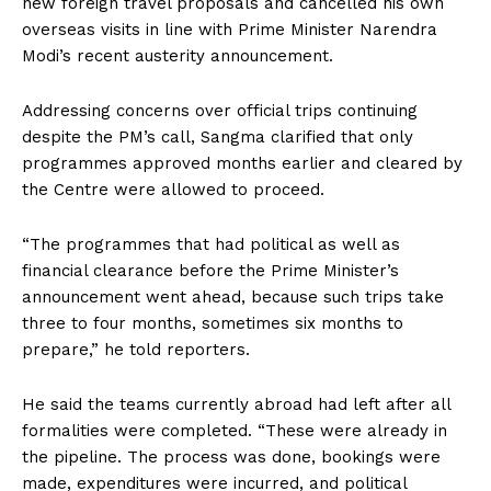
new foreign travel proposals and cancelled his own
overseas visits in line with Prime Minister Narendra
Modi’s recent austerity announcement.
Addressing concerns over official trips continuing
despite the PM’s call, Sangma clarified that only
programmes approved months earlier and cleared by
the Centre were allowed to proceed.
“The programmes that had political as well as
financial clearance before the Prime Minister’s
announcement went ahead, because such trips take
three to four months, sometimes six months to
prepare,” he told reporters.
He said the teams currently abroad had left after all
formalities were completed. “These were already in
the pipeline. The process was done, bookings were
made, expenditures were incurred, and political