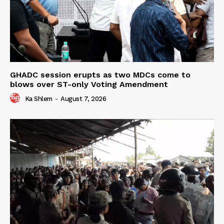
GHADC session erupts as two MDCs come to
blows over ST-only Voting Amendment
Ka Shlem
-
August 7, 2026