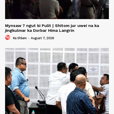
Mynsaw 7 ngut ki Pulit | Shitom jur uwei na ka
jingkulmar ka Dorbar Hima Langrin
Ka Shlem
-
August 7, 2026