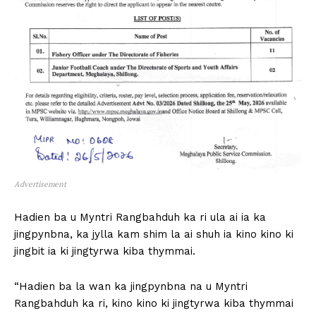
Advertisement
Hadien ba u Myntri Rangbahduh ka ri ula ai ia ka
jingpynbna, ka jylla kam shim la ai shuh ia kino kino ki
jingbit ia ki jingtyrwa kiba thymmai.
“Hadien ba la wan ka jingpynbna na u Myntri
Rangbahduh ka ri, kino kino ki jingtyrwa kiba thymmai