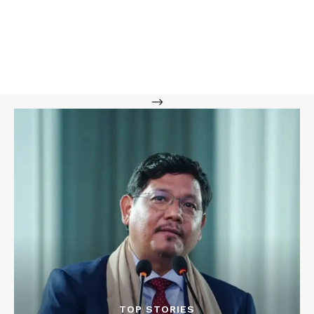
-->
TOP STORIES