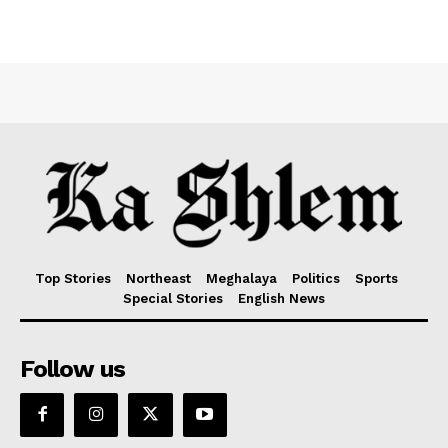
Top Stories
Northeast
Meghalaya
Politics
Sports
Special Stories
English News
Follow us