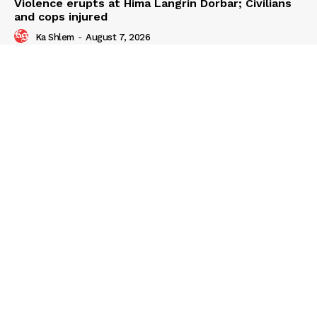
Violence erupts at Hima Langrin Dorbar; Civilians
and cops injured
Ka Shlem
-
August 7, 2026