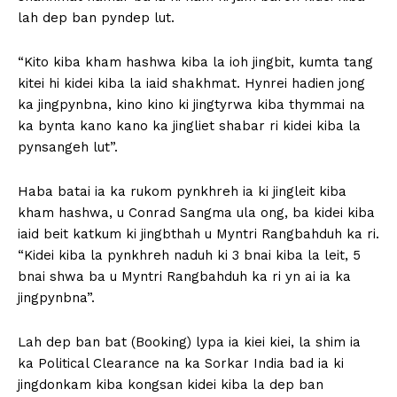
lah dep ban pyndep lut.
“Kito kiba kham hashwa kiba la ioh jingbit, kumta tang
kitei hi kidei kiba la iaid shakhmat. Hynrei hadien jong
ka jingpynbna, kino kino ki jingtyrwa kiba thymmai na
ka bynta kano kano ka jingliet shabar ri kidei kiba la
pynsangeh lut”.
Haba batai ia ka rukom pynkhreh ia ki jingleit kiba
kham hashwa, u Conrad Sangma ula ong, ba kidei kiba
iaid beit katkum ki jingbthah u Myntri Rangbahduh ka ri.
“Kidei kiba la pynkhreh naduh ki 3 bnai kiba la leit, 5
bnai shwa ba u Myntri Rangbahduh ka ri yn ai ia ka
jingpynbna”.
Lah dep ban bat (Booking) lypa ia kiei kiei, la shim ia
ka Political Clearance na ka Sorkar India bad ia ki
jingdonkam kiba kongsan kidei kiba la dep ban