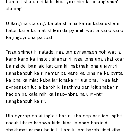
ban leit shabar ri kidei kiba ym shim la pdiang shuh”
ula ong.
U Sangma ula ong, ba ula shim ia ka rai kaba skhem
halor kane ka mat khlem da pynmih wat ia kano kano
ka jingpynbna paitbah.
“Nga shimet hi nalade, nga lah pynsangeh noh wat ia
kano kano ka jingleit shabar ri. Nga long uba shai kdar
ba ngi dei ban iaid katkum ki jingbthah jong u Myntri
Rangbahduh ka ri namar ba kane ka long na ka bynta
ka bha ka miat kaba iar jongka ri” ula ong. “Nga lah
pynsangeh lut ia baroh ki jingthmu ban leit shabar ri
hadien ba kala mih ka jingpynbna na u Myntri
Rangbahduh ka ri”.
Ula bynrap ba ki jingleit bar ri kiba dep ban ioh jingbit
naduh kham hashwa kidei kiba la shah ban iaid
shakhmat namar ba ia ki kam ki jam baroh kidei kiba