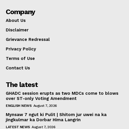
Company
About Us
Disclaimer
Grievance Redressal
Privacy Policy
Terms of Use
Contact Us
The latest
GHADC session erupts as two MDCs come to blows
over ST-only Voting Amendment
ENGLISH NEWS
August 7, 2026
Mynsaw 7 ngut ki Pulit | Shitom jur uwei na ka
jingkulmar ka Dorbar Hima Langrin
LATEST NEWS
August 7, 2026