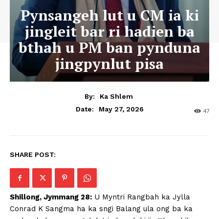
Pynsangeh lut u CM ia ki
jingleit bar ri hadien ba
bthah u PM ban pynduna
jingpynlut pisa
By:
Ka Shlem
May 27, 2026
Date:
47
SHARE POST:
Shillong, Jymmang 28:
U Myntri Rangbah ka Jylla
Conrad K Sangma ha ka sngi Balang ula ong ba ka