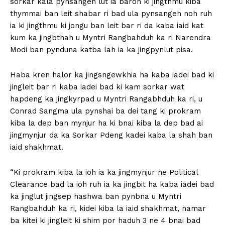
sorkar kala pynsangeh lut ia baroh ki jingthmu kiba
thymmai ban leit shabar ri bad ula pynsangeh noh ruh
ia ki jingthmu ki jongu ban leit bar ri da kaba iaid kat
kum ka jingbthah u Myntri Rangbahduh ka ri Narendra
Modi ban pynduna katba lah ia ka jingpynlut pisa.
Haba kren halor ka jingsngewkhia ha kaba iadei bad ki
jingleit bar ri kaba iadei bad ki kam sorkar wat
hapdeng ka jingkyrpad u Myntri Rangabhduh ka ri, u
Conrad Sangma ula pynshai ba dei tang ki prokram
kiba la dep ban mynjur ha ki bnai kiba la dep bad ai
jingmynjur da ka Sorkar Pdeng kadei kaba la shah ban
iaid shakhmat.
“Ki prokram kiba la ioh ia ka jingmynjur ne Political
Clearance bad la ioh ruh ia ka jingbit ha kaba iadei bad
ka jinglut jingsep hashwa ban pynbna u Myntri
Rangbahduh ka ri, kidei kiba la iaid shakhmat, namar
ba kitei ki jingleit ki shim por haduh 3 ne 4 bnai bad