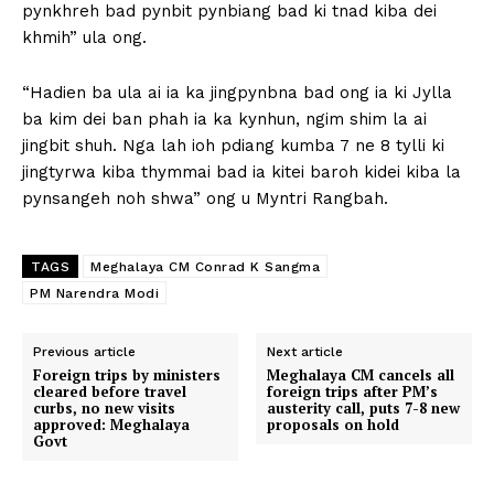
pynkhreh bad pynbit pynbiang bad ki tnad kiba dei
khmih” ula ong.
“Hadien ba ula ai ia ka jingpynbna bad ong ia ki Jylla
ba kim dei ban phah ia ka kynhun, ngim shim la ai
jingbit shuh. Nga lah ioh pdiang kumba 7 ne 8 tylli ki
jingtyrwa kiba thymmai bad ia kitei baroh kidei kiba la
pynsangeh noh shwa” ong u Myntri Rangbah.
TAGS
Meghalaya CM Conrad K Sangma
PM Narendra Modi
Previous article
Next article
Foreign trips by ministers
Meghalaya CM cancels all
cleared before travel
foreign trips after PM’s
curbs, no new visits
austerity call, puts 7-8 new
approved: Meghalaya
proposals on hold
Govt