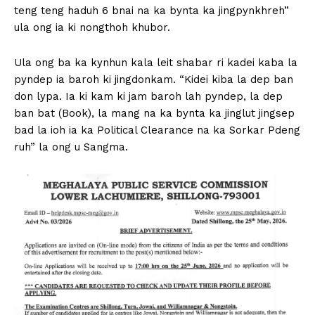
teng teng haduh 6 bnai na ka bynta ka jingpynkhreh”
ula ong ia ki nongthoh khubor.
Ula ong ba ka kynhun kala leit shabar ri kadei kaba la
pyndep ia baroh ki jingdonkam. “Kidei kiba la dep ban
don lypa. Ia ki kam ki jam baroh lah pyndep, la dep
ban bat (Book), la mang na ka bynta ka jinglut jingsep
bad la ioh ia ka Political Clearance na ka Sorkar Pdeng
ruh” la ong u Sangma.