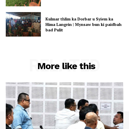
Kulmar thlim ka Dorbar u Syiem ka
Hima Langrin | Mynsaw bun ki paidbah
bad Pulit
RELATED
More like this