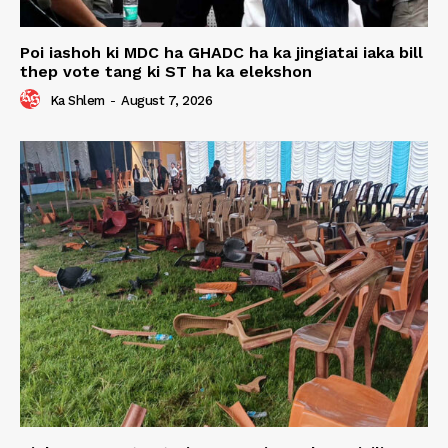
Poi iashoh ki MDC ha GHADC ha ka jingiatai iaka bill
thep vote tang ki ST ha ka elekshon
Ka Shlem
-
August 7, 2026