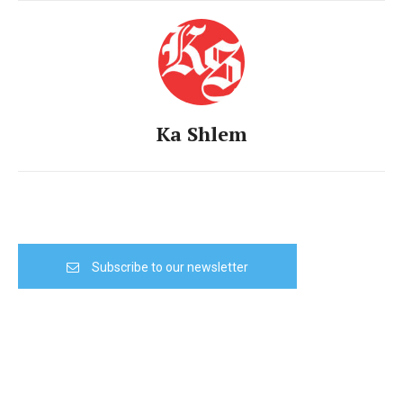
Ka Shlem
Subscribe to our newsletter