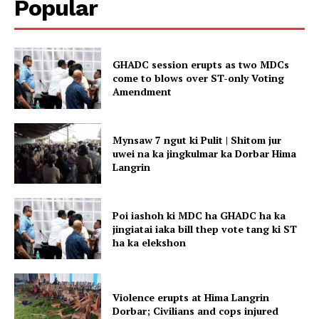
Popular
GHADC session erupts as two MDCs
come to blows over ST-only Voting
Amendment
Mynsaw 7 ngut ki Pulit | Shitom jur
uwei na ka jingkulmar ka Dorbar Hima
Langrin
Poi iashoh ki MDC ha GHADC ha ka
jingiatai iaka bill thep vote tang ki ST
ha ka elekshon
Violence erupts at Hima Langrin
Dorbar; Civilians and cops injured