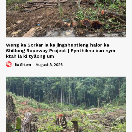
Weng ka Sorkar ia ka jingsheptieng halor ka
Shillong Ropeway Project | Pynthikna ban nym
ktah ia ki tyllong um
Ka Shlem
-
August 8, 2026