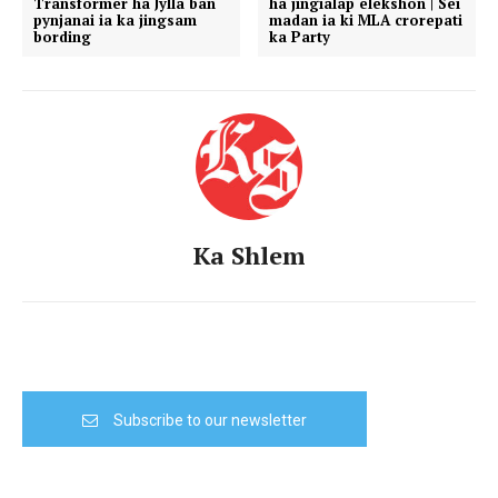
Transformer ha Jylla ban
ha jingialap elekshon | Sei
pynjanai ia ka jingsam
madan ia ki MLA crorepati
bording
ka Party
Ka Shlem
Subscribe to our newsletter