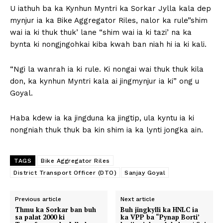
U iathuh ba ka Kynhun Myntri ka Sorkar Jylla kala dep
mynjur ia ka Bike Aggregator Riles, nalor ka rule”shim
wai ia ki thuk thuk’ lane “shim wai ia ki tazi’ na ka
bynta ki nongjngohkai kiba kwah ban niah hi ia ki kali.
“Ngi la wanrah ia ki rule. Ki nongai wai thuk thuk kila
don, ka kynhun Myntri kala ai jingmynjur ia ki” ong u
Goyal.
Haba kdew ia ka jingduna ka jingtip, ula kyntu ia ki
nongniah thuk thuk ba kin shim ia ka lynti jongka ain.
TAGS
Bike Aggregator Riles
District Transport Officer (DTO)
Sanjay Goyal
Previous article
Next article
Thmu ka Sorkar ban buh
Buh jingkylli ka HNLC ia
sa palat 2000 ki
ka VPP ba “Pynap Borti’