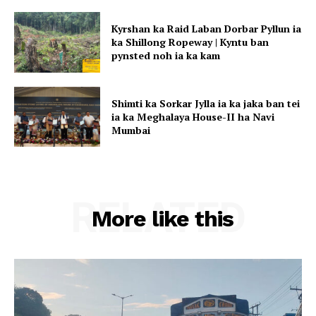
Kyrshan ka Raid Laban Dorbar Pyllun ia
ka Shillong Ropeway | Kyntu ban
pynsted noh ia ka kam
Shimti ka Sorkar Jylla ia ka jaka ban tei
ia ka Meghalaya House-II ha Navi
Mumbai
RELATED
More like this