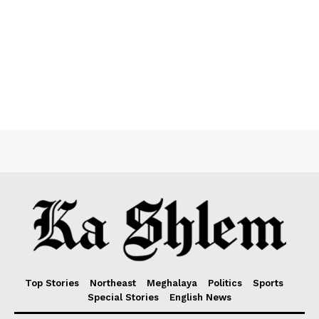
Top Stories
Northeast
Meghalaya
Politics
Sports
Special Stories
English News