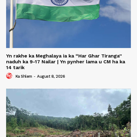
Yn rakhe ka Meghalaya ia ka “Har Ghar Tiranga”
naduh ka 9-17 Nailar | Yn pynher lama u CM ha ka
14 tarik
Ka Shlem
-
August 8, 2026