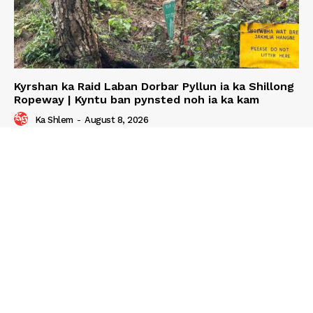
Kyrshan ka Raid Laban Dorbar Pyllun ia ka Shillong
Ropeway | Kyntu ban pynsted noh ia ka kam
Ka Shlem
-
August 8, 2026