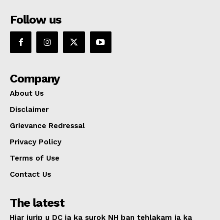
Follow us
Company
About Us
Disclaimer
Grievance Redressal
Privacy Policy
Terms of Use
Contact Us
The latest
Hiar jurip u DC ia ka surok NH ban tehlakam ia ka