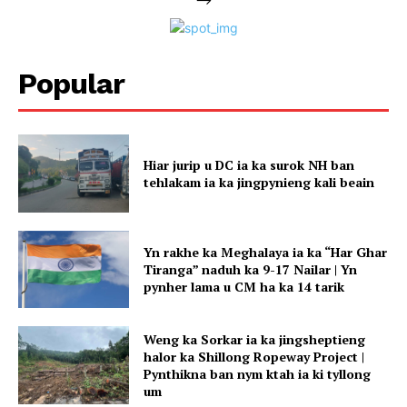
Popular
Hiar jurip u DC ia ka surok NH ban
tehlakam ia ka jingpynieng kali beain
Yn rakhe ka Meghalaya ia ka “Har Ghar
Tiranga” naduh ka 9-17 Nailar | Yn
pynher lama u CM ha ka 14 tarik
Weng ka Sorkar ia ka jingsheptieng
halor ka Shillong Ropeway Project |
Pynthikna ban nym ktah ia ki tyllong
um