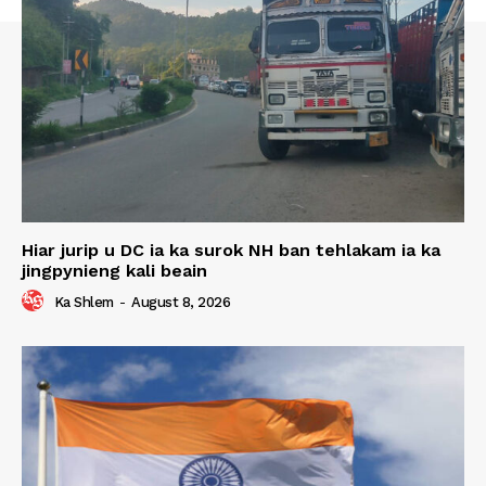
Hiar jurip u DC ia ka surok NH ban tehlakam ia ka
jingpynieng kali beain
Ka Shlem
-
August 8, 2026