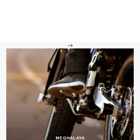
-->
MEGHALAYA