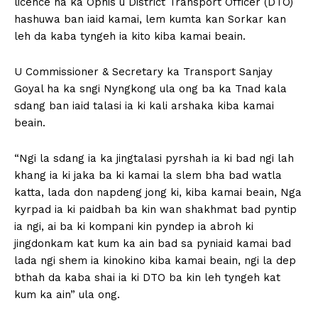
licence na ka Ophis u District Transport Officer (DTO)
hashuwa ban iaid kamai, lem kumta kan Sorkar kan
leh da kaba tyngeh ia kito kiba kamai beain.
U Commissioner & Secretary ka Transport Sanjay
Goyal ha ka sngi Nyngkong ula ong ba ka Tnad kala
sdang ban iaid talasi ia ki kali arshaka kiba kamai
beain.
“Ngi la sdang ia ka jingtalasi pyrshah ia ki bad ngi lah
khang ia ki jaka ba ki kamai la slem bha bad watla
katta, lada don napdeng jong ki, kiba kamai beain, Nga
kyrpad ia ki paidbah ba kin wan shakhmat bad pyntip
ia ngi, ai ba ki kompani kin pyndep ia abroh ki
jingdonkam kat kum ka ain bad sa pyniaid kamai bad
lada ngi shem ia kinokino kiba kamai beain, ngi la dep
bthah da kaba shai ia ki DTO ba kin leh tyngeh kat
kum ka ain” ula ong.