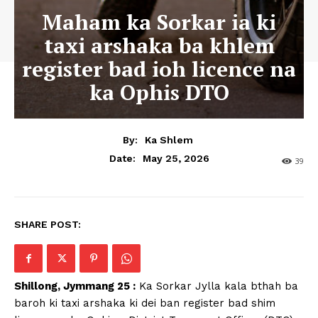
Maham ka Sorkar ia ki
taxi arshaka ba khlem
register bad ioh licence na
ka Ophis DTO
By:
Ka Shlem
May 25, 2026
Date:
39
SHARE POST:
Shillong, Jymmang 25 :
Ka Sorkar Jylla kala bthah ba
baroh ki taxi arshaka ki dei ban register bad shim