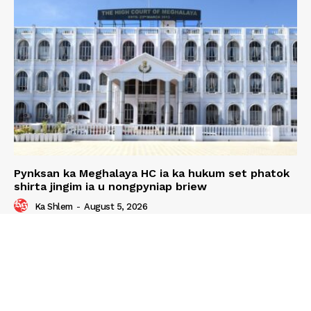
Pynksan ka Meghalaya HC ia ka hukum set phatok
shirta jingim ia u nongpyniap briew
Ka Shlem
-
August 5, 2026