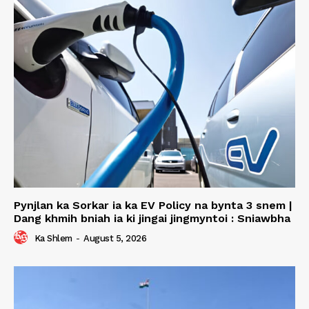
Pynjlan ka Sorkar ia ka EV Policy na bynta 3 snem |
Dang khmih bniah ia ki jingai jingmyntoi : Sniawbha
Ka Shlem
-
August 5, 2026