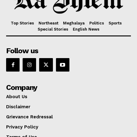
Top Stories
Northeast
Meghalaya
Politics
Sports
Special Stories
English News
Follow us
Company
About Us
Disclaimer
Grievance Redressal
Privacy Policy