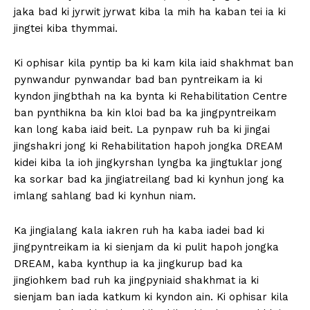
jaka bad ki jyrwit jyrwat kiba la mih ha kaban tei ia ki
jingtei kiba thymmai.
Ki ophisar kila pyntip ba ki kam kila iaid shakhmat ban
pynwandur pynwandar bad ban pyntreikam ia ki
kyndon jingbthah na ka bynta ki Rehabilitation Centre
ban pynthikna ba kin kloi bad ba ka jingpyntreikam
kan long kaba iaid beit. La pynpaw ruh ba ki jingai
jingshakri jong ki Rehabilitation hapoh jongka DREAM
kidei kiba la ioh jingkyrshan lyngba ka jingtuklar jong
ka sorkar bad ka jingiatreilang bad ki kynhun jong ka
imlang sahlang bad ki kynhun niam.
Ka jingialang kala iakren ruh ha kaba iadei bad ki
jingpyntreikam ia ki sienjam da ki pulit hapoh jongka
DREAM, kaba kynthup ia ka jingkurup bad ka
jingiohkem bad ruh ka jingpyniaid shakhmat ia ki
sienjam ban iada katkum ki kyndon ain. Ki ophisar kila