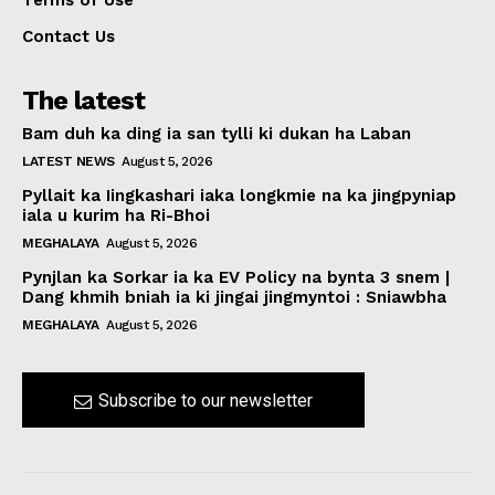
Terms of Use
Contact Us
The latest
Bam duh ka ding ia san tylli ki dukan ha Laban
LATEST NEWS
August 5, 2026
Pyllait ka Iingkashari iaka longkmie na ka jingpyniap
iala u kurim ha Ri-Bhoi
MEGHALAYA
August 5, 2026
Pynjlan ka Sorkar ia ka EV Policy na bynta 3 snem |
Dang khmih bniah ia ki jingai jingmyntoi : Sniawbha
MEGHALAYA
August 5, 2026
Subscribe to our newsletter