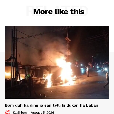
RELATED
More like this
Bam duh ka ding ia san tylli ki dukan ha Laban
Ka Shlem
-
August 5, 2026