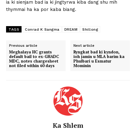
ia ki sienjam bad ia ki jingtyrwa kiba dang shu mih
thymmai ha ka por kaba biang.
TAGS
Conrad K Sangma
DREAM
Shillong
Previous article
Next article
Meghalaya HC grants
Ryngkat bad ki kyndon,
default bail to ex-GHADC
ioh jamin u MLA barim ka
MDC, notes chargesheet
Phulbari u Esmatur
not filed within 60 days
Mominin
Ka Shlem