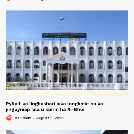
Pyllait ka Iingkashari iaka longkmie na ka
jingpyniap iala u kurim ha Ri-Bhoi
Ka Shlem
-
August 5, 2026