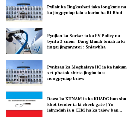
Pyllait ka Iingkashari iaka longkmie na
ka jingpyniap iala u kurim ha Ri-Bhoi
Pynjlan ka Sorkar ia ka EV Policy na
bynta 3 snem | Dang khmih bniah ia ki
jingai jingmyntoi : Sniawbha
Pynksan ka Meghalaya HC ia ka hukum
set phatok shirta jingim ia u
nongpyniap briew
Dawa ka KHNAM ia ka KHADC ban shu
khot tender ia ki check gate | Yn
iakynduh ia u CEM ha ka taiew ban...