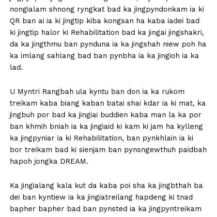
nongialam shnong ryngkat bad ka jingpyndonkam ia ki
QR ban ai ia ki jingtip kiba kongsan ha kaba iadei bad
ki jingtip halor ki Rehabilitation bad ka jingai jingshakri,
da ka jingthmu ban pynduna ia ka jingshah niew poh ha
ka imlang sahlang bad ban pynbha ia ka jingioh ia ka
lad.
U Myntri Rangbah ula kyntu ban don ia ka rukom
treikam kaba biang kaban batai shai kdar ia ki mat, ka
jingbuh por bad ka jingiai buddien kaba man la ka por
ban khmih bniah ia ka jingiaid ki kam ki jam ha kylleng
ka jingpyniar ia ki Rehabilitation, ban pynkhlain ia ki
bor treikam bad ki sienjam ban pynsngewthuh paidbah
hapoh jongka DREAM.
Ka jingialang kala kut da kaba poi sha ka jingbthah ba
dei ban kyntiew ia ka jingiatreilang hapdeng ki tnad
bapher bapher bad ban pynsted ia ka jingpyntreikam