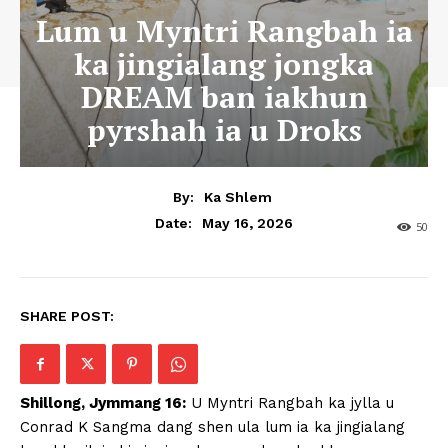
Lum u Myntri Rangbah ia
ka jingialang jongka
DREAM ban iakhun
pyrshah ia u Droks
By:
Ka Shlem
May 16, 2026
Date:
50
SHARE POST:
Shillong, Jymmang 16:
U Myntri Rangbah ka jylla u
Conrad K Sangma dang shen ula lum ia ka jingialang