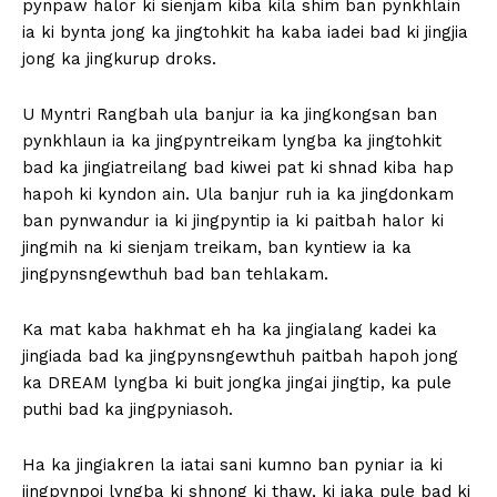
pynpaw halor ki sienjam kiba kila shim ban pynkhlain
ia ki bynta jong ka jingtohkit ha kaba iadei bad ki jingjia
jong ka jingkurup droks.
U Myntri Rangbah ula banjur ia ka jingkongsan ban
pynkhlaun ia ka jingpyntreikam lyngba ka jingtohkit
bad ka jingiatreilang bad kiwei pat ki shnad kiba hap
hapoh ki kyndon ain. Ula banjur ruh ia ka jingdonkam
ban pynwandur ia ki jingpyntip ia ki paitbah halor ki
jingmih na ki sienjam treikam, ban kyntiew ia ka
jingpynsngewthuh bad ban tehlakam.
Ka mat kaba hakhmat eh ha ka jingialang kadei ka
jingiada bad ka jingpynsngewthuh paitbah hapoh jong
ka DREAM lyngba ki buit jongka jingai jingtip, ka pule
puthi bad ka jingpyniasoh.
Ha ka jingiakren la iatai sani kumno ban pyniar ia ki
jingpynpoi lyngba ki shnong ki thaw, ki jaka pule bad ki