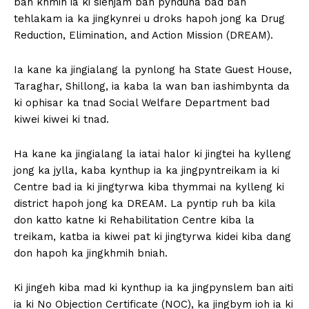
ban khmih ia ki sienjam ban pynduna bad ban
tehlakam ia ka jingkynrei u droks hapoh jong ka Drug
Reduction, Elimination, and Action Mission (DREAM).
Ia kane ka jingialang la pynlong ha State Guest House,
Taraghar, Shillong, ia kaba la wan ban iashimbynta da
ki ophisar ka tnad Social Welfare Department bad
kiwei kiwei ki tnad.
Ha kane ka jingialang la iatai halor ki jingtei ha kylleng
jong ka jylla, kaba kynthup ia ka jingpyntreikam ia ki
Centre bad ia ki jingtyrwa kiba thymmai na kylleng ki
district hapoh jong ka DREAM. La pyntip ruh ba kila
don katto katne ki Rehabilitation Centre kiba la
treikam, katba ia kiwei pat ki jingtyrwa kidei kiba dang
don hapoh ka jingkhmih bniah.
Ki jingeh kiba mad ki kynthup ia ka jingpynslem ban aiti
ia ki No Objection Certificate (NOC), ka jingbym ioh ia ki