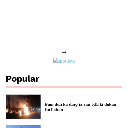
-->
Popular
Bam duh ka ding ia san tylli ki dukan
ha Laban