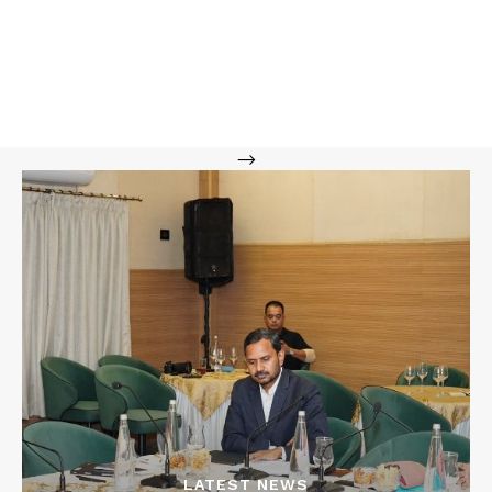
-->
LATEST NEWS