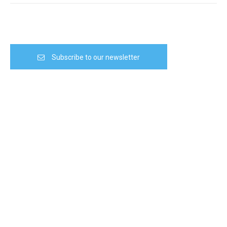
Subscribe to our newsletter