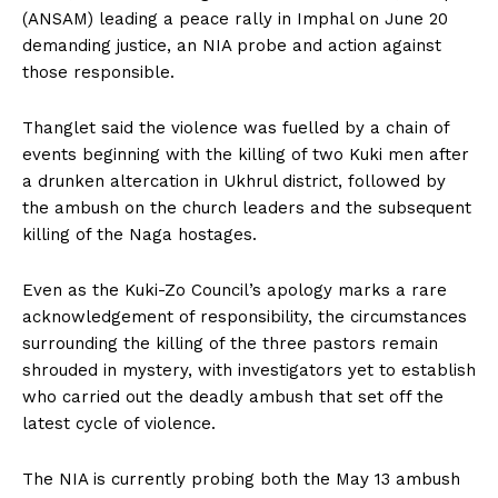
(ANSAM) leading a peace rally in Imphal on June 20
demanding justice, an NIA probe and action against
those responsible.
Thanglet said the violence was fuelled by a chain of
events beginning with the killing of two Kuki men after
a drunken altercation in Ukhrul district, followed by
the ambush on the church leaders and the subsequent
killing of the Naga hostages.
Even as the Kuki-Zo Council’s apology marks a rare
acknowledgement of responsibility, the circumstances
surrounding the killing of the three pastors remain
shrouded in mystery, with investigators yet to establish
who carried out the deadly ambush that set off the
latest cycle of violence.
The NIA is currently probing both the May 13 ambush