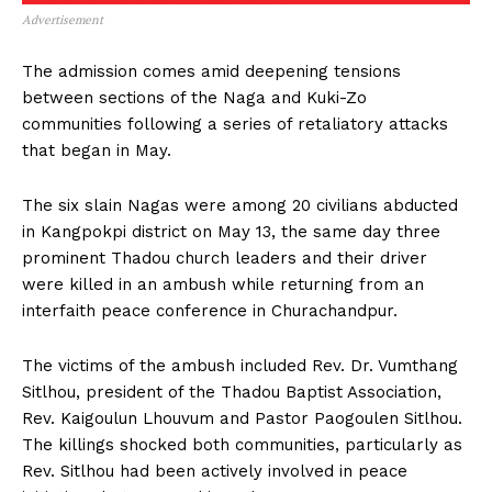
Advertisement
The admission comes amid deepening tensions
between sections of the Naga and Kuki-Zo
communities following a series of retaliatory attacks
that began in May.
The six slain Nagas were among 20 civilians abducted
in Kangpokpi district on May 13, the same day three
prominent Thadou church leaders and their driver
were killed in an ambush while returning from an
interfaith peace conference in Churachandpur.
The victims of the ambush included Rev. Dr. Vumthang
Sitlhou, president of the Thadou Baptist Association,
Rev. Kaigoulun Lhouvum and Pastor Paogoulen Sitlhou.
The killings shocked both communities, particularly as
Rev. Sitlhou had been actively involved in peace