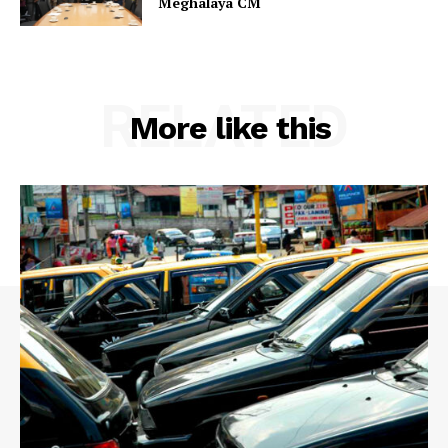
Meghalaya CM
RELATED
More like this