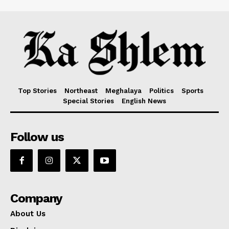
Top Stories
Northeast
Meghalaya
Politics
Sports
Special Stories
English News
Follow us
Company
About Us