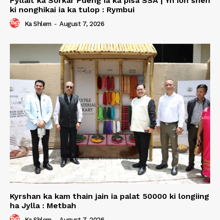
Pyllait ka Sorkar Pdeng ia ka pisa SSA | Yn ioh shen
ki nonghikai ia ka tulop : Rymbui
Ka Shlem
-
August 7, 2026
Kyrshan ka kam thain jain ia palat 50000 ki longiing
ha Jylla : Metbah
Ka Shlem
-
August 7, 2026