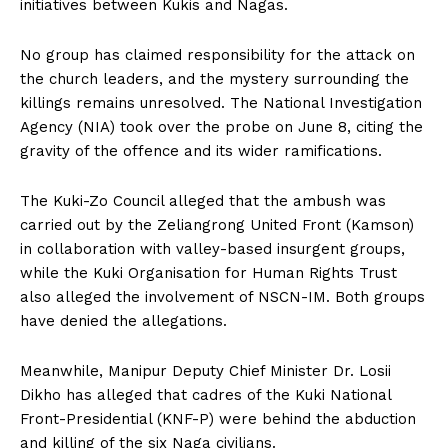
initiatives between Kukis and Nagas.
No group has claimed responsibility for the attack on
the church leaders, and the mystery surrounding the
killings remains unresolved. The National Investigation
Agency (NIA) took over the probe on June 8, citing the
gravity of the offence and its wider ramifications.
The Kuki-Zo Council alleged that the ambush was
carried out by the Zeliangrong United Front (Kamson)
in collaboration with valley-based insurgent groups,
while the Kuki Organisation for Human Rights Trust
also alleged the involvement of NSCN-IM. Both groups
have denied the allegations.
Meanwhile, Manipur Deputy Chief Minister Dr. Losii
Dikho has alleged that cadres of the Kuki National
Front-Presidential (KNF-P) were behind the abduction
and killing of the six Naga civilians.