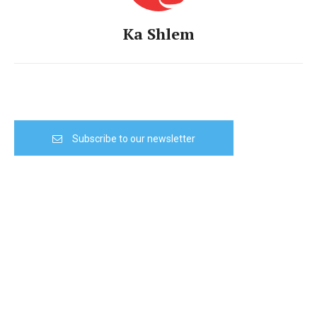
Ka Shlem
Subscribe to our newsletter