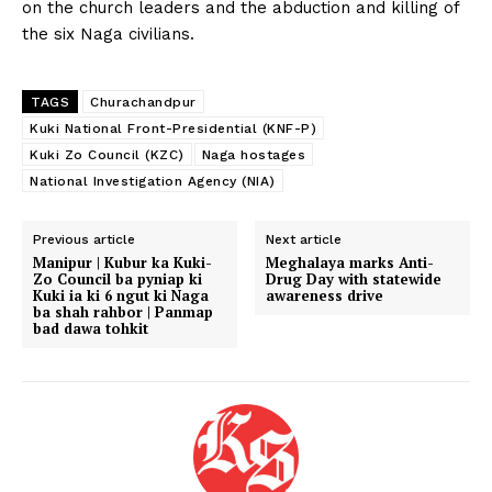
on the church leaders and the abduction and killing of
the six Naga civilians.
TAGS
Churachandpur
Kuki National Front-Presidential (KNF-P)
Kuki Zo Council (KZC)
Naga hostages
National Investigation Agency (NIA)
Previous article
Next article
Manipur | Kubur ka Kuki-
Meghalaya marks Anti-
Zo Council ba pyniap ki
Drug Day with statewide
Kuki ia ki 6 ngut ki Naga
awareness drive
ba shah rahbor | Panmap
bad dawa tohkit