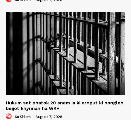
Hukum set phatok 20 snem ia ki arngut ki nongleh
beijot khynnah ha WKH
Ka Shlem
-
August 7, 2026