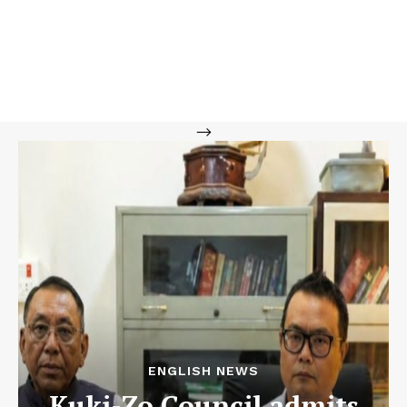
-->
ENGLISH NEWS
Kuki-Zo Council admits