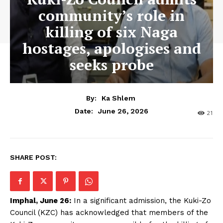
community’s role in
killing of six Naga
hostages, apologises and
seeks probe
By:
Ka Shlem
June 26, 2026
Date:
21
SHARE POST:
Imphal, June 26:
In a significant admission, the Kuki-Zo
Council (KZC) has acknowledged that members of the