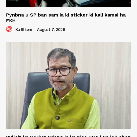
Pynbna u SP ban sam ia ki sticker ki kali kamai ha
EKH
Ka Shlem
-
August 7, 2026