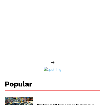
-->
Popular
Pynbna u SP ban sam ia ki sticker ki