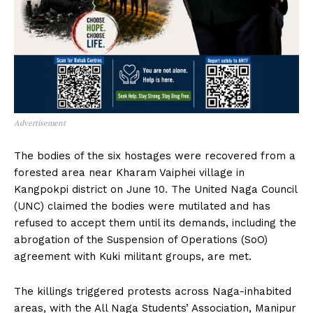
Advertisement
The bodies of the six hostages were recovered from a
forested area near Kharam Vaiphei village in
Kangpokpi district on June 10. The United Naga Council
(UNC) claimed the bodies were mutilated and has
refused to accept them until its demands, including the
abrogation of the Suspension of Operations (SoO)
agreement with Kuki militant groups, are met.
The killings triggered protests across Naga-inhabited
areas, with the All Naga Students’ Association, Manipur