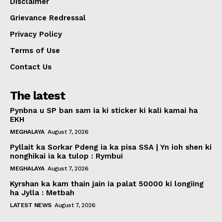
Disclaimer
Grievance Redressal
Privacy Policy
Terms of Use
Contact Us
The latest
Pynbna u SP ban sam ia ki sticker ki kali kamai ha
EKH
MEGHALAYA
August 7, 2026
Pyllait ka Sorkar Pdeng ia ka pisa SSA | Yn ioh shen ki
nonghikai ia ka tulop : Rymbui
MEGHALAYA
August 7, 2026
Kyrshan ka kam thain jain ia palat 50000 ki longiing
ha Jylla : Metbah
LATEST NEWS
August 7, 2026