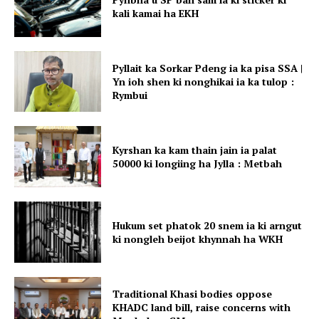
kali kamai ha EKH
Pyllait ka Sorkar Pdeng ia ka pisa SSA |
Yn ioh shen ki nonghikai ia ka tulop :
Rymbui
Kyrshan ka kam thain jain ia palat
50000 ki longiing ha Jylla : Metbah
Hukum set phatok 20 snem ia ki arngut
ki nongleh beijot khynnah ha WKH
Traditional Khasi bodies oppose
KHADC land bill, raise concerns with