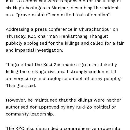
Kuki-Zo community were responsible for the killing of
six Naga hostages in Manipur, describing the incident
as a “grave mistake” committed “out of emotion”.
Addressing a press conference in Churachandpur on
Thursday, KZC chairman Henlianthang Thanglet
publicly apologised for the killings and called for a fair
and impartial investigation.
“I agree that the Kuki-Zos made a great mistake by
killing the six Naga civilians. I strongly condemn it. I
am very sorry and apologise on behalf of my people,”
Thanglet said.
However, he maintained that the killings were neither
authorised nor approved by any Kuki-Zo political or
community leadership.
The KZC also demanded a comprehensive probe into