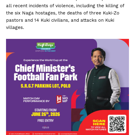
all recent incidents of violence, including the killing of
the six Naga hostages, the deaths of three Kuki-Zo
pastors and 14 Kuki civilians, and attacks on Kuki
villages.