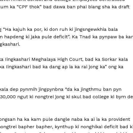
kum ka “CPF thok” bad dawa ban phai biang sha ka draft
 “Ha kajuh ka por, ki don ruh ki jingsngewkhia bala
m hapdeng ki jaka pule deficit”. Ka Tnad ka pynpaw ba ka
gkashari.
a Iingkashari Meghalaya High Court, bad ka Sorkar kala
a Iingkashari bad ka dang ap ia ka rai jong ka” ong ka
kala dep pynmih jingpynbna “da ka jingthmu ban pyn
 30,000 ngut ki nongtrei jong ki skul bad college ki bym de
ongsan ha ka kam pule dangle naba ka ai ia ka provident
nongtrei bapher bapher, kynthup ki nonghikai deficit bad k