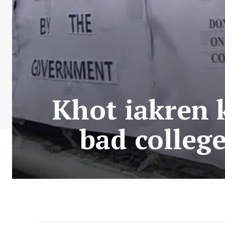
Khot iakren k
bad college