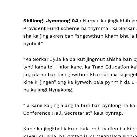
Shillong, Jymmang 04 :
Namar ka jingiakhih jon
Provident Fund scheme ba thymmai, ka Sorkar Jy
sha ka jingiakren ban “sngewthuh kham bha ia ki
pynbeit”.
“Ka Sorkar Jylla ka da kut jingmut shisha ban p
lynti kaba tei. Halor kane, ka Tnad Education ka
jingiakren ban iasngewthuh khambha ia ki jingeh
kine ki jingeh” ong ka kyrwoh bala pynmih da u
ha ka sngi Nyngkong.
“Ia kane ka jingialang la buh ban pynlong ha k
Conference Hall, Secretariat” kala bynrap.
Kane ka jingkhot iakren kala mih hadien ba ki n
kawei ka Jylla, ba kyntait ia ka Meghalaya No