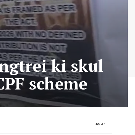
ngtrei ki skul
a CPF scheme
47