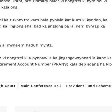
ience Grant, pre-Primary nalor ki nongtrei ki bym dei ki
 kala ong.
i ka rukom treikam bala pyniaid kat kum ki kyndon, ka
 ka jinglong shai bad ka jinglong ba iai neh” bynrap ka
ba ai mynsiem haduh mynta.
ki nongtrei kila pynpaw ia ka jingsngewtynnad ia kane ka
etirement Account Number (PRANS) kala dep sdang ha kib
gh Court
Main Conference Hall
Provident Fund Scheme