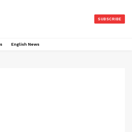
SUBSCRIBE
es
English News