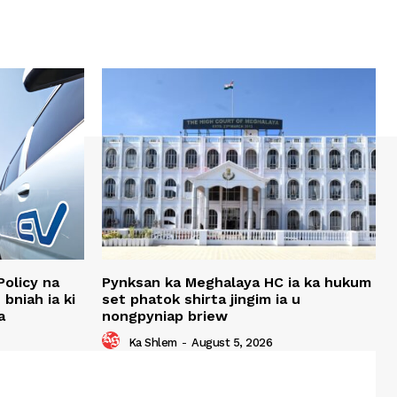
Policy na
Pynksan ka Meghalaya HC ia ka hukum
bniah ia ki
set phatok shirta jingim ia u
a
nongpyniap briew
Ka Shlem
-
August 5, 2026