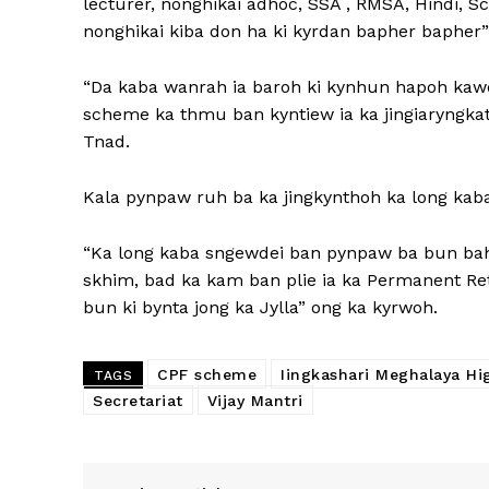
lecturer, nonghikai adhoc, SSA , RMSA, Hindi, Sc
nonghikai kiba don ha ki kyrdan bapher bapher”
“Da kaba wanrah ia baroh ki kynhun hapoh kawe
scheme ka thmu ban kyntiew ia ka jingiaryngkat,
Tnad.
Kala pynpaw ruh ba ka jingkynthoh ka long ka
“Ka long kaba sngewdei ban pynpaw ba bun bah 
skhim, bad ka kam ban plie ia ka Permanent R
bun ki bynta jong ka Jylla” ong ka kyrwoh.
CPF scheme
Iingkashari Meghalaya Hi
TAGS
Secretariat
Vijay Mantri