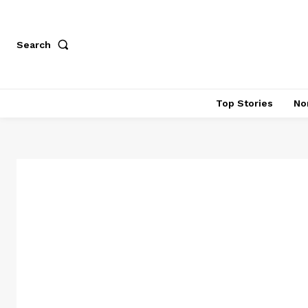
Search
Top Stories
No