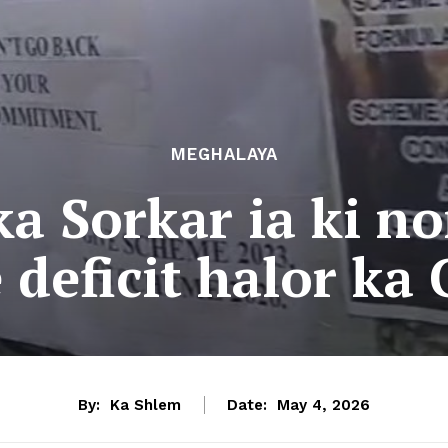
MEGHALAYA
a Sorkar ia ki no
 deficit halor k
By:
Ka Shlem
Date:
May 4, 2026