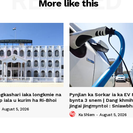
RELATED
More like this
ingkashari iaka longkmie na
Pynjlan ka Sorkar ia ka EV 
p iala u kurim ha Ri-Bhoi
bynta 3 snem | Dang khmih 
jingai jingmyntoi : Sniawbh
-
August 5, 2026
Ka Shlem
-
August 5, 2026