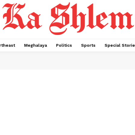
rtheast
Meghalaya
Politics
Sports
Special Stori