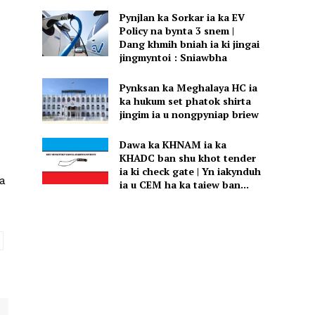
Pynjlan ka Sorkar ia ka EV
Policy na bynta 3 snem |
Dang khmih bniah ia ki jingai
jingmyntoi : Sniawbha
Pynksan ka Meghalaya HC ia
ka hukum set phatok shirta
jingim ia u nongpyniap briew
Dawa ka KHNAM ia ka
KHADC ban shu khot tender
ia ki check gate | Yn iakynduh
a
ia u CEM ha ka taiew ban...