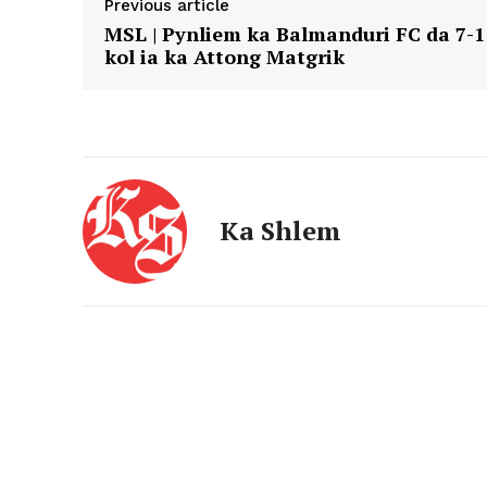
Previous article
MSL | Pynliem ka Balmanduri FC da 7-1
kol ia ka Attong Matgrik
Ka Shlem