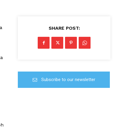
a
SHARE POST:
ka
Subscribe to our newsletter
oh