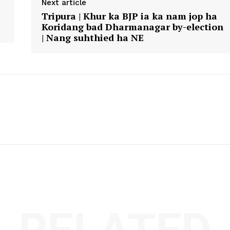
Next article
Tripura | Khur ka BJP ia ka nam jop ha
Koridang bad Dharmanagar by-election
| Nang suhthied ha NE