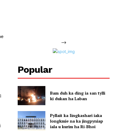
ne
-->
Popular
Bam duh ka ding ia san tylli
i
ki dukan ha Laban
Pyllait ka Iingkashari iaka
longkmie na ka jingpyniap
i
iala u kurim ha Ri-Bhoi