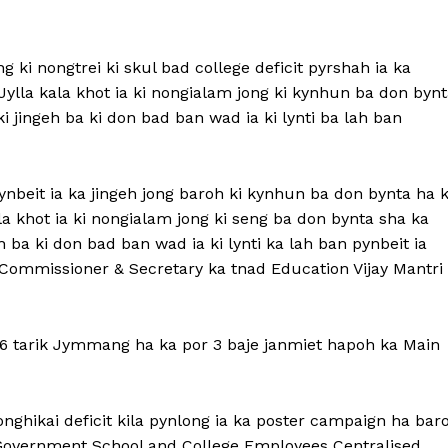
g ki nongtrei ki skul bad college deficit pyrshah ia ka
lla kala khot ia ki nongialam jong ki kynhun ba don bynt
 jingeh ba ki don bad ban wad ia ki lynti ba lah ban
ynbeit ia ka jingeh jong baroh ki kynhun ba don bynta ha 
la khot ia ki nongialam jong ki seng ba don bynta sha ka
 ba ki don bad ban wad ia ki lynti ka lah ban pynbeit ia
 Commissioner & Secretary ka tnad Education Vijay Mantri
a 6 tarik Jymmang ha ka por 3 baje janmiet hapoh ka Main
onghikai deficit kila pynlong ia ka poster campaign ha bar
n-Government School and College Employees Centralised