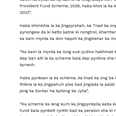
Provident Fund Scheme, 2026, haba khot ia ka 
2023”.
Haba shimkhia ia ka jingpyrshah, ka Tnad ka ong
pynsngew da ki katto katne ki nongtrei, khamta
ka kam mynta ka don hapoh ka jingbishar ka Iin
“Ka kam ia mynta ka long sub-judice hakhmat k
dep ban aiti ia ka scheme bala dep pynbna sha k
kyrwoh.
Haba pynksan ia ka scheme, ka tnad ka ong ba 
thikna ia ka jingpahuh pisa bad jingiada ia palat
jong ka Sorkar ha kylleng ka Jylla”.
“Ka scheme ka ieng kum ka jingpynkylla kaba k
fund bala pynbeit ryntih bad ka pension sha ki 