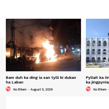
Bam duh ka ding ia san tylli ki dukan
Pyllait ka I
ha Laban
ka jingpynia
Ka Shlem
-
August 5, 2026
Ka Shlem