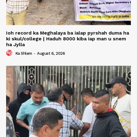
Ioh record ka Meghalaya ba ialap pyrshah duma ha
ki skul/college | Haduh 8000 kiba iap man u snem
ha Jylla
Ka Shlem
-
August 6, 2026