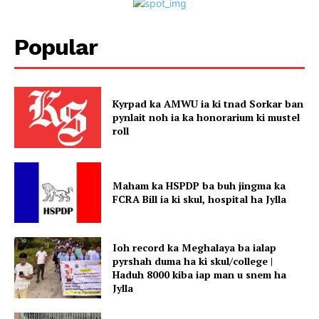
Popular
Kyrpad ka AMWU ia ki tnad Sorkar ban
pynlait noh ia ka honorarium ki mustel
roll
Maham ka HSPDP ba buh jingma ka
FCRA Bill ia ki skul, hospital ha Jylla
Ioh record ka Meghalaya ba ialap
pyrshah duma ha ki skul/college |
Haduh 8000 kiba iap man u snem ha
Jylla