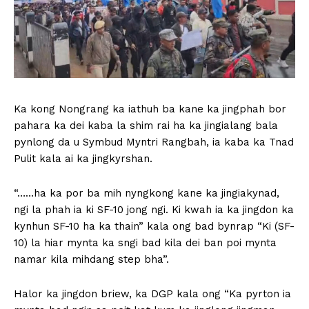
Ka kong Nongrang ka iathuh ba kane ka jingphah bor
pahara ka dei kaba la shim rai ha ka jingialang bala
pynlong da u Symbud Myntri Rangbah, ia kaba ka Tnad
Pulit kala ai ka jingkyrshan.
“……ha ka por ba mih nyngkong kane ka jingiakynad,
ngi la phah ia ki SF-10 jong ngi. Ki kwah ia ka jingdon ka
kynhun SF-10 ha ka thain” kala ong bad bynrap “Ki (SF-
10) la hiar mynta ka sngi bad kila dei ban poi mynta
namar kila mihdang step bha”.
Halor ka jingdon briew, ka DGP kala ong “Ka pyrton ia