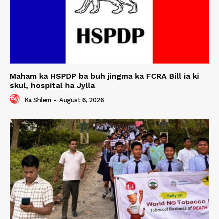
Maham ka HSPDP ba buh jingma ka FCRA Bill ia ki
skul, hospital ha Jylla
Ka Shlem
-
August 6, 2026