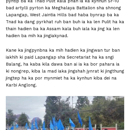
pyntip ba ka Tnad Pulit kala phah ia ka kynhun SF-10
bad artylli pyrton ka Meghalaya Battalion sha shnong
Lapangap, West Jaintia Hills bad haba bynrap ba ka
Tnad ka dang pyrkhat ruh ban buh ia ka len Pulit ha ka
thain hadien ba ka Assam kala buh iala ka jing ka len
hadien ba mih ka jingiakynad.
Kane ka jingpynbna ka mih hadien ka jingwan tur ban
iakhih ki paid Lapangap sha Secretariat ha ka sngi
Balang, ha kaba kila dawa ban ai ia ka bor pahara ia
ki nongrep, kiba la mad iaka jingshah jynrat ki jingthung
jingtep ha ka por mynmiet ha ka kynhun kiba dei na
Karbi Anglong.