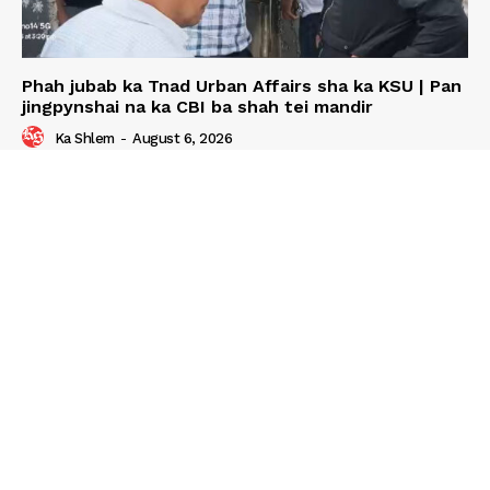
Phah jubab ka Tnad Urban Affairs sha ka KSU | Pan
jingpynshai na ka CBI ba shah tei mandir
Ka Shlem
-
August 6, 2026