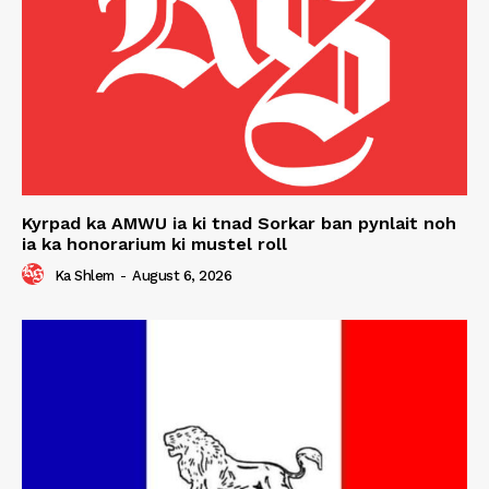
Kyrpad ka AMWU ia ki tnad Sorkar ban pynlait noh
ia ka honorarium ki mustel roll
Ka Shlem
-
August 6, 2026