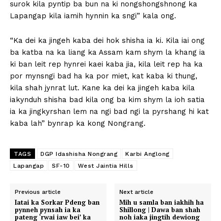
surok kila pyntip ba bun na ki nongshongshnong ka
Lapangap kila iamih hynnin ka sngi” kala ong.
“Ka dei ka jingeh kaba dei hok shisha ia ki. Kila iai ong
ba katba na ka liang ka Assam kam shym la khang ia
ki ban leit rep hynrei kaei kaba jia, kila leit rep ha ka
por mynsngi bad ha ka por miet, kat kaba ki thung,
kila shah jynrat lut. Kane ka dei ka jingeh kaba kila
iakynduh shisha bad kila ong ba kim shym la ioh satia
ia ka jingkyrshan lem na ngi bad ngi la pyrshang hi kat
kaba lah” bynrap ka kong Nongrang.
TAGS
DGP Idashisha Nongrang
Karbi Anglong
Lapangap
SF-10
West Jaintia Hills
Previous article
Next article
Iatai ka Sorkar Pdeng ban
Mih u samla ban iakhih ha
pynneh pynsah ia ka
Shillong | Dawa ban shah
pateng ‘rwai iaw bei’ ka
noh iaka jingtih dewiong