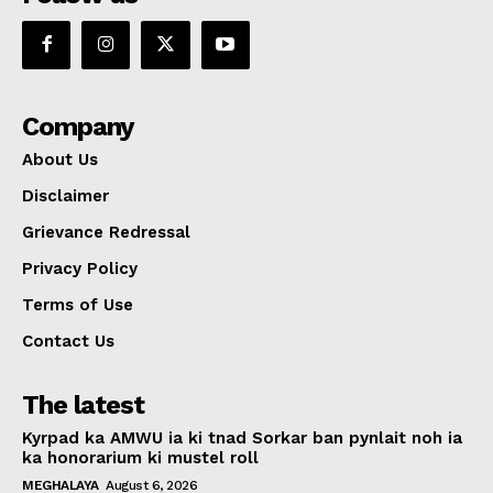
Company
About Us
Disclaimer
Grievance Redressal
Privacy Policy
Terms of Use
Contact Us
The latest
Kyrpad ka AMWU ia ki tnad Sorkar ban pynlait noh ia
ka honorarium ki mustel roll
MEGHALAYA
August 6, 2026