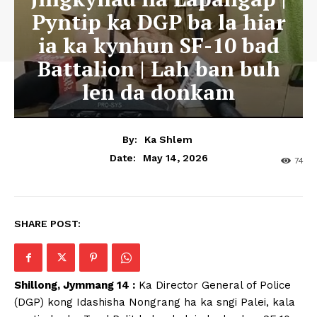
Pyntip ka DGP ba la hiar
ia ka kynhun SF-10 bad
Battalion | Lah ban buh
len da donkam
By:
Ka Shlem
May 14, 2026
Date:
74
SHARE POST:
Shillong, Jymmang 14 :
Ka Director General of Police
(DGP) kong Idashisha Nongrang ha ka sngi Palei, kala