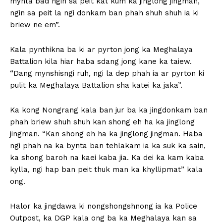
mynta bad ngin sa peit kat kum ka jinglong jingman,
ngin sa peit la ngi donkam ban phah shuh shuh ia ki
briew ne em”.
Kala pynthikna ba ki ar pyrton jong ka Meghalaya
Battalion kila hiar haba sdang jong kane ka taiew.
“Dang mynshisngi ruh, ngi la dep phah ia ar pyrton ki
pulit ka Meghalaya Battalion sha katei ka jaka”.
Ka kong Nongrang kala ban jur ba ka jingdonkam ban
phah briew shuh shuh kan shong eh ha ka jinglong
jingman. “Kan shong eh ha ka jinglong jingman. Haba
ngi phah na ka bynta ban tehlakam ia ka suk ka sain,
ka shong baroh na kaei kaba jia. Ka dei ka kam kaba
kylla, ngi hap ban peit thuk man ka khyllipmat” kala
ong.
Halor ka jingdawa ki nongshongshnong ia ka Police
Outpost, ka DGP kala ong ba ka Meghalaya kan sa