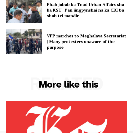
Phah jubab ka Tnad Urban Affairs sha
ka KSU | Pan jingpynshai na ka CBI ba
shah tei mandir
VPP marches to Meghalaya Secretariat
| Many protesters unaware of the
purpose
RELATED
More like this