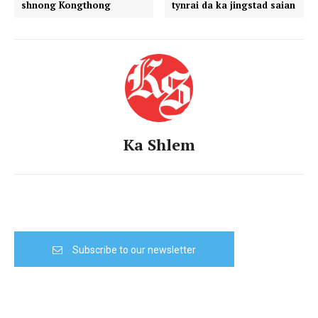
shnong Kongthong
tynrai da ka jingstad saian
Ka Shlem
Subscribe to our newsletter