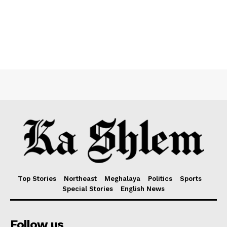
Top Stories
Northeast
Meghalaya
Politics
Sports
Special Stories
English News
Follow us