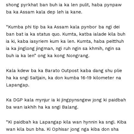
shong pyrkhat ban buh ia ka len pulit, haba pynpaw
ba ka Assam kala dep leh ia kane.
“Kumba phi tip ba ka Assam kala pynbor ba ngi dei
ban bat ia ka status quo. Kumta, katba ialade kila buh
ia ki, kaba iasyriem kum ka len. Kumta, haba peitthuh
ia ka jinglong jingman, ngi ruh ngin sa khmih, ngin sa
buh ia ka len” ong ka kong Nongrang.
Kala kdew ba ka Barato Outpost kaba dang shu plie
ha ka sngi Saitjain, ka don kumba 16-19 kilometer na
Lapangap.
Ka DGP kala mynjur ia ki jingpynsngew jong ki paidbah
ba wan iakhih ha ka sngi Balang.
“Ki paidbah ka Lapangap kila wan hynnin ka sngi. Kiba
wan kila bun bha. Ki Ophisar jong nga kiba don sha