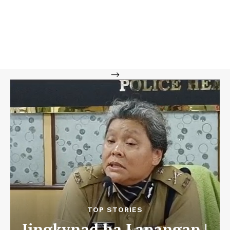
-->
TOP STORIES
Jingkynad ha Lapangap |