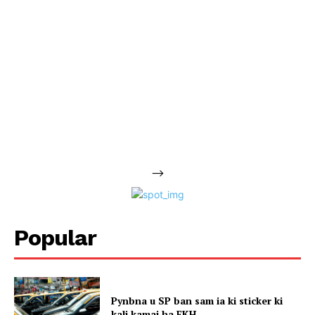
-->
Popular
Pynbna u SP ban sam ia ki sticker ki
kali kamai ha EKH