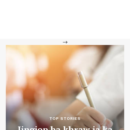
-->
TOP STORIES
Jingjop ba khraw ia ka