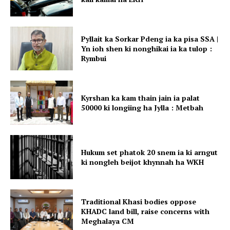
Pyllait ka Sorkar Pdeng ia ka pisa SSA |
Yn ioh shen ki nonghikai ia ka tulop :
Rymbui
Kyrshan ka kam thain jain ia palat
50000 ki longiing ha Jylla : Metbah
Hukum set phatok 20 snem ia ki arngut
ki nongleh beijot khynnah ha WKH
Traditional Khasi bodies oppose
KHADC land bill, raise concerns with
Meghalaya CM