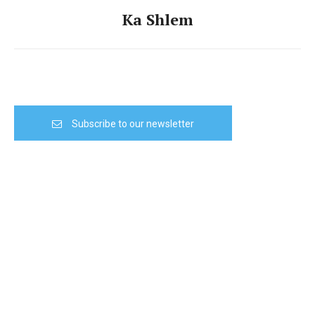
Ka Shlem
Subscribe to our newsletter