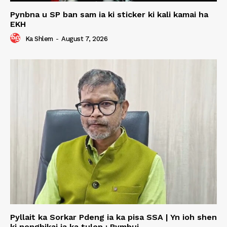
Pynbna u SP ban sam ia ki sticker ki kali kamai ha
EKH
Ka Shlem
-
August 7, 2026
Pyllait ka Sorkar Pdeng ia ka pisa SSA | Yn ioh shen
ki nonghikai ia ka tulop : Rymbui