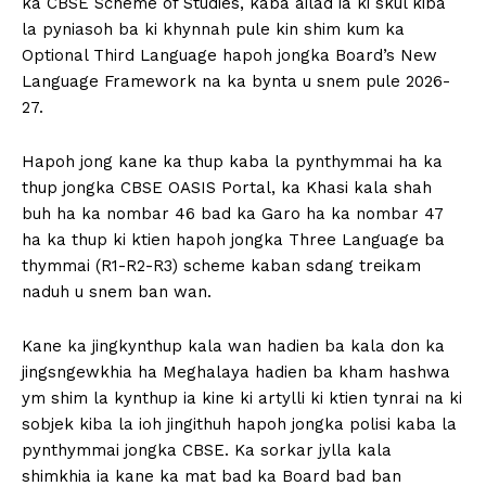
ka CBSE Scheme of Studies, kaba ailad ia ki skul kiba
la pyniasoh ba ki khynnah pule kin shim kum ka
Optional Third Language hapoh jongka Board’s New
Language Framework na ka bynta u snem pule 2026-
27.
Hapoh jong kane ka thup kaba la pynthymmai ha ka
thup jongka CBSE OASIS Portal, ka Khasi kala shah
buh ha ka nombar 46 bad ka Garo ha ka nombar 47
ha ka thup ki ktien hapoh jongka Three Language ba
thymmai (R1-R2-R3) scheme kaban sdang treikam
naduh u snem ban wan.
Kane ka jingkynthup kala wan hadien ba kala don ka
jingsngewkhia ha Meghalaya hadien ba kham hashwa
ym shim la kynthup ia kine ki artylli ki ktien tynrai na ki
sobjek kiba la ioh jingithuh hapoh jongka polisi kaba la
pynthymmai jongka CBSE. Ka sorkar jylla kala
shimkhia ia kane ka mat bad ka Board bad ban