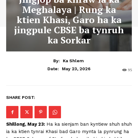
Meghalaya | Rung ka
ktien Khasi, Garo ha ka
jingpule CBSE ba tynruh
ka Sorkar
By:
Ka Shlem
May 23, 2026
Date:
95
SHARE POST:
Shillong, May 23:
Ha ka sienjam ban kyntiew shuh shuh
ia ka ktien tynrai Khasi bad Garo mynta la pynrung ha