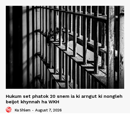
Hukum set phatok 20 snem ia ki arngut ki nongleh
beijot khynnah ha WKH
Ka Shlem
-
August 7, 2026