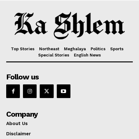
Top Stories
Northeast
Meghalaya
Politics
Sports
Special Stories
English News
Follow us
Company
About Us
Disclaimer