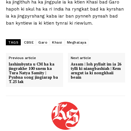
ka jingithuh ha ka jingpule ia ka ktien Khasi bad Garo
hapoh ki skul ha ka ri India ha ryngkat bad ka kyrshan
ia ka jingpyrshang kaba iar ban pynneh pynsah bad
ban kyntiew ia ki ktien tynrai ki riewlum.
TAGS
CBSE
Garo
Khasi
Meghalaya
Previous article
Next article
Iashimbynta u CM ha ka
Assam | Ioh pyllait im ia 26
jingrakhe 100 snem ka
tylli ki niangbashiah | Kem
Tura Natya Samity |
arngut ia ki nongkhaii
Pynbna song jingiarap ba
beain
T.25 lak