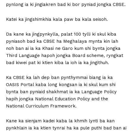
pynlong ia ki jingiakren bad ki bor pyniad jongka CBSE.
Katei ka jingshimkhia kala paw ba kala seisoh.
Da kane ka jingpynkylla, palat 100 tylli ki skul kiba
pyniasoh bad ka CBSE ha Meghalaya mynta kin lah
noh ban ai ia ka Khasi ne Garo kum shi bynta jongka
Third Language hapoh jongka Board scheme, ryngkat
bad kiwei pat ki ktien kiba la ioh ia ka jingithuh.
Ka CBSE ka lah dep ban pynthymmai biang ia ka
OASIS Portal kaba long kongsan ia ki skul kum shi
bynta ban pyniaid shakhmat ia ka Language Policy
hapih jongka National Education Policy and the
National Curriculum Framework.
Kane ka sienjam kadei kaba la khmih lynti ba kan
pynkhlain ia ka ktien tynrai ha ka pule puthi bad ban ai