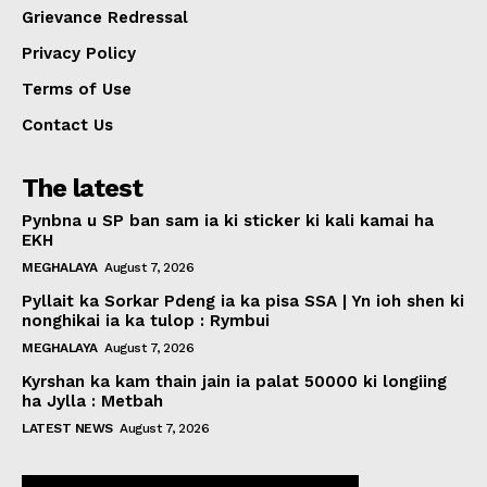
Grievance Redressal
Privacy Policy
Terms of Use
Contact Us
The latest
Pynbna u SP ban sam ia ki sticker ki kali kamai ha
EKH
MEGHALAYA
August 7, 2026
Pyllait ka Sorkar Pdeng ia ka pisa SSA | Yn ioh shen ki
nonghikai ia ka tulop : Rymbui
MEGHALAYA
August 7, 2026
Kyrshan ka kam thain jain ia palat 50000 ki longiing
ha Jylla : Metbah
LATEST NEWS
August 7, 2026