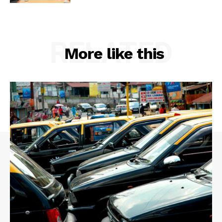
RELATED
More like this