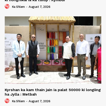
Ka Shlem
-
August 7, 2026
Kyrshan ka kam thain jain ia palat 50000 ki longiing
ha Jylla : Metbah
Ka Shlem
-
August 7, 2026