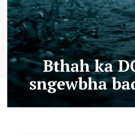
Bthah ka DC
sngewbha bad