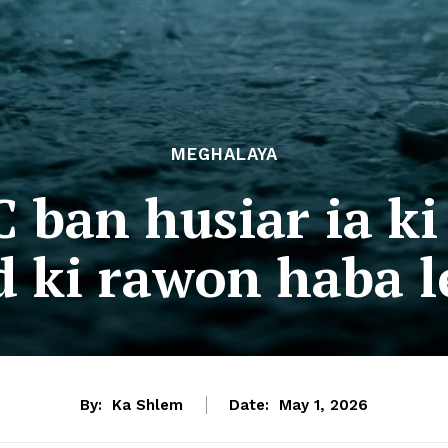
MEGHALAYA
 ban husiar ia ki
 ki rawon haba le
By:
Ka Shlem
Date:
May 1, 2026