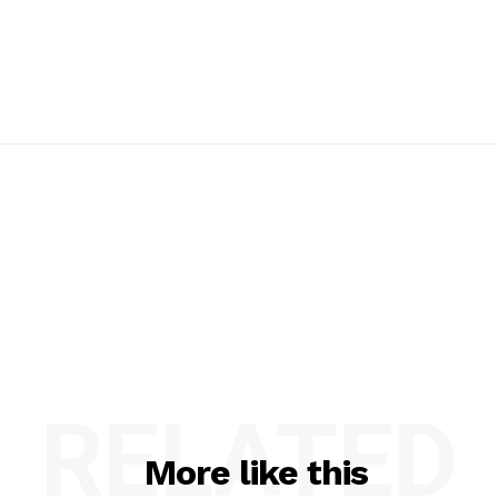
RELATED
More like this