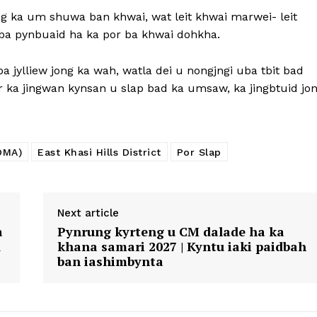
ng ka um shuwa ban khwai, wat leit khwai marwei- leit
h ba pynbuaid ha ka por ba khwai dohkha.
 jylliew jong ka wah, watla dei u nongjngi uba tbit bad
 ka jingwan kynsan u slap bad ka umsaw, ka jingbtuid jo
DMA)
East Khasi Hills District
Por Slap
Next article
a
Pynrung kyrteng u CM dalade ha ka
d
khana samari 2027 | Kyntu iaki paidbah
ban iashimbynta