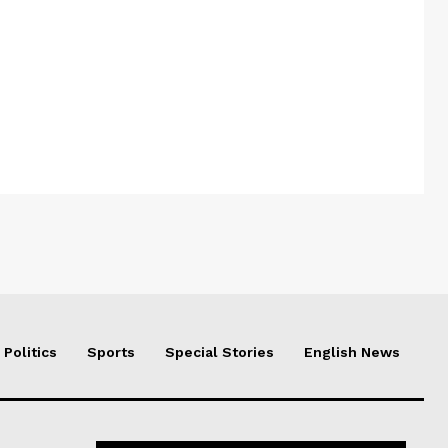
Politics
Sports
Special Stories
English News