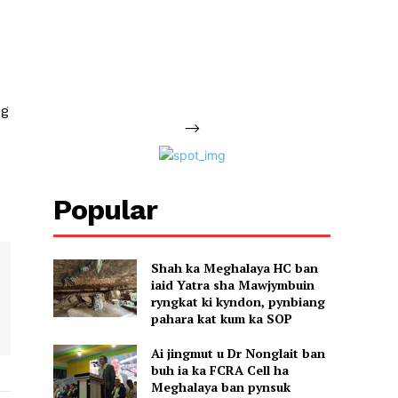
ng
-->
Popular
Shah ka Meghalaya HC ban
iaid Yatra sha Mawjymbuin
ryngkat ki kyndon, pynbiang
pahara kat kum ka SOP
Ai jingmut u Dr Nonglait ban
buh ia ka FCRA Cell ha
Meghalaya ban pynsuk