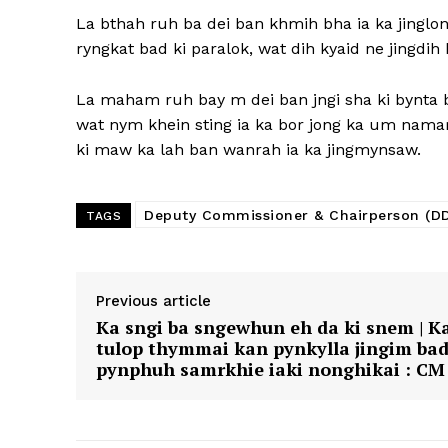
La bthah ruh ba dei ban khmih bha ia ka jinglo
ryngkat bad ki paralok, wat dih kyaid ne jingdi
La maham ruh bay m dei ban jngi sha ki bynta ba
wat nym khein sting ia ka bor jong ka um namar
ki maw ka lah ban wanrah ia ka jingmynsaw.
Deputy Commissioner & Chairperson (D
TAGS
Previous article
Ka sngi ba sngewhun eh da ki snem | K
tulop thymmai kan pynkylla jingim ba
pynphuh samrkhie iaki nonghikai : CM