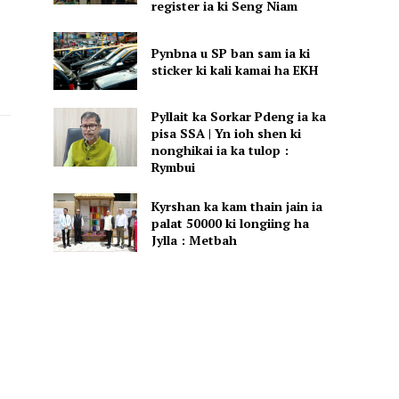
register ia ki Seng Niam
Pynbna u SP ban sam ia ki
sticker ki kali kamai ha EKH
Pyllait ka Sorkar Pdeng ia ka
pisa SSA | Yn ioh shen ki
nonghikai ia ka tulop :
Rymbui
Kyrshan ka kam thain jain ia
palat 50000 ki longiing ha
Jylla : Metbah