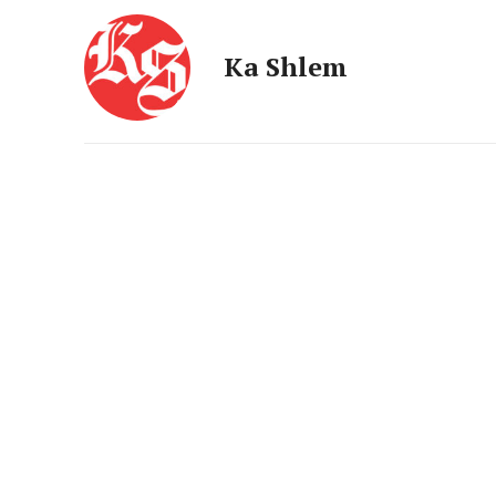
Ka Shlem