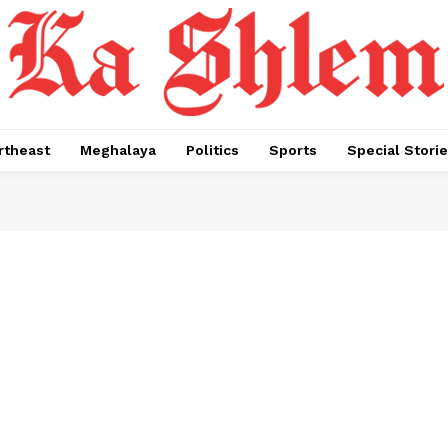
rtheast
Meghalaya
Politics
Sports
Special Stori