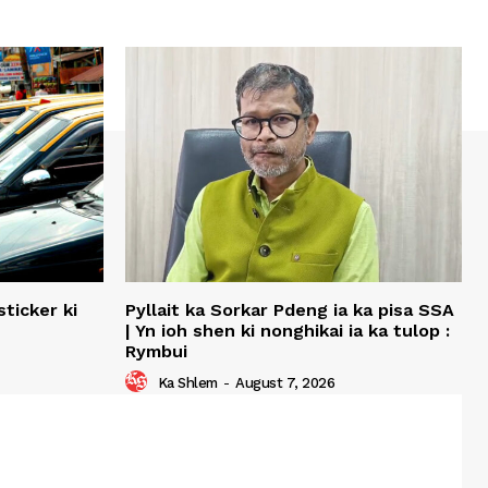
ticker ki
Pyllait ka Sorkar Pdeng ia ka pisa SSA
| Yn ioh shen ki nonghikai ia ka tulop :
Rymbui
Ka Shlem
-
August 7, 2026