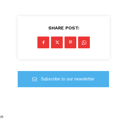
SHARE POST:
Subscribe to our newsletter
an