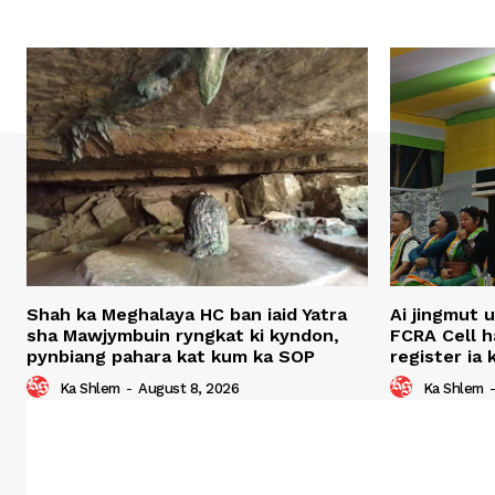
Shah ka Meghalaya HC ban iaid Yatra
Ai jingmut 
sha Mawjymbuin ryngkat ki kyndon,
FCRA Cell 
pynbiang pahara kat kum ka SOP
register ia
Ka Shlem
-
August 8, 2026
Ka Shlem