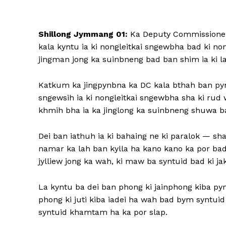
Shillong Jymmang 01:
Ka Deputy Commissioner &
kala kyntu ia ki nongleitkai sngewbha bad ki no
jingman jong ka suinbneng bad ban shim ia ki lad 
Katkum ka jingpynbna ka DC kala bthah ban pynthi
sngewsih ia ki nongleitkai sngewbha sha ki rud 
khmih bha ia ka jinglong ka suinbneng shuwa ban
Dei ban iathuh ia ki bahaing ne ki paralok — s
namar ka lah ban kylla ha kano kano ka por ba
jylliew jong ka wah, ki maw ba syntuid bad ki jak
La kyntu ba dei ban phong ki jainphong kiba pyn
phong ki juti kiba iadei ha wah bad bym syntu
syntuid khamtam ha ka por slap.