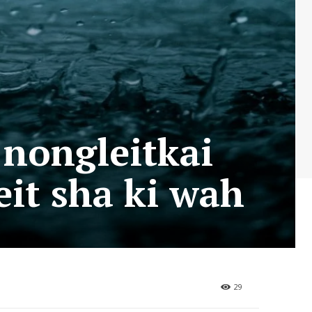
 nongleitkai
it sha ki wah
29