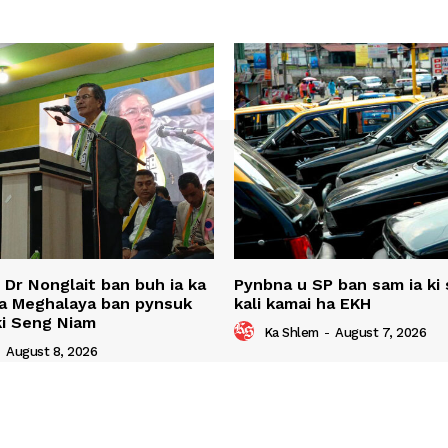
u Dr Nonglait ban buh ia ka
Pynbna u SP ban sam ia ki s
ha Meghalaya ban pynsuk
kali kamai ha EKH
 ki Seng Niam
Ka Shlem
-
August 7, 2026
-
August 8, 2026