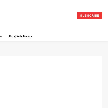
SUBSCRIBE
es
English News