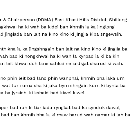
 Chairperson (DDMA) East Khasi Hills District, Shillong
ngkhwai ha ki wah ba kidei ban khmih ia ka jinglong
jingiada ban lait na kino kino ki jingjia kiba sngewsih.
kna ia ka jingshngain ban lait na kino kino ki jingjia ba
wah bad ki nongkhwai ha ki wah la kyrpad ia ki ba kin
 leit khwai doh lane sahkai ne iaidkjat sharud ki wah.
hano phin leit bad lano phin wanphai, khmih bha iaka um
d wat tur ruma sha ki jaka bym shngain kum ki bynta ba
a ba jyrsieh, ki kshaid bad kiwei kiwei.
per bad rah ki tiar iada ryngkat bad ka synduk dawai,
id bad ban khmih bha ia ki maw harud wah namar ki lah b