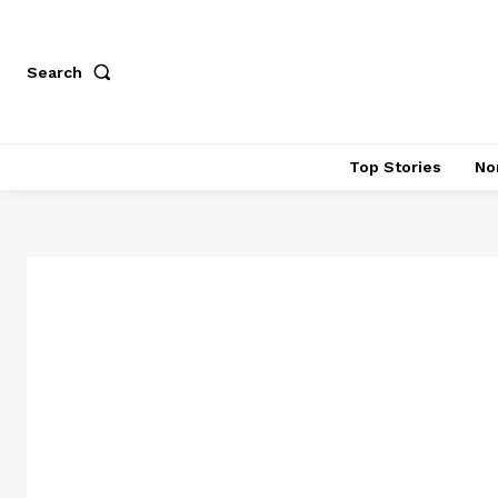
Search
Top Stories
No