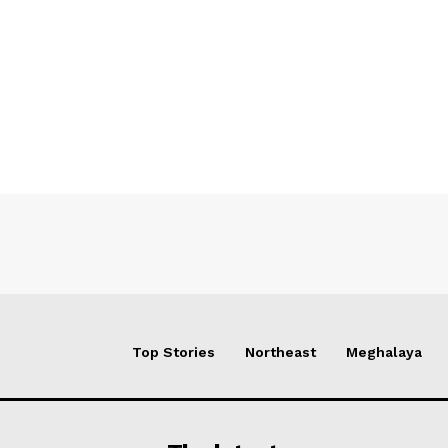
Top Stories
Northeast
Meghalaya