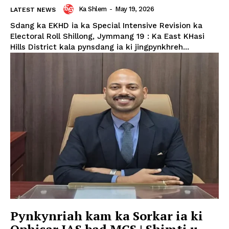
Ka Shlem
-
May 19, 2026
LATEST NEWS
Sdang ka EKHD ia ka Special Intensive Revision ka
Electoral Roll Shillong, Jymmang 19 : Ka East KHasi
Hills District kala pynsdang ia ki jingpynkhreh...
Pynkynriah kam ka Sorkar ia ki
Ophisar IAS bad MCS | Shimti u