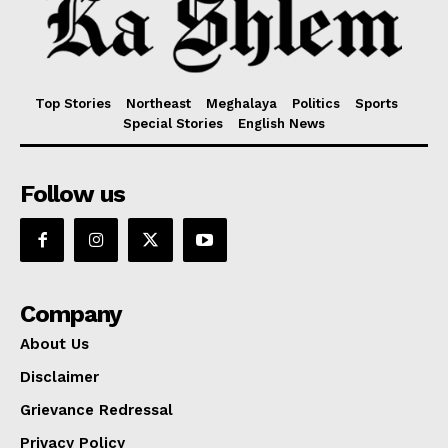
Top Stories
Northeast
Meghalaya
Politics
Sports
Special Stories
English News
Follow us
Company
About Us
Disclaimer
Grievance Redressal
Privacy Policy