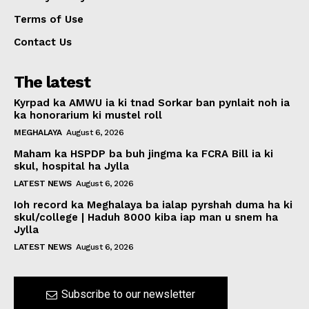
Terms of Use
Contact Us
The latest
Kyrpad ka AMWU ia ki tnad Sorkar ban pynlait noh ia
ka honorarium ki mustel roll
MEGHALAYA
August 6, 2026
Maham ka HSPDP ba buh jingma ka FCRA Bill ia ki
skul, hospital ha Jylla
LATEST NEWS
August 6, 2026
Ioh record ka Meghalaya ba ialap pyrshah duma ha ki
skul/college | Haduh 8000 kiba iap man u snem ha
Jylla
LATEST NEWS
August 6, 2026
Subscribe to our newsletter