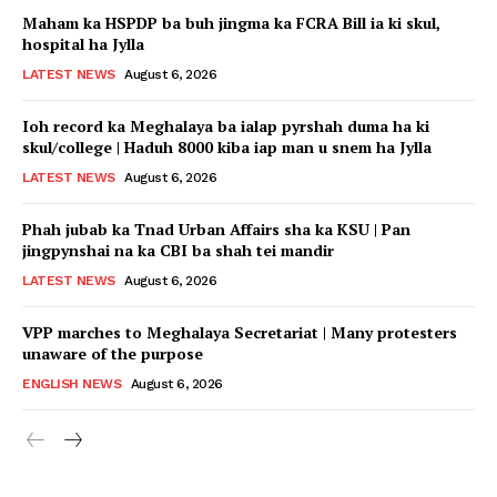
Maham ka HSPDP ba buh jingma ka FCRA Bill ia ki skul,
hospital ha Jylla
LATEST NEWS
August 6, 2026
Ioh record ka Meghalaya ba ialap pyrshah duma ha ki
skul/college | Haduh 8000 kiba iap man u snem ha Jylla
LATEST NEWS
August 6, 2026
Phah jubab ka Tnad Urban Affairs sha ka KSU | Pan
jingpynshai na ka CBI ba shah tei mandir
LATEST NEWS
August 6, 2026
VPP marches to Meghalaya Secretariat | Many protesters
unaware of the purpose
ENGLISH NEWS
August 6, 2026