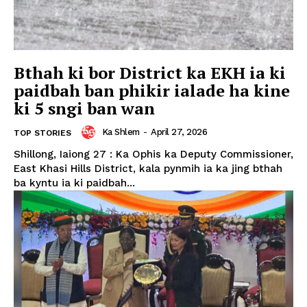
Bthah ki bor District ka EKH ia ki
paidbah ban phikir ialade ha kine
ki 5 sngi ban wan
Ka Shlem
-
April 27, 2026
TOP STORIES
Shillong, Iaiong 27 : Ka Ophis ka Deputy Commissioner,
East Khasi Hills District, kala pynmih ia ka jing bthah
ba kyntu ia ki paidbah...