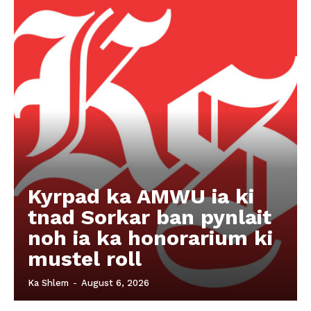
Kyrpad ka AMWU ia ki
tnad Sorkar ban pynlait
noh ia ka honorarium ki
mustel roll
Ka Shlem
-
August 6, 2026