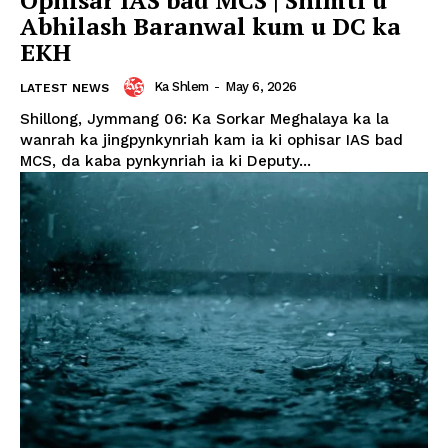
Abhilash Baranwal kum u DC ka
EKH
Ka Shlem
-
May 6, 2026
LATEST NEWS
Shillong, Jymmang 06: Ka Sorkar Meghalaya ka la
wanrah ka jingpynkynriah kam ia ki ophisar IAS bad
MCS, da kaba pynkynriah ia ki Deputy...