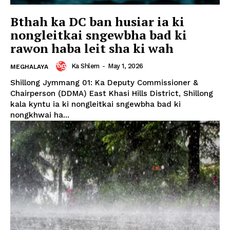
Bthah ka DC ban husiar ia ki
nongleitkai sngewbha bad ki
rawon haba leit sha ki wah
Ka Shlem
-
May 1, 2026
MEGHALAYA
Shillong Jymmang 01: Ka Deputy Commissioner &
Chairperson (DDMA) East Khasi Hills District, Shillong
kala kyntu ia ki nongleitkai sngewbha bad ki
nongkhwai ha...