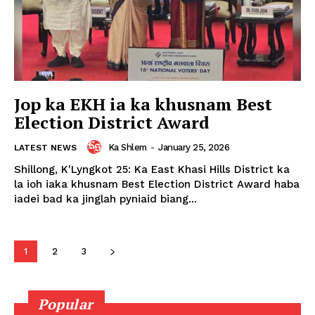
Jop ka EKH ia ka khusnam Best
Election District Award
Ka Shlem
-
January 25, 2026
LATEST NEWS
Shillong, K'Lyngkot 25: Ka East Khasi Hills District ka
la ioh iaka khusnam Best Election District Award haba
iadei bad ka jinglah pyniaid biang...
1
2
3
Popular