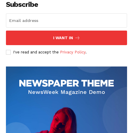
Subscribe
I WANT IN
I've read and accept the
Privacy Policy
.