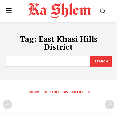
Tag:
East Khasi Hills
District
SEARCH
BROWSE OUR EXCLUSIVE ARTICLES!