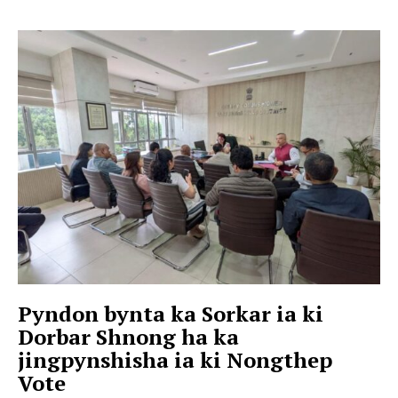
Pyndon bynta ka Sorkar ia ki
Dorbar Shnong ha ka
jingpynshisha ia ki Nongthep
Vote