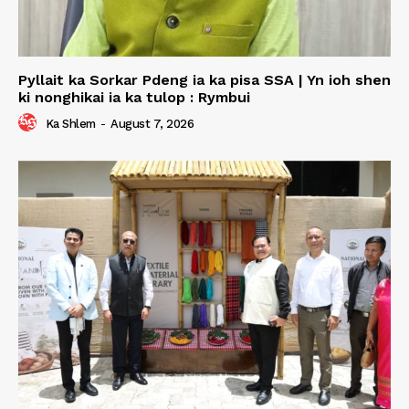
Pyllait ka Sorkar Pdeng ia ka pisa SSA | Yn ioh shen
ki nonghikai ia ka tulop : Rymbui
Ka Shlem
-
August 7, 2026