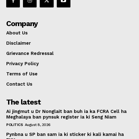
Company
About Us
Disclaimer
Grievance Redressal
Privacy Policy
Terms of Use
Contact Us
The latest
Ai jingmut u Dr Nonglait ban buh ia ka FCRA Cell ha
Meghalaya ban pynsuk register ia ki Seng Niam
POLITICS
August 8, 2026
Pynbna u SP ban sam ia ki sticker ki kali kamai ha