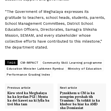
“The Government of Meghalaya expresses its
gratitude to teachers, school heads, students, parents,
School Management Committees, District School
Education Officers, Directorates, Samagra Shiksha
Mission, SEMAM, and every stakeholder whose
collective efforts have contributed to this milestone,”
the department stated.
TAGS
CM-IMPACT
Community Skill Learning programme
Education Minister Lahkmen Rymbui
Ministry of Education
Performance Grading Index
Previous article
Next article
Kiew sted ka Meghalaya
Pynskhem u CM ia ka
ha ka kyrdan PGI | Mynta
nongrim pyrshah tih
ka dei kawei na ki Jylla ba
Uranium | Yn tohkit ia ka
trei bha tam
khubor ba hiar ka AMD
sha Domiasiat