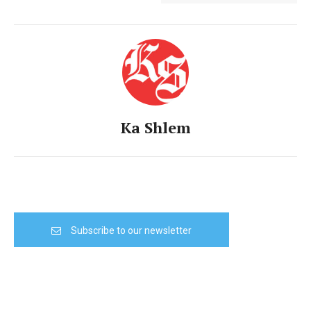
Ka Shlem
Subscribe to our newsletter