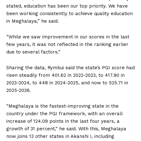
stated, education has been our top priority. We have
been working consistently to achieve quality education
in Meghalaya,” he said.
“While we saw improvement in our scores in the last
few years, it was not reflected in the ranking earlier
due to several factors.”
Sharing the data, Rymbui said the state’s PGI score had
risen steadily from 401.62 in 2022-2023, to 417.90 in
2023-2024, to 448 in 2024-2025, and now to 525.71 in
2025-2026.
“Meghalaya is the fastest-improving state in the
country under the PGI framework, with an overall
increase of 124.09 points in the last four years, a
growth of 31 percent,” he said. With this, Meghalaya
now joins 13 other states in Akanshi I, including