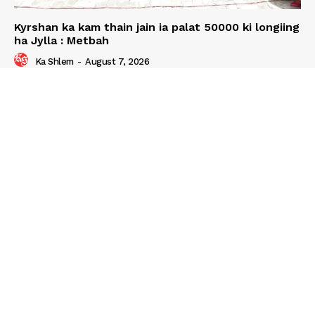
Kyrshan ka kam thain jain ia palat 50000 ki longiing
ha Jylla : Metbah
Ka Shlem
-
August 7, 2026