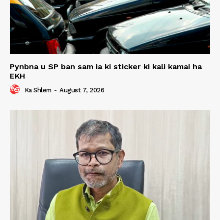
Pynbna u SP ban sam ia ki sticker ki kali kamai ha
EKH
Ka Shlem
-
August 7, 2026