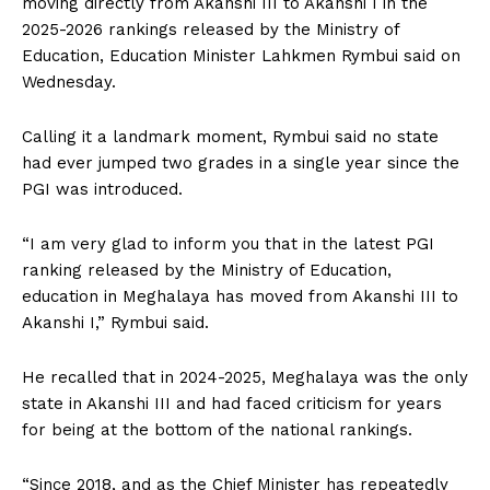
moving directly from Akanshi III to Akanshi I in the
2025-2026 rankings released by the Ministry of
Education, Education Minister Lahkmen Rymbui said on
Wednesday.
Calling it a landmark moment, Rymbui said no state
had ever jumped two grades in a single year since the
PGI was introduced.
“I am very glad to inform you that in the latest PGI
ranking released by the Ministry of Education,
education in Meghalaya has moved from Akanshi III to
Akanshi I,” Rymbui said.
He recalled that in 2024-2025, Meghalaya was the only
state in Akanshi III and had faced criticism for years
for being at the bottom of the national rankings.
“Since 2018, and as the Chief Minister has repeatedly