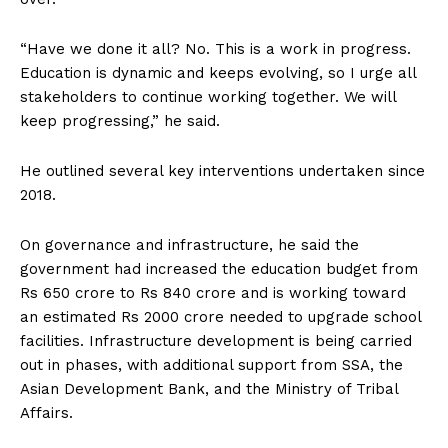
“Have we done it all? No. This is a work in progress.
Education is dynamic and keeps evolving, so I urge all
stakeholders to continue working together. We will
keep progressing,” he said.
He outlined several key interventions undertaken since
2018.
On governance and infrastructure, he said the
government had increased the education budget from
Rs 650 crore to Rs 840 crore and is working toward
an estimated Rs 2000 crore needed to upgrade school
facilities. Infrastructure development is being carried
out in phases, with additional support from SSA, the
Asian Development Bank, and the Ministry of Tribal
Affairs.