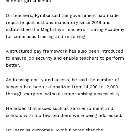
support girl students.
On teachers, Rymbui said the government had made
requisite qualifications mandatory since 2018 and
established the Meghalaya Teachers Training Academy
for continuous training and retraining.
A structured pay framework has also been introduced
to ensure job security and enable teachers to perform
better.
Addressing equity and access, he said the number of
schools had been rationalized from 14,000 to 12,000
through mergers, without compromising accessibility.
He added that issues such as zero enrolment and
schools with too few teachers were being addressed.
On learning outcomes, Rymbui noted that the