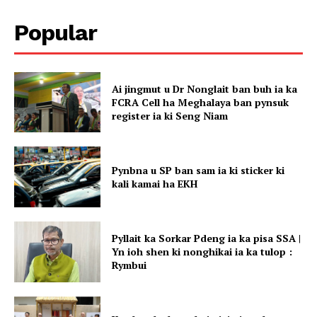
Popular
Ai jingmut u Dr Nonglait ban buh ia ka
FCRA Cell ha Meghalaya ban pynsuk
register ia ki Seng Niam
Pynbna u SP ban sam ia ki sticker ki
kali kamai ha EKH
Pyllait ka Sorkar Pdeng ia ka pisa SSA |
Yn ioh shen ki nonghikai ia ka tulop :
Rymbui