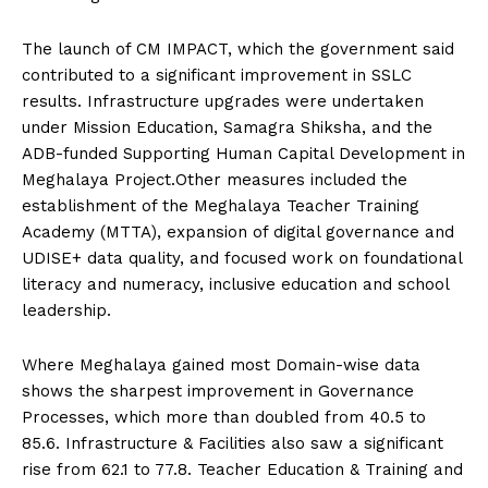
The launch of CM IMPACT, which the government said
contributed to a significant improvement in SSLC
results. Infrastructure upgrades were undertaken
under Mission Education, Samagra Shiksha, and the
ADB-funded Supporting Human Capital Development in
Meghalaya Project.Other measures included the
establishment of the Meghalaya Teacher Training
Academy (MTTA), expansion of digital governance and
UDISE+ data quality, and focused work on foundational
literacy and numeracy, inclusive education and school
leadership.
Where Meghalaya gained most Domain-wise data
shows the sharpest improvement in Governance
Processes, which more than doubled from 40.5 to
85.6. Infrastructure & Facilities also saw a significant
rise from 62.1 to 77.8. Teacher Education & Training and