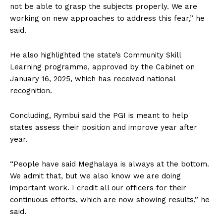
not be able to grasp the subjects properly. We are
working on new approaches to address this fear,” he
said.
He also highlighted the state’s Community Skill
Learning programme, approved by the Cabinet on
January 16, 2025, which has received national
recognition.
Concluding, Rymbui said the PGI is meant to help
states assess their position and improve year after
year.
“People have said Meghalaya is always at the bottom.
We admit that, but we also know we are doing
important work. I credit all our officers for their
continuous efforts, which are now showing results,” he
said.