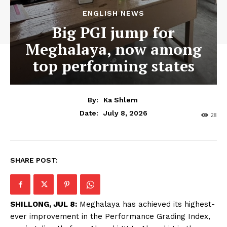
ENGLISH NEWS
Big PGI jump for
Meghalaya, now among
top performing states
By:
Ka Shlem
July 8, 2026
Date:
28
SHARE POST:
SHILLONG, JUL 8:
Meghalaya has achieved its highest-
ever improvement in the Performance Grading Index,