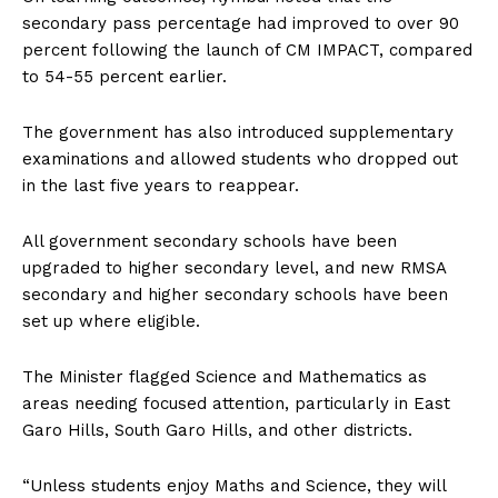
secondary pass percentage had improved to over 90
percent following the launch of CM IMPACT, compared
to 54-55 percent earlier.
The government has also introduced supplementary
examinations and allowed students who dropped out
in the last five years to reappear.
All government secondary schools have been
upgraded to higher secondary level, and new RMSA
secondary and higher secondary schools have been
set up where eligible.
The Minister flagged Science and Mathematics as
areas needing focused attention, particularly in East
Garo Hills, South Garo Hills, and other districts.
“Unless students enjoy Maths and Science, they will