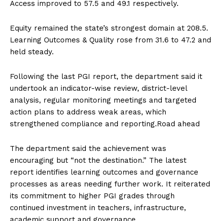
Access improved to 57.5 and 49.1 respectively.
Equity remained the state’s strongest domain at 208.5.
Learning Outcomes & Quality rose from 31.6 to 47.2 and
held steady.
Following the last PGI report, the department said it
undertook an indicator-wise review, district-level
analysis, regular monitoring meetings and targeted
action plans to address weak areas, which
strengthened compliance and reporting.Road ahead
The department said the achievement was
encouraging but “not the destination.” The latest
report identifies learning outcomes and governance
processes as areas needing further work. It reiterated
its commitment to higher PGI grades through
continued investment in teachers, infrastructure,
academic support and governance.