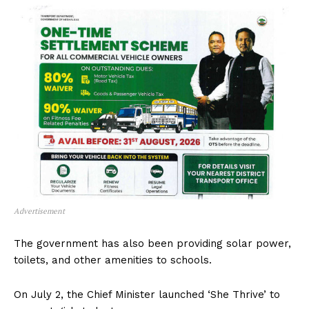
Advertisement
The government has also been providing solar power,
toilets, and other amenities to schools.
On July 2, the Chief Minister launched ‘She Thrive’ to