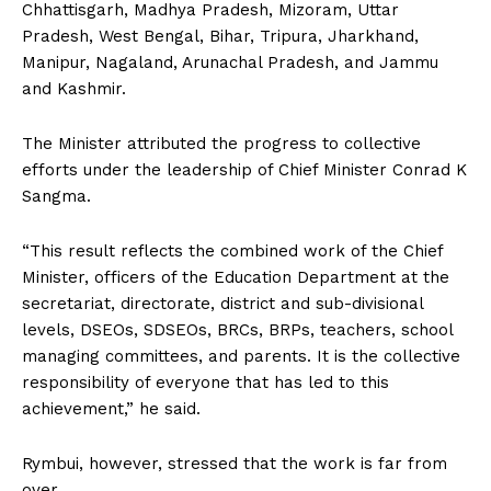
Chhattisgarh, Madhya Pradesh, Mizoram, Uttar
Pradesh, West Bengal, Bihar, Tripura, Jharkhand,
Manipur, Nagaland, Arunachal Pradesh, and Jammu
and Kashmir.
The Minister attributed the progress to collective
efforts under the leadership of Chief Minister Conrad K
Sangma.
“This result reflects the combined work of the Chief
Minister, officers of the Education Department at the
secretariat, directorate, district and sub-divisional
levels, DSEOs, SDSEOs, BRCs, BRPs, teachers, school
managing committees, and parents. It is the collective
responsibility of everyone that has led to this
achievement,” he said.
Rymbui, however, stressed that the work is far from
over.