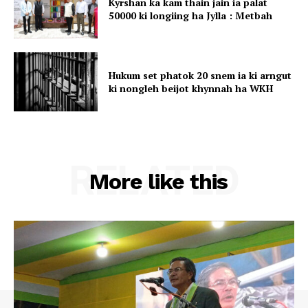
Kyrshan ka kam thain jain ia palat
50000 ki longiing ha Jylla : Metbah
Hukum set phatok 20 snem ia ki arngut
ki nongleh beijot khynnah ha WKH
RELATED
More like this