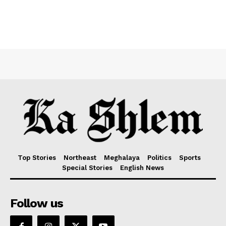
Top Stories
Northeast
Meghalaya
Politics
Sports
Special Stories
English News
Follow us