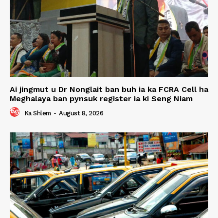
Ai jingmut u Dr Nonglait ban buh ia ka FCRA Cell ha
Meghalaya ban pynsuk register ia ki Seng Niam
Ka Shlem
-
August 8, 2026