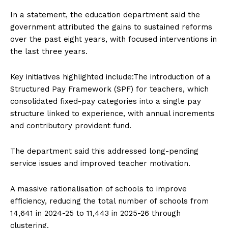
In a statement, the education department said the
government attributed the gains to sustained reforms
over the past eight years, with focused interventions in
the last three years.
Key initiatives highlighted include:The introduction of a
Structured Pay Framework (SPF) for teachers, which
consolidated fixed-pay categories into a single pay
structure linked to experience, with annual increments
and contributory provident fund.
The department said this addressed long-pending
service issues and improved teacher motivation.
A massive rationalisation of schools to improve
efficiency, reducing the total number of schools from
14,641 in 2024-25 to 11,443 in 2025-26 through
clustering.