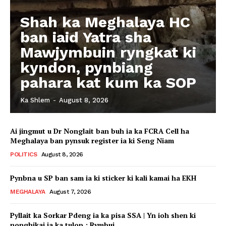
Shah ka Meghalaya HC
ban iaid Yatra sha
Mawjymbuin ryngkat ki
kyndon, pynbiang
pahara kat kum ka SOP
Ka Shlem
-
August 8, 2026
Ai jingmut u Dr Nonglait ban buh ia ka FCRA Cell ha
Meghalaya ban pynsuk register ia ki Seng Niam
POLITICS
August 8, 2026
Pynbna u SP ban sam ia ki sticker ki kali kamai ha EKH
MEGHALAYA
August 7, 2026
Pyllait ka Sorkar Pdeng ia ka pisa SSA | Yn ioh shen ki
nonghikai ia ka tulop : Rymbui