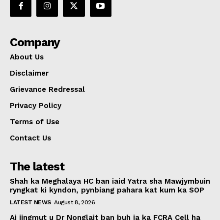
Company
About Us
Disclaimer
Grievance Redressal
Privacy Policy
Terms of Use
Contact Us
The latest
Shah ka Meghalaya HC ban iaid Yatra sha Mawjymbuin
ryngkat ki kyndon, pynbiang pahara kat kum ka SOP
LATEST NEWS
August 8, 2026
Ai jingmut u Dr Nonglait ban buh ia ka FCRA Cell ha