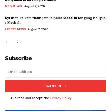
MEGHALAYA
August 7, 2026
Kyrshan ka kam thain jain ia palat 50000 ki longiing ha Jylla
: Metbah
LATEST NEWS
August 7, 2026
Subscribe
I WANT IN
I've read and accept the
Privacy Policy
.