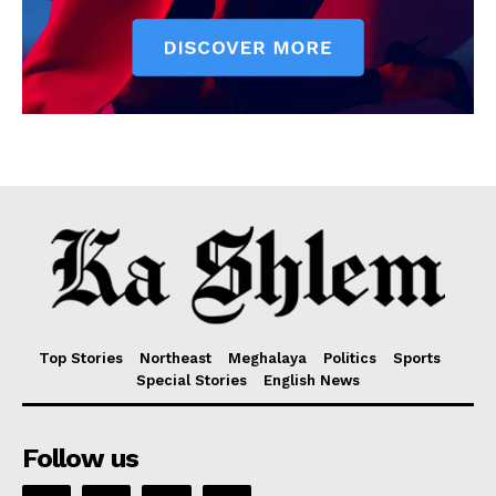
Top Stories
Northeast
Meghalaya
Politics
Sports
Special Stories
English News
Follow us