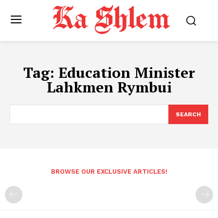
Tag:
Education Minister
Lahkmen Rymbui
SEARCH
BROWSE OUR EXCLUSIVE ARTICLES!