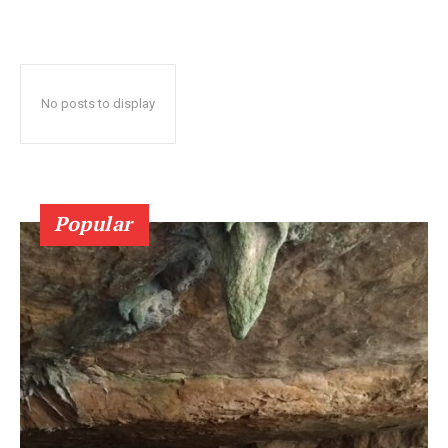
No posts to display
Popular