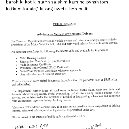
baroh ki kot ki sla.Yn sa shim kam ne pynshitom
katkum ka ain,” la ong uwei u heh pulit.