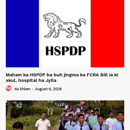
Maham ka HSPDP ba buh jingma ka FCRA Bill ia ki
skul, hospital ha Jylla
Ka Shlem
-
August 6, 2026