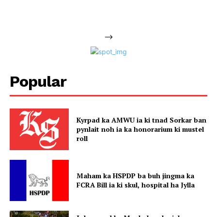
-->
Popular
Kyrpad ka AMWU ia ki tnad Sorkar ban
pynlait noh ia ka honorarium ki mustel
roll
Maham ka HSPDP ba buh jingma ka
FCRA Bill ia ki skul, hospital ha Jylla