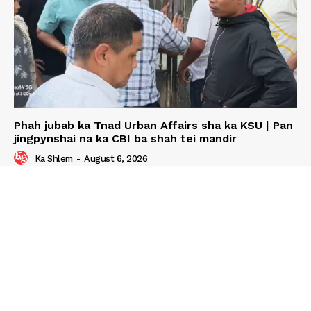
Phah jubab ka Tnad Urban Affairs sha ka KSU | Pan
jingpynshai na ka CBI ba shah tei mandir
Ka Shlem
-
August 6, 2026