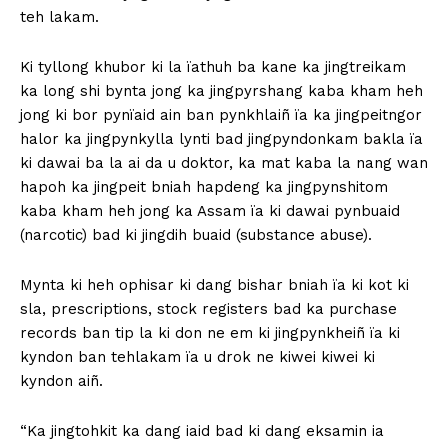
teh lakam.
Ki tyllong khubor ki la ïathuh ba kane ka jingtreikam
ka long shi bynta jong ka jingpyrshang kaba kham heh
jong ki bor pynïaid ain ban pynkhlaiñ ïa ka jingpeitngor
halor ka jingpynkylla lynti bad jingpyndonkam bakla ïa
ki dawai ba la ai da u doktor, ka mat kaba la nang wan
hapoh ka jingpeit bniah hapdeng ka jingpynshitom
kaba kham heh jong ka Assam ïa ki dawai pynbuaid
(narcotic) bad ki jingdih buaid (substance abuse).
Mynta ki heh ophisar ki dang bishar bniah ïa ki kot ki
sla, prescriptions, stock registers bad ka purchase
records ban tip la ki don ne em ki jingpynkheiñ ïa ki
kyndon ban tehlakam ïa u drok ne kiwei kiwei ki
kyndon aiñ.
“Ka jingtohkit ka dang iaid bad ki dang eksamin ia