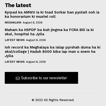
The latest
Kyrpad ka AMWU ia ki tnad Sorkar ban pynlait noh ia
ka honorarium ki mustel roll
MEGHALAYA
August 6, 2026
Maham ka HSPDP ba buh jingma ka FCRA Bill ia ki
skul, hospital ha Jylla
LATEST NEWS
August 6, 2026
Ioh record ka Meghalaya ba ialap pyrshah duma ha ki
skul/college | Haduh 8000 kiba iap man u snem ha
Jylla
LATEST NEWS
August 6, 2026
Subscribe to our newsletter
© 2022 All Rights Reserved.