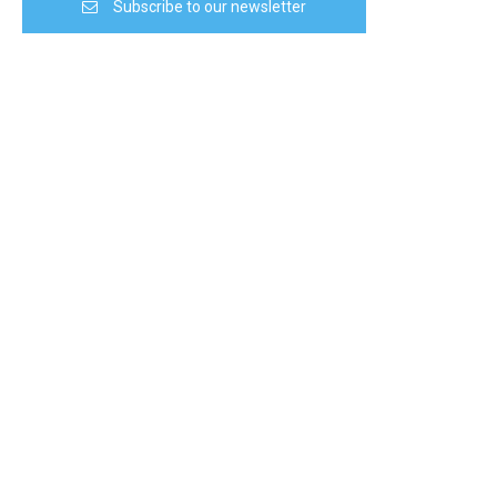
Subscribe to our newsletter