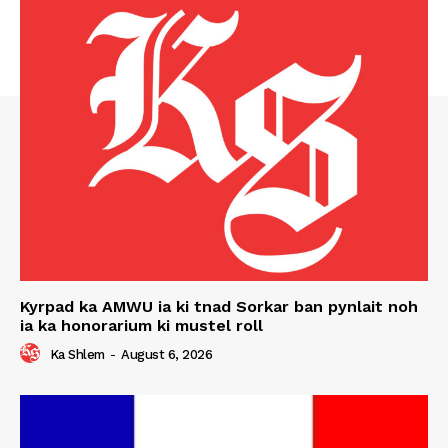
Kyrpad ka AMWU ia ki tnad Sorkar ban pynlait noh
ia ka honorarium ki mustel roll
Ka Shlem
-
August 6, 2026