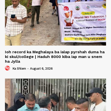
Ioh record ka Meghalaya ba ialap pyrshah duma ha
ki skul/college | Haduh 8000 kiba iap man u snem
ha Jylla
Ka Shlem
-
August 6, 2026