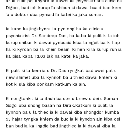
ar ki Pulit poi khynra ïa kawei ka psychiatrist’s clinic ha
Digboi, bad ioh kurup ïa shibun ki dawai buaid bad kem
ïa u doktor uba pynïaid ïa katei ka jaka sumar.
Ia kane ka jingkhynra la pynlong ha ka clinic u
psychiatrist Dr. Sandeep Das, ha kaba ki pulit ki la ioh
kurup shibun ki dawai pynbuaid kiba la ngeit ba ki hap
ha ki kyrdan ba la khein beain. Ki heh ki la kurup ruh ia
ka pisa kaba T.1.03 lak na katei ka jaka.
Ki pulit ki la kem ia u Dr. Das ryngkat bad uwei pat u
riew shimet uba la kynnoh ba u thied dawai khlem ki
kot ki sla kiba donkam katkum ka ain.
Ki nongtohkit ki la ithuh ba utei u briew u dei u Suman
Gogoi uba shong basah ha Dirak.Katkum ki pulit, la
kynnoh ba u la thied ia ki dawai kiba shongdor kumba
53 hajar tyngka khlem da bud ia ki kyndon ain kiba dei
ban bud ia ka jingdie bad jingthied ia ki dawai kiba la