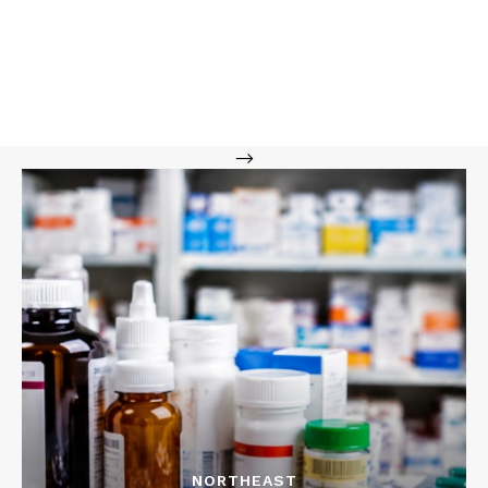
-->
NORTHEAST