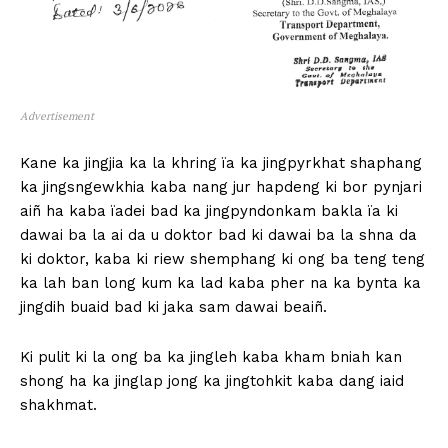
Advertisement
Kane ka jingjia ka la khring ïa ka jingpyrkhat shaphang
ka jingsngewkhia kaba nang jur hapdeng ki bor pynjari
aiñ ha kaba ïadei bad ka jingpyndonkam bakla ïa ki
dawai ba la ai da u doktor bad ki dawai ba la shna da
ki doktor, kaba ki riew shemphang ki ong ba teng teng
ka lah ban long kum ka lad kaba pher na ka bynta ka
jingdih buaid bad ki jaka sam dawai beaiñ.
Ki pulit ki la ong ba ka jingleh kaba kham bniah kan
shong ha ka jinglap jong ka jingtohkit kaba dang iaid
shakhmat.