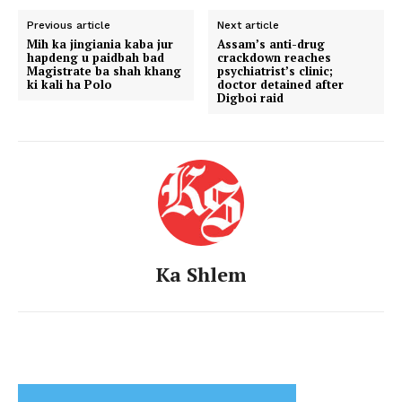
Previous article
Next article
Mih ka jingiania kaba jur
Assam’s anti-drug
hapdeng u paidbah bad
crackdown reaches
Magistrate ba shah khang
psychiatrist’s clinic;
ki kali ha Polo
doctor detained after
Digboi raid
Ka Shlem