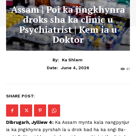
Assam | Poi ka jingkhynra
droks sha ka clinic u
Psychiatrist | Kem ia u
Doktor
By:
Ka Shlem
June 4, 2026
Date:
41
SHARE POST:
Dibrugarh, Jylliew 4:
Ka Assam mynta kala nangpynjur
ia ka jingkhynra pyrshah ïa u drok bad ha ka sngi Ba-