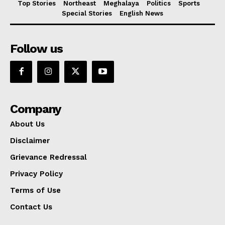
Top Stories
Northeast
Meghalaya
Politics
Sports
Special Stories
English News
Follow us
Company
About Us
Disclaimer
Grievance Redressal
Privacy Policy
Terms of Use
Contact Us