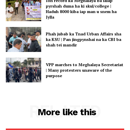
Ioh record ka Meghalaya ba ialap
pyrshah duma ha ki skul/college |
Haduh 8000 kiba iap man u snem ha
Jylla
Phah jubab ka Tnad Urban Affairs sha
ka KSU | Pan jingpynshai na ka CBI ba
shah tei mandir
VPP marches to Meghalaya Secretariat
| Many protesters unaware of the
purpose
RELATED
More like this