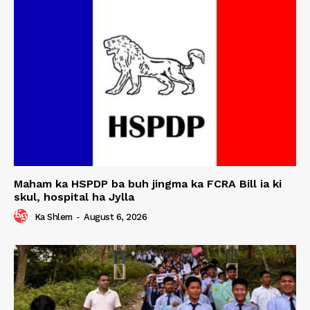
Maham ka HSPDP ba buh jingma ka FCRA Bill ia ki
skul, hospital ha Jylla
Ka Shlem
-
August 6, 2026