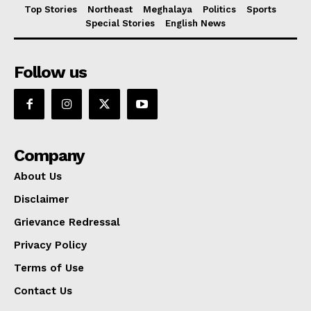
Top Stories
Northeast
Meghalaya
Politics
Sports
Special Stories
English News
Follow us
Company
About Us
Disclaimer
Grievance Redressal
Privacy Policy
Terms of Use
Contact Us