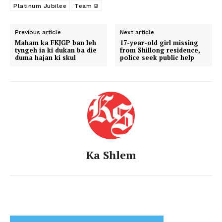
Platinum Jubilee
Team B
Previous article
Next article
Maham ka FKJGP ban leh
17-year-old girl missing
tyngeh ia ki dukan ba die
from Shillong residence,
duma hajan ki skul
police seek public help
Ka Shlem