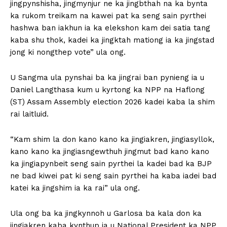
jingpynshisha, jingmynjur ne ka jingbthah na ka bynta
ka rukom treikam na kawei pat ka seng sain pyrthei
hashwa ban iakhun ia ka elekshon kam dei satia tang
kaba shu thok, kadei ka jingktah mationg ia ka jingstad
jong ki nongthep vote” ula ong.
U Sangma ula pynshai ba ka jingrai ban pynieng ia u
Daniel Langthasa kum u kyrtong ka NPP na Haflong
(ST) Assam Assembly election 2026 kadei kaba la shim
rai laitluid.
“Kam shim la don kano kano ka jingiakren, jingiasyllok,
kano kano ka jingiasngewthuh jingmut bad kano kano
ka jingiapynbeit seng sain pyrthei la kadei bad ka BJP
ne bad kiwei pat ki seng sain pyrthei ha kaba iadei bad
katei ka jingshim ia ka rai” ula ong.
Ula ong ba ka jingkynnoh u Garlosa ba kala don ka
jingiakren kaba kynthup ia u National President ka NPP