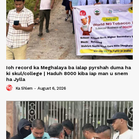
Ioh record ka Meghalaya ba ialap pyrshah duma ha
ki skul/college | Haduh 8000 kiba iap man u snem
ha Jylla
Ka Shlem
-
August 6, 2026