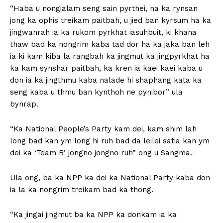
“Haba u nongialam seng sain pyrthei, na ka rynsan
jong ka ophis treikam paitbah, u jied ban kyrsum ha ka
jingwanrah ia ka rukom pyrkhat iasuhbuit, ki khana
thaw bad ka nongrim kaba tad dor ha ka jaka ban leh
ia ki kam kiba la rangbah ka jingmut ka jingpyrkhat ha
ka kam synshar paitbah, ka kren ia kaei kaei kaba u
don ia ka jingthmu kaba nalade hi shaphang kata ka
seng kaba u thmu ban kynthoh ne pynibor” ula
bynrap.
“Ka National People’s Party kam dei, kam shim lah
long bad kan ym long hi ruh bad da leilei satia kan ym
dei ka ‘Team B’ jongno jongno ruh” ong u Sangma.
Ula ong, ba ka NPP ka dei ka National Party kaba don
ia la ka nongrim treikam bad ka thong.
“Ka jingai jingmut ba ka NPP ka donkam ia ka