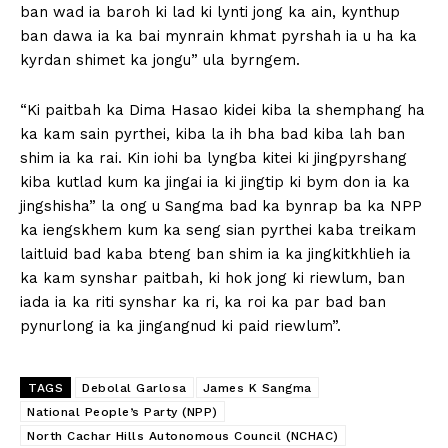
ban wad ia baroh ki lad ki lynti jong ka ain, kynthup
ban dawa ia ka bai mynrain khmat pyrshah ia u ha ka
kyrdan shimet ka jongu” ula byrngem.
“Ki paitbah ka Dima Hasao kidei kiba la shemphang ha
ka kam sain pyrthei, kiba la ih bha bad kiba lah ban
shim ia ka rai. Kin iohi ba lyngba kitei ki jingpyrshang
kiba kutlad kum ka jingai ia ki jingtip ki bym don ia ka
jingshisha” la ong u Sangma bad ka bynrap ba ka NPP
ka iengskhem kum ka seng sian pyrthei kaba treikam
laitluid bad kaba bteng ban shim ia ka jingkitkhlieh ia
ka kam synshar paitbah, ki hok jong ki riewlum, ban
iada ia ka riti synshar ka ri, ka roi ka par bad ban
pynurlong ia ka jingangnud ki paid riewlum”.
TAGS
Debolal Garlosa
James K Sangma
National People’s Party (NPP)
North Cachar Hills Autonomous Council (NCHAC)