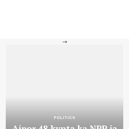
-->
POLITICS
Aipor 48 kynta ka NPP ia