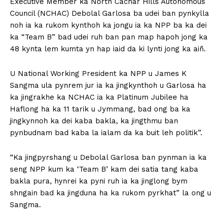
Executive Member ka North Cachar Hills Autonomous
Council (NCHAC) Debolal Garlosa ba udei ban pynkylla
noh ia ka rukom kynthoh ka jongu ia ka NPP ba ka dei
ka “Team B” bad udei ruh ban pan map hapoh jong ka
48 kynta lem kumta yn hap iaid da ki lynti jong ka aiñ.
U National Working President ka NPP u James K
Sangma ula pynrem jur ia ka jingkynthoh u Garlosa ha
ka jingrakhe ka NCHAC ia ka Platinum Jubilee ha
Haflong ha ka 11 tarik u Jymmang, bad ong ba ka
jingkynnoh ka dei kaba bakla, ka jingthmu ban
pynbudnam bad kaba la ialam da ka buit leh politik”.
“Ka jingpyrshang u Debolal Garlosa ban pynman ia ka
seng NPP kum ka ‘Team B’ kam dei satia tang kaba
bakla pura, hynrei ka pyni ruh ia ka jinglong bym
shngain bad ka jingduna ha ka rukom pyrkhat” la ong u
Sangma.