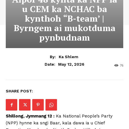
u CEM ka NCHAC ba
kynthoh “B-team’ |
Byrngem ai mukotduma
pynbudnam
By:
Ka Shlem
May 12, 2026
Date:
76
SHARE POST:
Shillong, Jymmang 12 :
Ka National People’s Party
(NPP) hynne ka sngi Baar, kala dawa ia u Chief