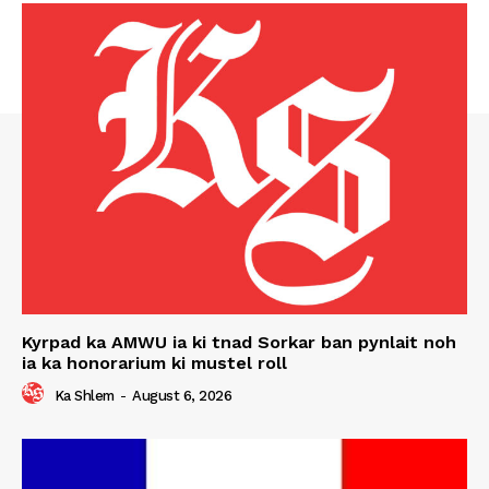
Kyrpad ka AMWU ia ki tnad Sorkar ban pynlait noh
ia ka honorarium ki mustel roll
Ka Shlem
-
August 6, 2026