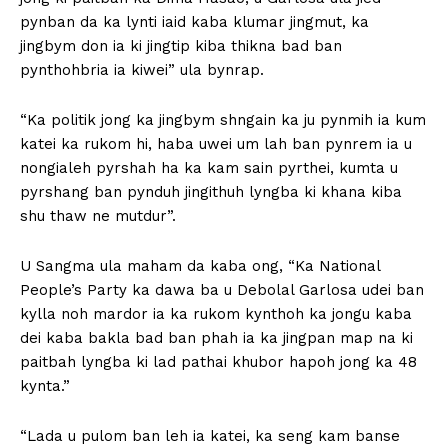
pynban da ka lynti iaid kaba klumar jingmut, ka
jingbym don ia ki jingtip kiba thikna bad ban
pynthohbria ia kiwei” ula bynrap.
“Ka politik jong ka jingbym shngain ka ju pynmih ia kum
katei ka rukom hi, haba uwei um lah ban pynrem ia u
nongialeh pyrshah ha ka kam sain pyrthei, kumta u
pyrshang ban pynduh jingithuh lyngba ki khana kiba
shu thaw ne mutdur”.
U Sangma ula maham da kaba ong, “Ka National
People’s Party ka dawa ba u Debolal Garlosa udei ban
kylla noh mardor ia ka rukom kynthoh ka jongu kaba
dei kaba bakla bad ban phah ia ka jingpan map na ki
paitbah lyngba ki lad pathai khubor hapoh jong ka 48
kynta.”
“Lada u pulom ban leh ia katei, ka seng kam banse