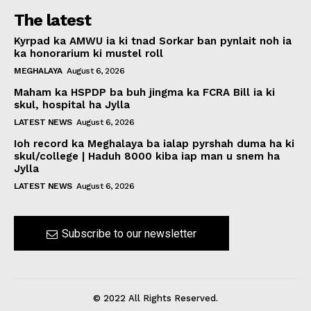
The latest
Kyrpad ka AMWU ia ki tnad Sorkar ban pynlait noh ia
ka honorarium ki mustel roll
MEGHALAYA
August 6, 2026
Maham ka HSPDP ba buh jingma ka FCRA Bill ia ki
skul, hospital ha Jylla
LATEST NEWS
August 6, 2026
Ioh record ka Meghalaya ba ialap pyrshah duma ha ki
skul/college | Haduh 8000 kiba iap man u snem ha
Jylla
LATEST NEWS
August 6, 2026
Subscribe to our newsletter
© 2022 All Rights Reserved.