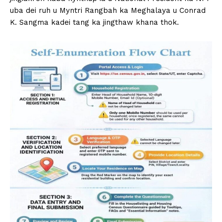
uba dei ruh u Myntri Rangbah ka Meghalaya u Conrad
K. Sangma kadei tang ka jingthaw khana thok.