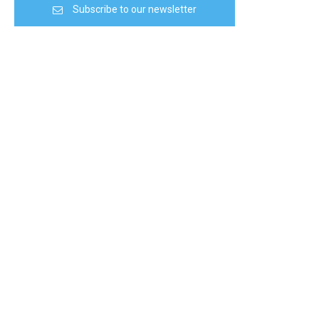
Subscribe to our newsletter