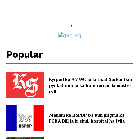
-->
Popular
Kyrpad ka AMWU ia ki tnad Sorkar ban
pynlait noh ia ka honorarium ki mustel
roll
Maham ka HSPDP ba buh jingma ka
FCRA Bill ia ki skul, hospital ha Jylla