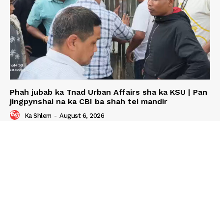
Phah jubab ka Tnad Urban Affairs sha ka KSU | Pan
jingpynshai na ka CBI ba shah tei mandir
Ka Shlem
-
August 6, 2026