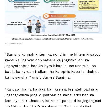
Advertisement
“Ban shu kynnoh khlem ka nongrim ne khlem ki sabut
kadei ka jingbym don satia ia ka jingkitkhlieh, ka
jingpynthobria bad ka bym iahap ia uno uno ruh uba
bat ia ka kyrdan treikam ha ka ophis kaba la ithuh da
ka rit synshar” ong u James Sangma.
“Ka paw, ba ha ka jaka ban kren ia ki jingeh bad ia ki
jingsngewkhia jong ki paitbah ha kaba iadei bad ka
kam synshar khaddar, ka roi ka par bad ka jingangnud
jong ki paitbah ka Dima Hasao, u Garlosa ula jied