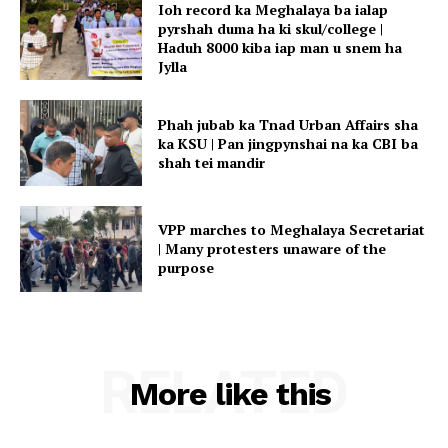
Ioh record ka Meghalaya ba ialap
pyrshah duma ha ki skul/college |
Haduh 8000 kiba iap man u snem ha
Jylla
Phah jubab ka Tnad Urban Affairs sha
ka KSU | Pan jingpynshai na ka CBI ba
shah tei mandir
VPP marches to Meghalaya Secretariat
| Many protesters unaware of the
purpose
RELATED
More like this