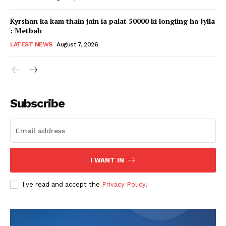
Kyrshan ka kam thain jain ia palat 50000 ki longiing ha Jylla
: Metbah
LATEST NEWS
August 7, 2026
Subscribe
I WANT IN
I've read and accept the
Privacy Policy
.