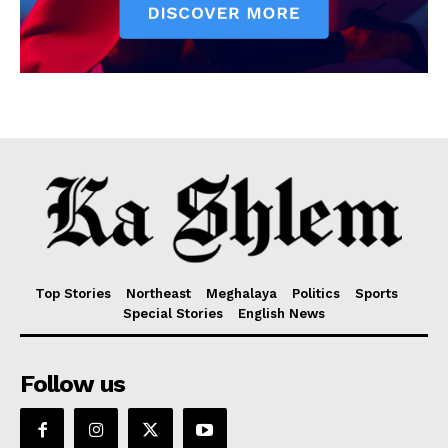
Top Stories
Northeast
Meghalaya
Politics
Sports
Special Stories
English News
Follow us