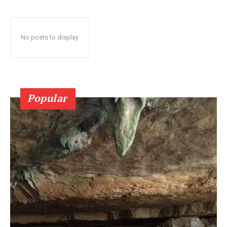
No posts to display
Popular