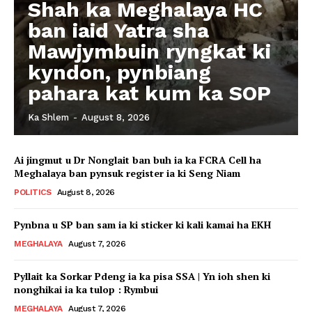
Shah ka Meghalaya HC
ban iaid Yatra sha
Mawjymbuin ryngkat ki
kyndon, pynbiang
pahara kat kum ka SOP
Ka Shlem
-
August 8, 2026
Ai jingmut u Dr Nonglait ban buh ia ka FCRA Cell ha
Meghalaya ban pynsuk register ia ki Seng Niam
POLITICS
August 8, 2026
Pynbna u SP ban sam ia ki sticker ki kali kamai ha EKH
MEGHALAYA
August 7, 2026
Pyllait ka Sorkar Pdeng ia ka pisa SSA | Yn ioh shen ki
nonghikai ia ka tulop : Rymbui
MEGHALAYA
August 7, 2026