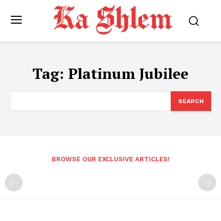
Tag:
Platinum Jubilee
SEARCH
BROWSE OUR EXCLUSIVE ARTICLES!