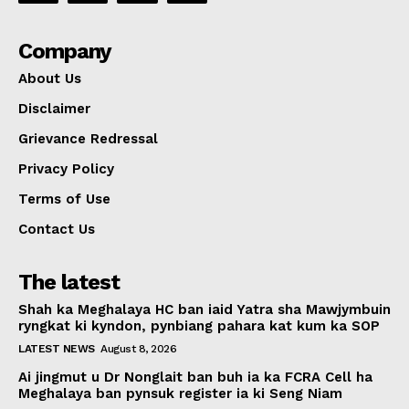
Company
About Us
Disclaimer
Grievance Redressal
Privacy Policy
Terms of Use
Contact Us
The latest
Shah ka Meghalaya HC ban iaid Yatra sha Mawjymbuin
ryngkat ki kyndon, pynbiang pahara kat kum ka SOP
LATEST NEWS
August 8, 2026
Ai jingmut u Dr Nonglait ban buh ia ka FCRA Cell ha
Meghalaya ban pynsuk register ia ki Seng Niam