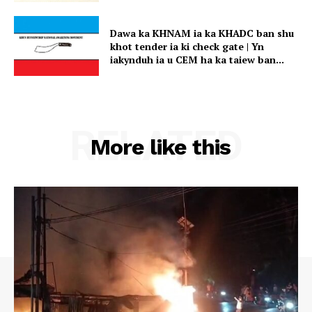
Dawa ka KHNAM ia ka KHADC ban shu
khot tender ia ki check gate | Yn
iakynduh ia u CEM ha ka taiew ban...
RELATED
More like this