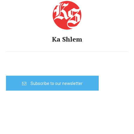
Ka Shlem
Subscribe to our newsletter