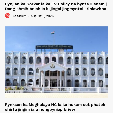
Pynjlan ka Sorkar ia ka EV Policy na bynta 3 snem |
Dang khmih bniah ia ki jingai jingmyntoi : Sniawbha
Ka Shlem
-
August 5, 2026
Pynksan ka Meghalaya HC ia ka hukum set phatok
shirta jingim ia u nongpyniap briew