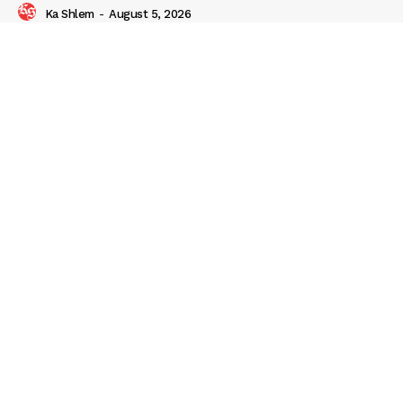
Ka Shlem
-
August 5, 2026