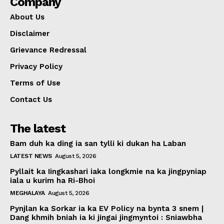
Company
About Us
Disclaimer
Grievance Redressal
Privacy Policy
Terms of Use
Contact Us
The latest
Bam duh ka ding ia san tylli ki dukan ha Laban
LATEST NEWS
August 5, 2026
Pyllait ka Iingkashari iaka longkmie na ka jingpyniap
iala u kurim ha Ri-Bhoi
MEGHALAYA
August 5, 2026
Pynjlan ka Sorkar ia ka EV Policy na bynta 3 snem |
Dang khmih bniah ia ki jingai jingmyntoi : Sniawbha