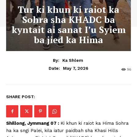
Tur ki khun ki raiot ka
Sohra sha KHADC ba
kyntait ai sanat I’u Syiem
ba jied ka Hima
By:
Ka Shlem
May 7, 2026
Date:
96
SHARE POST:
Shillong, Jymmang 07 :
Ki khun ki raiot ka Hima Sohra
ha ka sngi Palei, kila iatur paidbah sha Khasi Hills