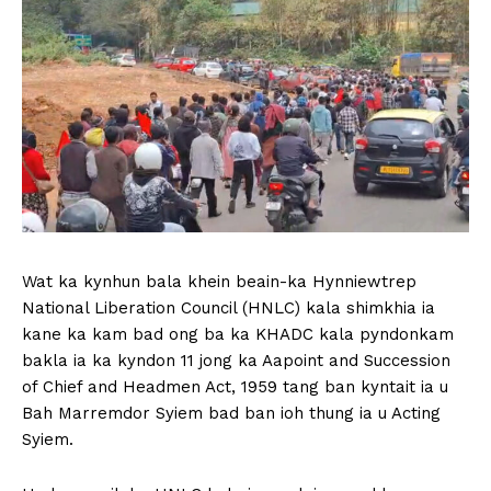
Wat ka kynhun bala khein beain-ka Hynniewtrep
National Liberation Council (HNLC) kala shimkhia ia
kane ka kam bad ong ba ka KHADC kala pyndonkam
bakla ia ka kyndon 11 jong ka Aapoint and Succession
of Chief and Headmen Act, 1959 tang ban kyntait ia u
Bah Marremdor Syiem bad ban ioh thung ia u Acting
Syiem.