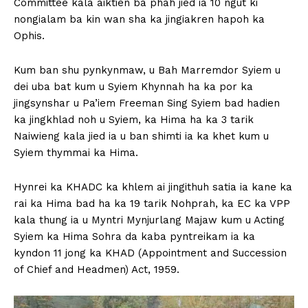
Committee kala aiktien ba phah jied ia 10 ngut ki
nongialam ba kin wan sha ka jingiakren hapoh ka
Ophis.
Kum ban shu pynkynmaw, u Bah Marremdor Syiem u
dei uba bat kum u Syiem Khynnah ha ka por ka
jingsynshar u Pa’iem Freeman Sing Syiem bad hadien
ka jingkhlad noh u Syiem, ka Hima ha ka 3 tarik
Naiwieng kala jied ia u ban shimti ia ka khet kum u
Syiem thymmai ka Hima.
Hynrei ka KHADC ka khlem ai jingithuh satia ia kane ka
rai ka Hima bad ha ka 19 tarik Nohprah, ka EC ka VPP
kala thung ia u Myntri Mynjurlang Majaw kum u Acting
Syiem ka Hima Sohra da kaba pyntreikam ia ka
kyndon 11 jong ka KHAD (Appointment and Succession
of Chief and Headmen) Act, 1959.