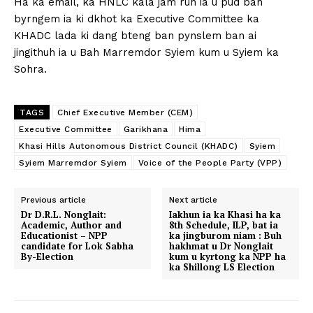
Ha ka email, ka HNLC kala jam ruh ia u pud ban
byrngem ia ki dkhot ka Executive Committee ka
KHADC lada ki dang bteng ban pynslem ban ai
jingithuh ia u Bah Marremdor Syiem kum u Syiem ka
Sohra.
TAGS
Chief Executive Member (CEM)
Executive Committee
Garikhana
Hima
Khasi Hills Autonomous District Council (KHADC)
Syiem
Syiem Marremdor Syiem
Voice of the People Party (VPP)
Previous article
Next article
Dr D.R.L. Nonglait:
Iakhun ia ka Khasi ha ka
Academic, Author and
8th Schedule, ILP, bat ia
Educationist – NPP
ka jingburom niam : Buh
candidate for Lok Sabha
hakhmat u Dr Nonglait
By-Election
kum u kyrtong ka NPP ha
ka Shillong LS Election