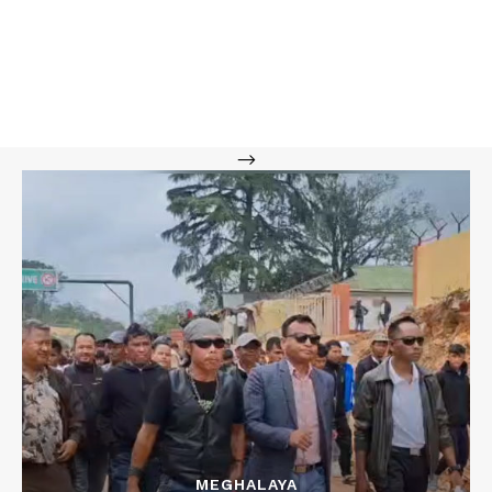
-->
MEGHALAYA