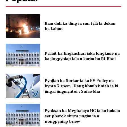
Bam duh ka ding ia san tylli ki dukan
ha Laban
Pyllait ka Iingkashari iaka longkmie na
ka jingpyniap iala u kurim ha Ri-Bhoi
Pynjlan ka Sorkar ia ka EV Policy na
bynta 3 snem | Dang khmih bniah ia ki
jingai jingmyntoi : Sniawbha
Pynksan ka Meghalaya HC ia ka hukum
set phatok shirta jingim ia u
nongpyniap briew