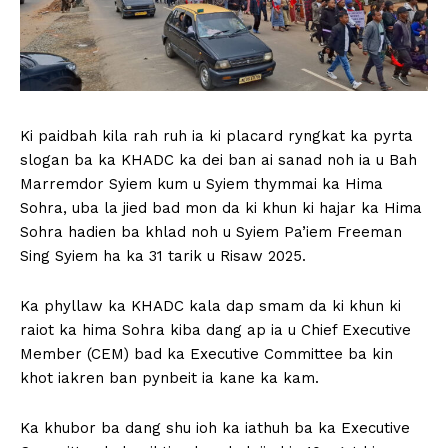
Ki paidbah kila rah ruh ia ki placard ryngkat ka pyrta
slogan ba ka KHADC ka dei ban ai sanad noh ia u Bah
Marremdor Syiem kum u Syiem thymmai ka Hima
Sohra, uba la jied bad mon da ki khun ki hajar ka Hima
Sohra hadien ba khlad noh u Syiem Pa’iem Freeman
Sing Syiem ha ka 31 tarik u Risaw 2025.
Ka phyllaw ka KHADC kala dap smam da ki khun ki
raiot ka hima Sohra kiba dang ap ia u Chief Executive
Member (CEM) bad ka Executive Committee ba kin
khot iakren ban pynbeit ia kane ka kam.
Ka khubor ba dang shu ioh ka iathuh ba ka Executive