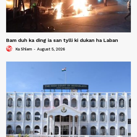
Bam duh ka ding ia san tylli ki dukan ha Laban
Ka Shlem
-
August 5, 2026