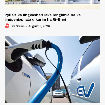
Pyllait ka Iingkashari iaka longkmie na ka
jingpyniap iala u kurim ha Ri-Bhoi
Ka Shlem
-
August 5, 2026