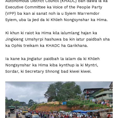
Autonomous District Council (KHADC) ban dawa ia ka
Executive Committee ka Voice of the People Party
(VPP) ba kan ai sanat noh ia u Syiem Marremdor
Syiem, uba la jied da ki Khlieh Nongsynshar ka Hima.
Ki khun ki raiot ka Hima kila ialumlang hajan ka
Jingkieng Umshyrpi hashuwa ba kin iatur paidbah sha
ka Ophis treikam ka KHADC ha Garikhana.
Ia kane ka jingiatur paidbah la ialam da ki Khlieh
Nongsynshar ka Hima kiba kynthup ia ki Myntri,
Sordar, ki Secretary Shnong bad kiwei kiwei.