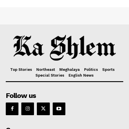
Top Stories
Northeast
Meghalaya
Politics
Sports
Special Stories
English News
Follow us