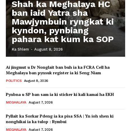
Shah ka Meghalaya HC
ban iaid Yatra sha
Mawjymbuin ryngkat ki
kyndon, pynbiang
pahara kat kum ka SOP
Ka Shlem
-
August 8, 2026
Ai jingmut u Dr Nonglait ban buh ia ka FCRA Cell ha
Meghalaya ban pynsuk register ia ki Seng Niam
POLITICS
August 8, 2026
Pynbna u SP ban sam ia ki sticker ki kali kamai ha EKH
MEGHALAYA
August 7, 2026
Pyllait ka Sorkar Pdeng ia ka pisa SSA | Yn ioh shen ki
nonghikai ia ka tulop : Rymbui
MEGHALAYA
August 7, 2026