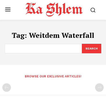
Tag:
Weitdem Waterfall
SEARCH
BROWSE OUR EXCLUSIVE ARTICLES!