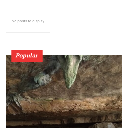
No posts to display
Popular