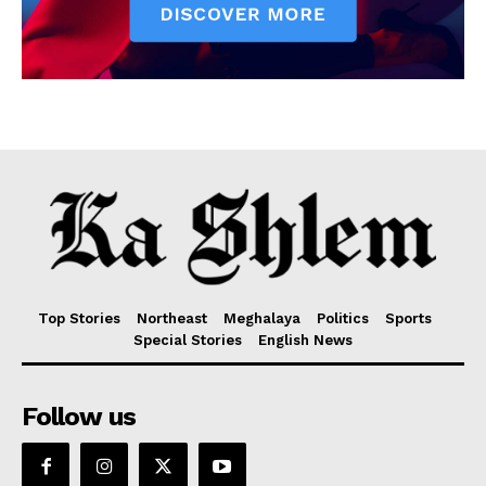
Top Stories
Northeast
Meghalaya
Politics
Sports
Special Stories
English News
Follow us