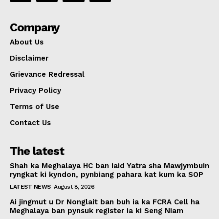
Company
About Us
Disclaimer
Grievance Redressal
Privacy Policy
Terms of Use
Contact Us
The latest
Shah ka Meghalaya HC ban iaid Yatra sha Mawjymbuin
ryngkat ki kyndon, pynbiang pahara kat kum ka SOP
LATEST NEWS
August 8, 2026
Ai jingmut u Dr Nonglait ban buh ia ka FCRA Cell ha
Meghalaya ban pynsuk register ia ki Seng Niam