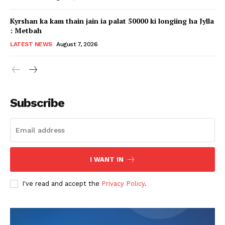
Kyrshan ka kam thain jain ia palat 50000 ki longiing ha Jylla
: Metbah
LATEST NEWS
August 7, 2026
Subscribe
I WANT IN
I've read and accept the
Privacy Policy
.