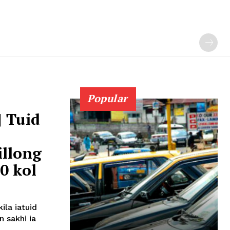
Popular
| Tuid
illong
0 kol
ila iatuid
 sakhi ia