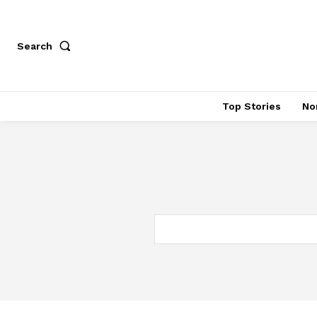
Search
Top Stories
No