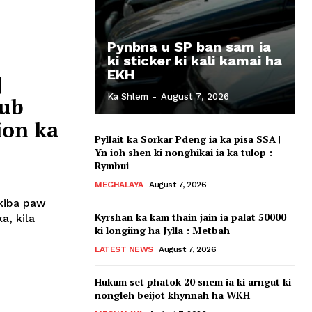
Pynbna u SP ban sam ia
ki sticker ki kali kamai ha
EKH
|
Ka Shlem
-
August 7, 2026
lub
ion ka
Pyllait ka Sorkar Pdeng ia ka pisa SSA |
Yn ioh shen ki nonghikai ia ka tulop :
Rymbui
MEGHALAYA
August 7, 2026
 kiba paw
Kyrshan ka kam thain jain ia palat 50000
a, kila
ki longiing ha Jylla : Metbah
LATEST NEWS
August 7, 2026
Hukum set phatok 20 snem ia ki arngut ki
nongleh beijot khynnah ha WKH