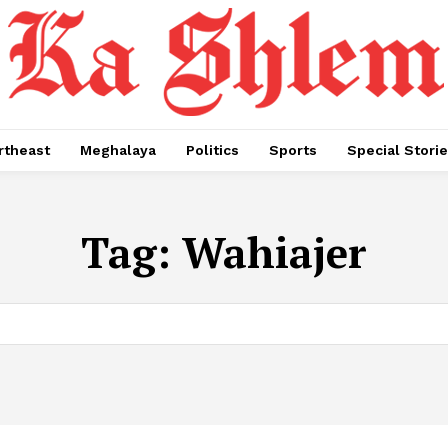
rtheast
Meghalaya
Politics
Sports
Special Stori
Tag:
Wahiajer