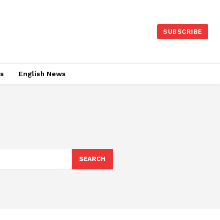
SUBSCRIBE
es
English News
SEARCH