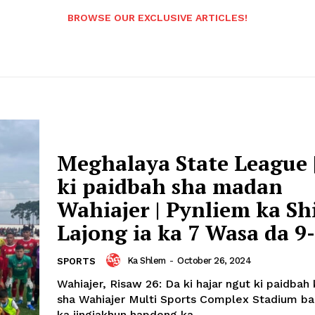
BROWSE OUR EXCLUSIVE ARTICLES!
Meghalaya State League 
ki paidbah sha madan
Wahiajer | Pynliem ka Sh
Lajong ia ka 7 Wasa da 9-
Ka Shlem
-
October 26, 2024
SPORTS
Wahiajer, Risaw 26: Da ki hajar ngut ki paidbah k
sha Wahiajer Multi Sports Complex Stadium ban
ka jingiakhun hapdeng ka...