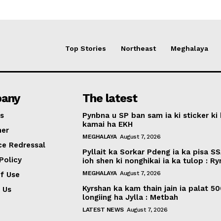
Top Stories
Northeast
Meghalaya
any
The latest
s
Pynbna u SP ban sam ia ki sticker ki 
kamai ha EKH
mer
MEGHALAYA
August 7, 2026
ce Redressal
Pyllait ka Sorkar Pdeng ia ka pisa SS
Policy
ioh shen ki nonghikai ia ka tulop : R
MEGHALAYA
August 7, 2026
f Use
Kyrshan ka kam thain jain ia palat 5
 Us
longiing ha Jylla : Metbah
LATEST NEWS
August 7, 2026