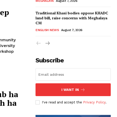
MEGHALAYA
August 7, 2026
rep
Traditional Khasi bodies oppose KHADC
land bill, raise concerns with Meghalaya
CM
ENGLISH NEWS
August 7, 2026
ommunity
iversity
orkshop
Subscribe
I WANT IN
ub ha
uh ha
I've read and accept the
Privacy Policy
.