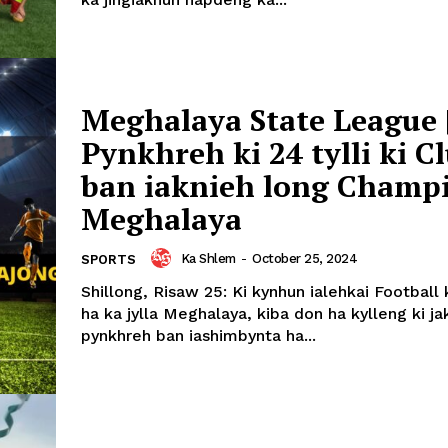
Meghalaya State League 
Pynkhreh ki 24 tylli ki C
ban iaknieh long Champ
Meghalaya
Ka Shlem
-
October 25, 2024
SPORTS
Shillong, Risaw 25: Ki kynhun ialehkai Football
ha ka jylla Meghalaya, kiba don ha kylleng ki jak
pynkhreh ban iashimbynta ha...