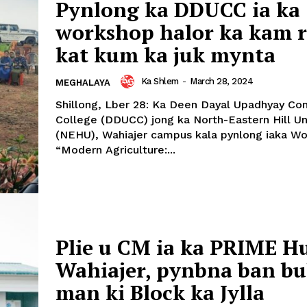
Pynlong ka DDUCC ia ka
workshop halor ka kam 
kat kum ka juk mynta
Ka Shlem
-
March 28, 2024
MEGHALAYA
Shillong, Lber 28: Ka Deen Dayal Upadhyay C
College (DDUCC) jong ka North-Eastern Hill Un
(NEHU), Wahiajer campus kala pynlong iaka W
“Modern Agriculture:...
Plie u CM ia ka PRIME H
Wahiajer, pynbna ban b
man ki Block ka Jylla