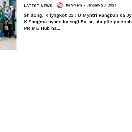
Ka Shlem
-
January 23, 2024
LATEST NEWS
Shillong, K’lyngkot 23 : U Myntri Rangbah ka Jy
K Sangma hynne ka sngi Ba-ar, ula plie paidbah
PRIME Hub ha...