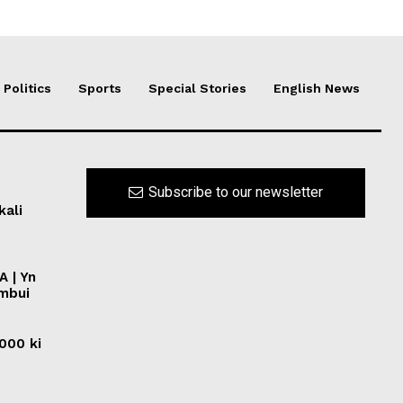
Politics
Sports
Special Stories
English News
Subscribe to our newsletter
kali
A | Yn
ymbui
0000 ki