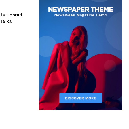
lla Conrad
 ia ka