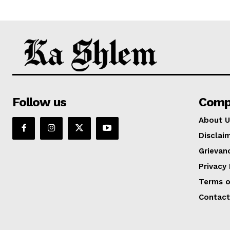
Follow us
Comp
About U
Disclai
Grievan
Privacy 
Terms o
Contact