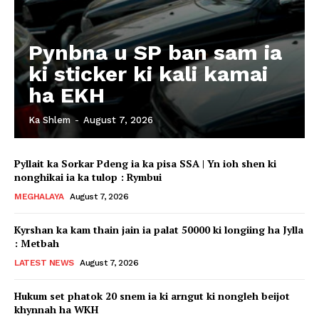
Pynbna u SP ban sam ia
ki sticker ki kali kamai
ha EKH
Ka Shlem
-
August 7, 2026
Pyllait ka Sorkar Pdeng ia ka pisa SSA | Yn ioh shen ki
nonghikai ia ka tulop : Rymbui
MEGHALAYA
August 7, 2026
Kyrshan ka kam thain jain ia palat 50000 ki longiing ha Jylla
: Metbah
LATEST NEWS
August 7, 2026
Hukum set phatok 20 snem ia ki arngut ki nongleh beijot
khynnah ha WKH