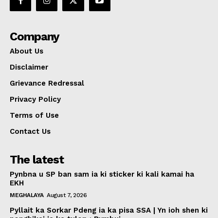
Company
About Us
Disclaimer
Grievance Redressal
Privacy Policy
Terms of Use
Contact Us
The latest
Pynbna u SP ban sam ia ki sticker ki kali kamai ha
EKH
MEGHALAYA
August 7, 2026
Pyllait ka Sorkar Pdeng ia ka pisa SSA | Yn ioh shen ki