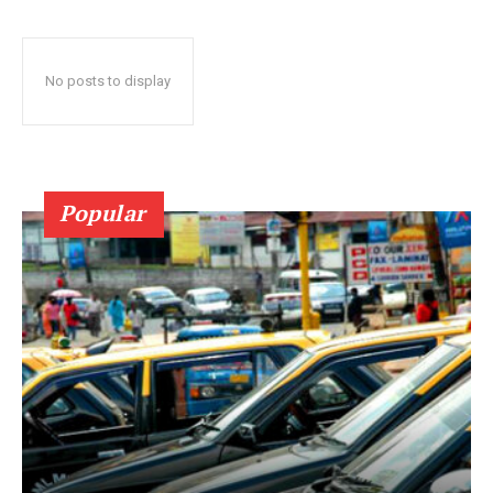
No posts to display
Popular