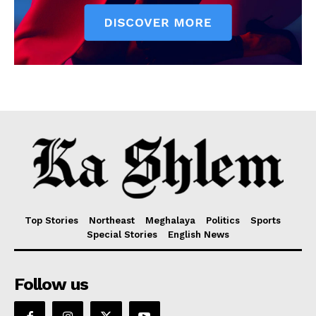
Top Stories
Northeast
Meghalaya
Politics
Sports
Special Stories
English News
Follow us