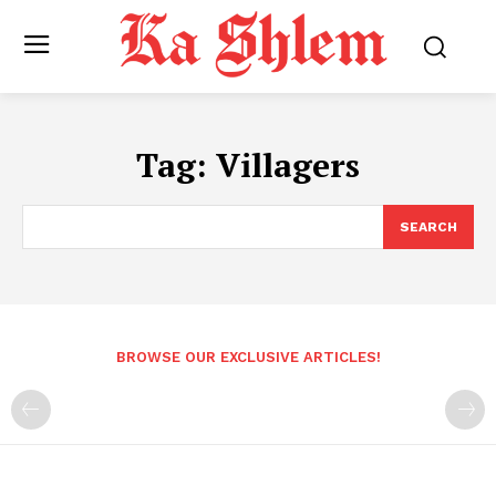
Tag:
Villagers
SEARCH
BROWSE OUR EXCLUSIVE ARTICLES!