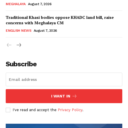
MEGHALAYA
August 7, 2026
Traditional Khasi bodies oppose KHADC land bill, raise
concerns with Meghalaya CM
ENGLISH NEWS
August 7, 2026
Subscribe
I WANT IN
I've read and accept the
Privacy Policy
.