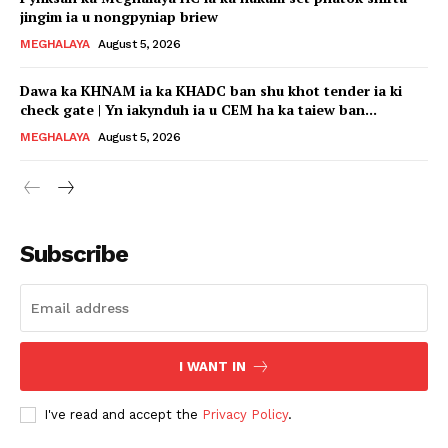
jingim ia u nongpyniap briew
MEGHALAYA
August 5, 2026
Dawa ka KHNAM ia ka KHADC ban shu khot tender ia ki
check gate | Yn iakynduh ia u CEM ha ka taiew ban...
MEGHALAYA
August 5, 2026
Subscribe
I WANT IN
I've read and accept the
Privacy Policy
.