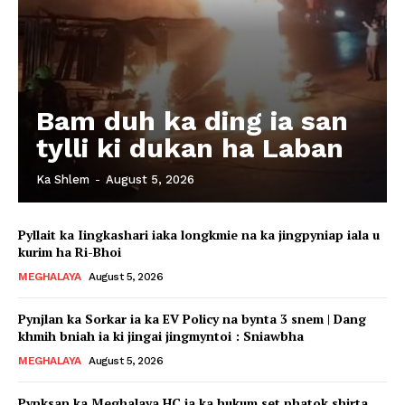
Bam duh ka ding ia san
tylli ki dukan ha Laban
Ka Shlem
-
August 5, 2026
Pyllait ka Iingkashari iaka longkmie na ka jingpyniap iala u
kurim ha Ri-Bhoi
MEGHALAYA
August 5, 2026
Pynjlan ka Sorkar ia ka EV Policy na bynta 3 snem | Dang
khmih bniah ia ki jingai jingmyntoi : Sniawbha
MEGHALAYA
August 5, 2026
Pynksan ka Meghalaya HC ia ka hukum set phatok shirta