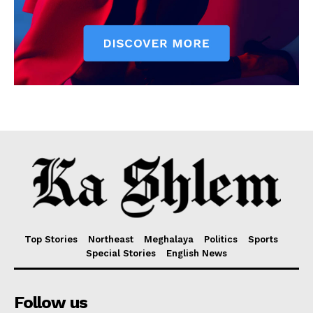
Top Stories
Northeast
Meghalaya
Politics
Sports
Special Stories
English News
Follow us