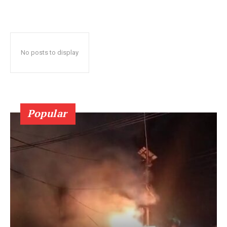
No posts to display
Popular