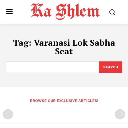
Tag:
Varanasi Lok Sabha
Seat
SEARCH
BROWSE OUR EXCLUSIVE ARTICLES!