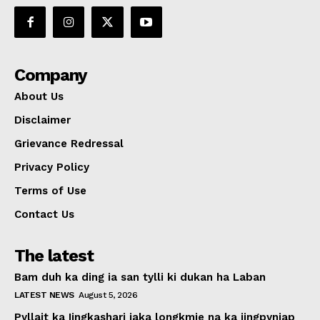
Company
About Us
Disclaimer
Grievance Redressal
Privacy Policy
Terms of Use
Contact Us
The latest
Bam duh ka ding ia san tylli ki dukan ha Laban
LATEST NEWS
August 5, 2026
Pyllait ka Iingkashari iaka longkmie na ka jingpyniap