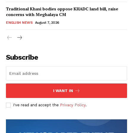
Traditional Khasi bodies oppose KHADC land bill, raise
concerns with Meghalaya CM
ENGLISH NEWS
August 7, 2026
Subscribe
I WANT IN
I've read and accept the
Privacy Policy
.