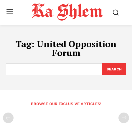
Tag:
United Opposition
Forum
SEARCH
BROWSE OUR EXCLUSIVE ARTICLES!