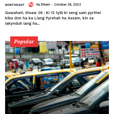
Ka Shlem
-
October 26, 2023
NORTHEAST
Guwahati, Risaw 26 : Ki 12 tylli ki seng sain pyrthei
kiba don ha ka Liang Pyrshah ha Assam, kin sa
iakynduh lang ha...
Popular