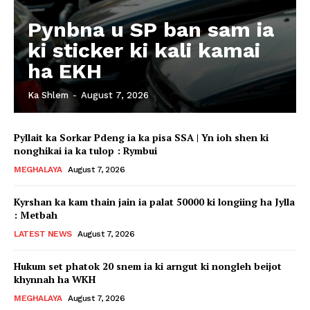
Pynbna u SP ban sam ia
ki sticker ki kali kamai
ha EKH
Ka Shlem
-
August 7, 2026
Pyllait ka Sorkar Pdeng ia ka pisa SSA | Yn ioh shen ki
nonghikai ia ka tulop : Rymbui
MEGHALAYA
August 7, 2026
Kyrshan ka kam thain jain ia palat 50000 ki longiing ha Jylla
: Metbah
LATEST NEWS
August 7, 2026
Hukum set phatok 20 snem ia ki arngut ki nongleh beijot
khynnah ha WKH
MEGHALAYA
August 7, 2026