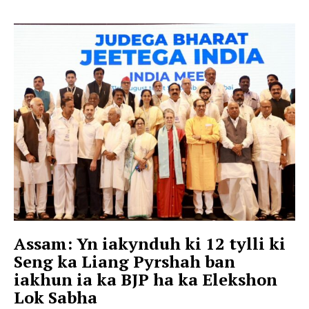
Assam: Yn iakynduh ki 12 tylli ki
Seng ka Liang Pyrshah ban
iakhun ia ka BJP ha ka Elekshon
Lok Sabha