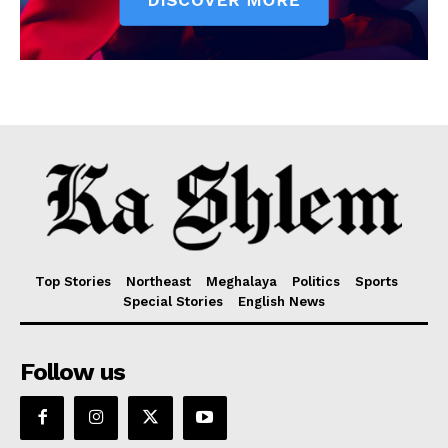
Top Stories
Northeast
Meghalaya
Politics
Sports
Special Stories
English News
Follow us