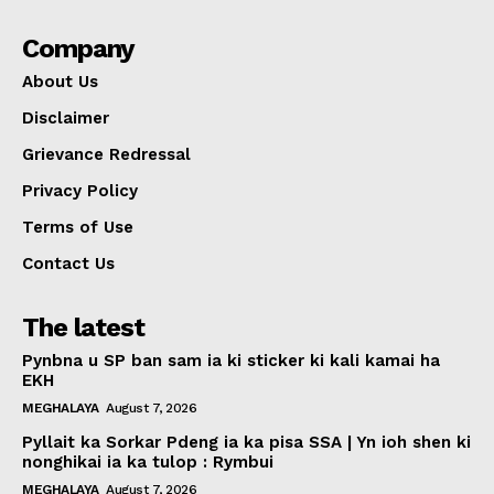
Company
About Us
Disclaimer
Grievance Redressal
Privacy Policy
Terms of Use
Contact Us
The latest
Pynbna u SP ban sam ia ki sticker ki kali kamai ha
EKH
MEGHALAYA
August 7, 2026
Pyllait ka Sorkar Pdeng ia ka pisa SSA | Yn ioh shen ki
nonghikai ia ka tulop : Rymbui
MEGHALAYA
August 7, 2026