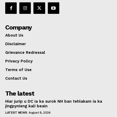
Company
About Us
Disclaimer
Grievance Redressal
Privacy Policy
Terms of Use
Contact Us
The latest
Hiar jurip u DC ia ka surok NH ban tehlakam ia ka
jingpynieng kali beain
LATEST NEWS
August 8, 2026