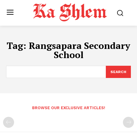
Tag:
Rangsapara Secondary
School
SEARCH
BROWSE OUR EXCLUSIVE ARTICLES!