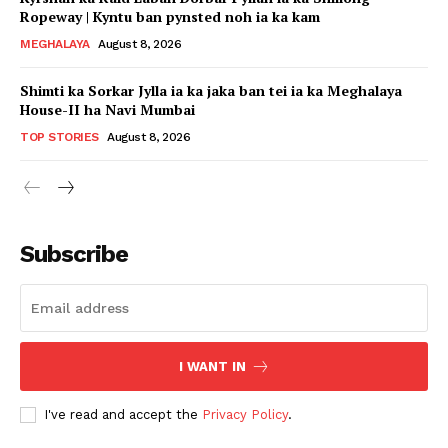
Ropeway | Kyntu ban pynsted noh ia ka kam
MEGHALAYA
August 8, 2026
Shimti ka Sorkar Jylla ia ka jaka ban tei ia ka Meghalaya
House-II ha Navi Mumbai
TOP STORIES
August 8, 2026
Subscribe
I WANT IN
I've read and accept the
Privacy Policy
.