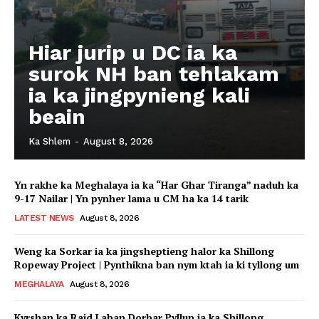
Hiar jurip u DC ia ka
surok NH ban tehlakam
ia ka jingpynieng kali
beain
Ka Shlem
-
August 8, 2026
Yn rakhe ka Meghalaya ia ka “Har Ghar Tiranga” naduh ka
9-17 Nailar | Yn pynher lama u CM ha ka 14 tarik
LATEST NEWS
August 8, 2026
Weng ka Sorkar ia ka jingsheptieng halor ka Shillong
Ropeway Project | Pynthikna ban nym ktah ia ki tyllong um
MEGHALAYA
August 8, 2026
Kyrshan ka Raid Laban Dorbar Pyllun ia ka Shillong