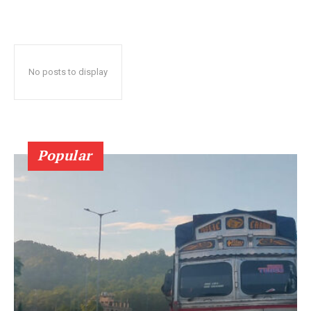
No posts to display
Popular