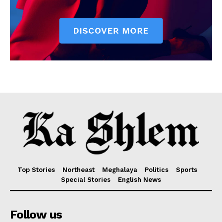
Top Stories
Northeast
Meghalaya
Politics
Sports
Special Stories
English News
Follow us