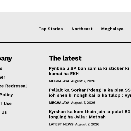
Top Stories
Northeast
Meghalaya
any
The latest
s
Pynbna u SP ban sam ia ki sticker ki 
kamai ha EKH
mer
MEGHALAYA
August 7, 2026
ce Redressal
Pyllait ka Sorkar Pdeng ia ka pisa SS
Policy
ioh shen ki nonghikai ia ka tulop : R
MEGHALAYA
August 7, 2026
f Use
Kyrshan ka kam thain jain ia palat 5
 Us
longiing ha Jylla : Metbah
LATEST NEWS
August 7, 2026