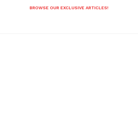
BROWSE OUR EXCLUSIVE ARTICLES!