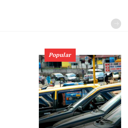
Popular