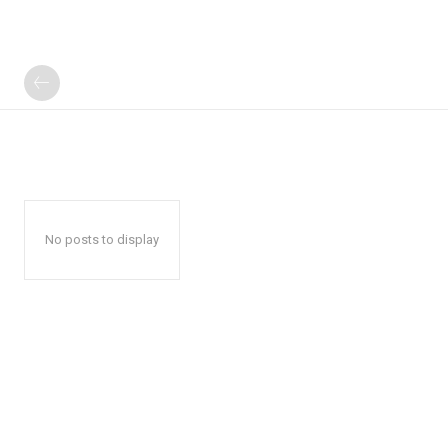
No posts to display