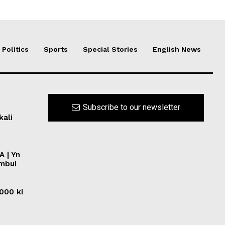
Politics
Sports
Special Stories
English News
Subscribe to our newsletter
kali
A | Yn
ymbui
0000 ki