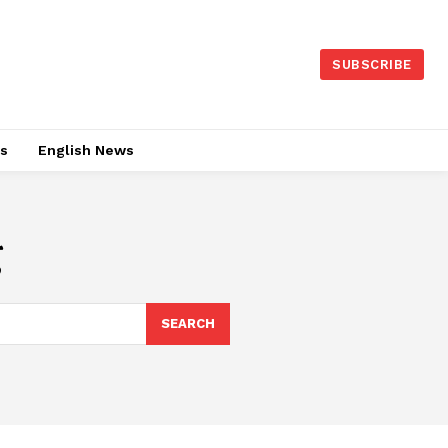
SUBSCRIBE
es
English News
g
SEARCH