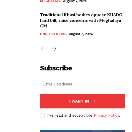
MEGHALAYA
August 7, 2026
Traditional Khasi bodies oppose KHADC
land bill, raise concerns with Meghalaya
CM
ENGLISH NEWS
August 7, 2026
Subscribe
I WANT IN
I've read and accept the
Privacy Policy
.