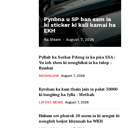
Pynbna u SP ban sam ia
ki sticker ki kali kamai ha
EKH
Ka Shlem
-
August 7, 2026
Pyllait ka Sorkar Pdeng ia ka pisa SSA |
Yn ioh shen ki nonghikai ia ka tulop :
Rymbui
MEGHALAYA
August 7, 2026
Kyrshan ka kam thain jain ia palat 50000
ki longiing ha Jylla : Metbah
LATEST NEWS
August 7, 2026
Hukum set phatok 20 snem ia ki arngut ki
nongleh beijot khynnah ha WKH