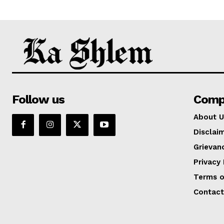
Follow us
Comp
About U
Disclai
Grievan
Privacy 
Terms o
Contact