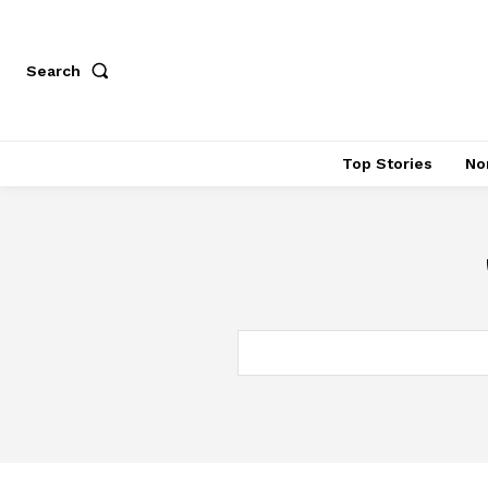
Search
Top Stories
No