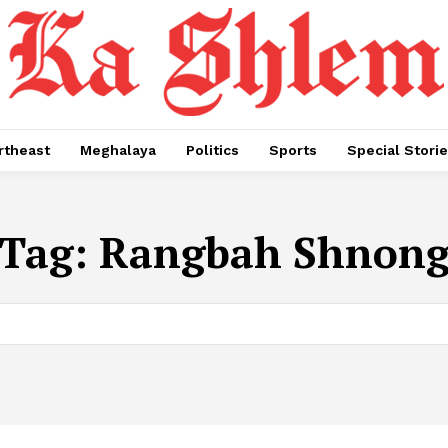
rtheast
Meghalaya
Politics
Sports
Special Stori
Tag:
Rangbah Shnon