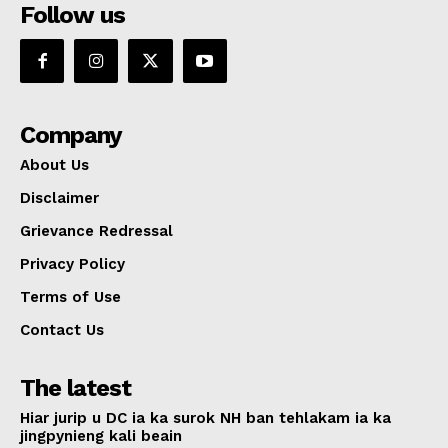
Follow us
Company
About Us
Disclaimer
Grievance Redressal
Privacy Policy
Terms of Use
Contact Us
The latest
Hiar jurip u DC ia ka surok NH ban tehlakam ia ka
jingpynieng kali beain