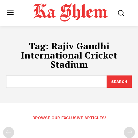
Tag:
Rajiv Gandhi
International Cricket
Stadium
SEARCH
BROWSE OUR EXCLUSIVE ARTICLES!