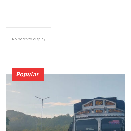
No posts to display
Popular