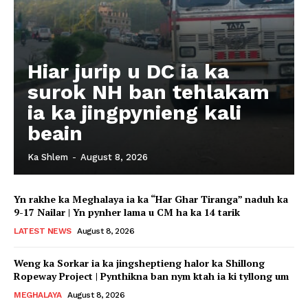
Hiar jurip u DC ia ka
surok NH ban tehlakam
ia ka jingpynieng kali
beain
Ka Shlem
-
August 8, 2026
Yn rakhe ka Meghalaya ia ka “Har Ghar Tiranga” naduh ka
9-17 Nailar | Yn pynher lama u CM ha ka 14 tarik
LATEST NEWS
August 8, 2026
Weng ka Sorkar ia ka jingsheptieng halor ka Shillong
Ropeway Project | Pynthikna ban nym ktah ia ki tyllong um
MEGHALAYA
August 8, 2026