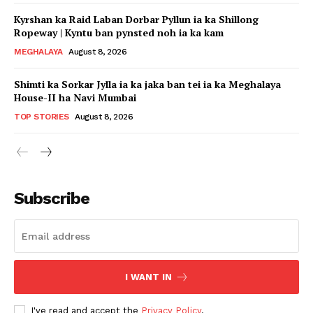
Kyrshan ka Raid Laban Dorbar Pyllun ia ka Shillong
Ropeway | Kyntu ban pynsted noh ia ka kam
MEGHALAYA
August 8, 2026
Shimti ka Sorkar Jylla ia ka jaka ban tei ia ka Meghalaya
House-II ha Navi Mumbai
TOP STORIES
August 8, 2026
Subscribe
I WANT IN
I've read and accept the
Privacy Policy
.