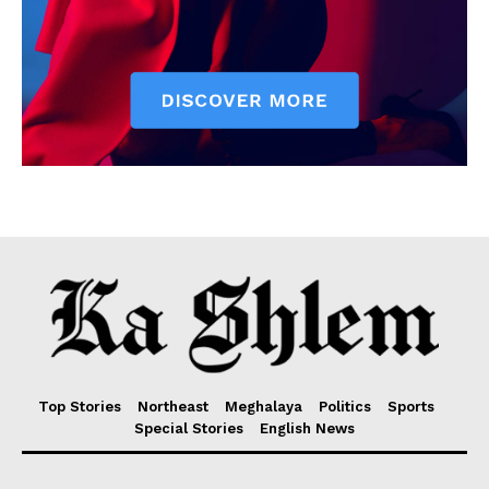
Top Stories
Northeast
Meghalaya
Politics
Sports
Special Stories
English News