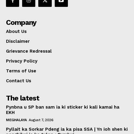
Company
About Us
Disclaimer
Grievance Redressal
Privacy Policy
Terms of Use
Contact Us
The latest
Pynbna u SP ban sam ia ki sticker ki kali kamai ha
EKH
MEGHALAYA
August 7, 2026
Pyllait ka Sorkar Pdeng ia ka pisa SSA | Yn ioh shen ki