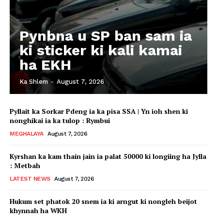
Pynbna u SP ban sam ia
ki sticker ki kali kamai
ha EKH
Ka Shlem
-
August 7, 2026
Pyllait ka Sorkar Pdeng ia ka pisa SSA | Yn ioh shen ki
nonghikai ia ka tulop : Rymbui
MEGHALAYA
August 7, 2026
Kyrshan ka kam thain jain ia palat 50000 ki longiing ha Jylla
: Metbah
LATEST NEWS
August 7, 2026
Hukum set phatok 20 snem ia ki arngut ki nongleh beijot
khynnah ha WKH