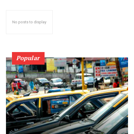
No posts to display
Popular