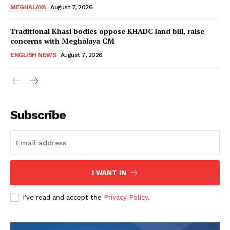
MEGHALAYA
August 7, 2026
Traditional Khasi bodies oppose KHADC land bill, raise
concerns with Meghalaya CM
ENGLISH NEWS
August 7, 2026
Subscribe
I WANT IN
I've read and accept the
Privacy Policy
.