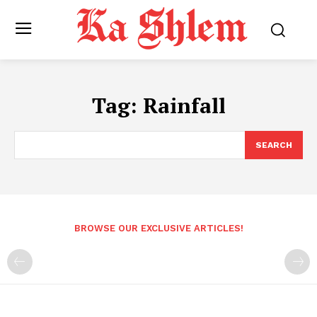
Tag:
Rainfall
SEARCH
BROWSE OUR EXCLUSIVE ARTICLES!