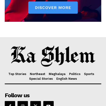
Top Stories
Northeast
Meghalaya
Politics
Sports
Special Stories
English News
Follow us