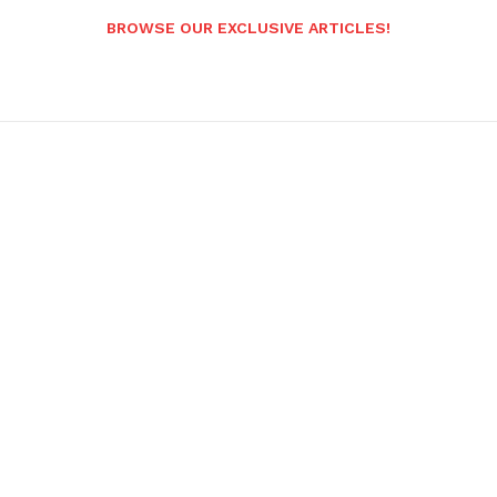
BROWSE OUR EXCLUSIVE ARTICLES!