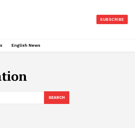
SUBSCRIBE
es
English News
ation
SEARCH