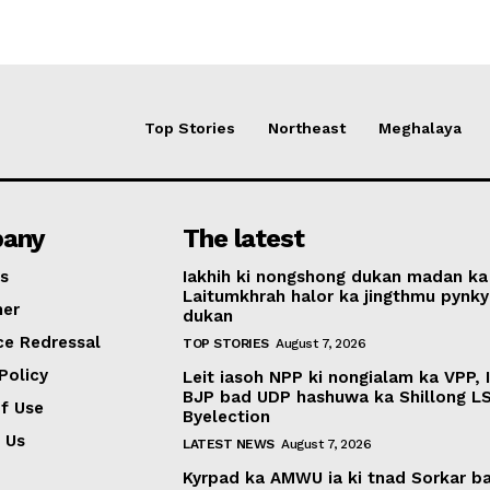
Top Stories
Northeast
Meghalaya
any
The latest
s
Iakhih ki nongshong dukan madan ka
Laitumkhrah halor ka jingthmu pynky
mer
dukan
ce Redressal
TOP STORIES
August 7, 2026
Policy
Leit iasoh NPP ki nongialam ka VPP, 
BJP bad UDP hashuwa ka Shillong L
f Use
Byelection
 Us
LATEST NEWS
August 7, 2026
Kyrpad ka AMWU ia ki tnad Sorkar b