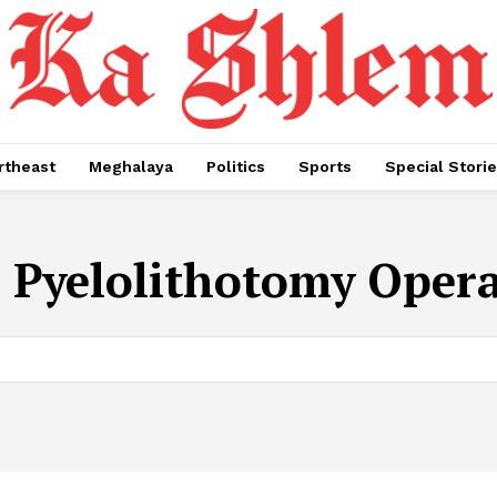
rtheast
Meghalaya
Politics
Sports
Special Stori
:
Pyelolithotomy Oper