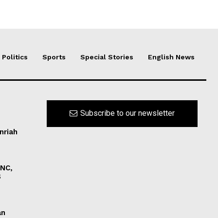
Politics
Sports
Special Stories
English News
Subscribe to our newsletter
nriah
INC,
S
an