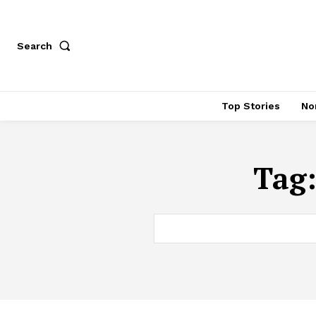
Search
Top Stories
No
Tag