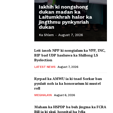
Iakhih ki nongshong
dukan madan ka
Laitumkhrah halor ka
jingthmu pynkynriah
dukan
Ka Shlem
-
August 7, 2026
Leit iasoh NPP ki nongialam ka VPP, INC,
BJP bad UDP hashuwa ka Shillong LS
Byelection
LATEST NEWS
August 7, 2026
Kyrpad ka AMWU ia ki tnad Sorkar ban
pynlait noh ia ka honorarium ki mustel
roll
MEGHALAYA
August 6, 2026
Maham ka HSPDP ba buh jingma ka FCRA
Bill ia ki skul, hospital ha Jylla