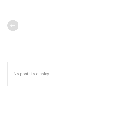
No posts to display