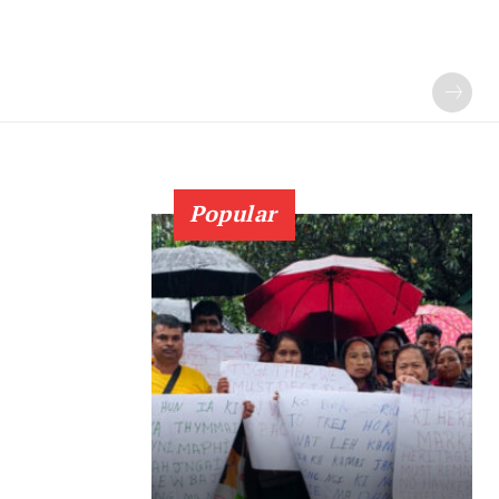
Popular