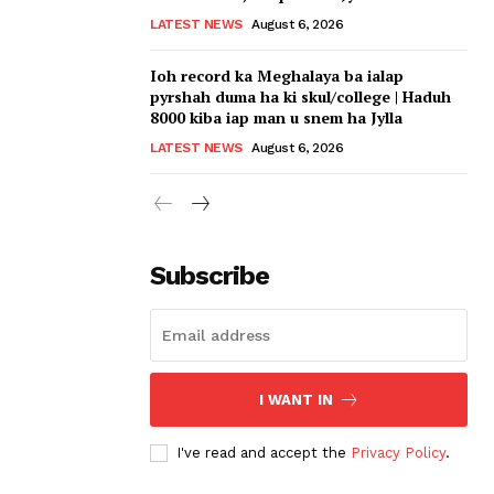
LATEST NEWS
August 6, 2026
Ioh record ka Meghalaya ba ialap
pyrshah duma ha ki skul/college | Haduh
8000 kiba iap man u snem ha Jylla
LATEST NEWS
August 6, 2026
Subscribe
I WANT IN
I've read and accept the
Privacy Policy
.