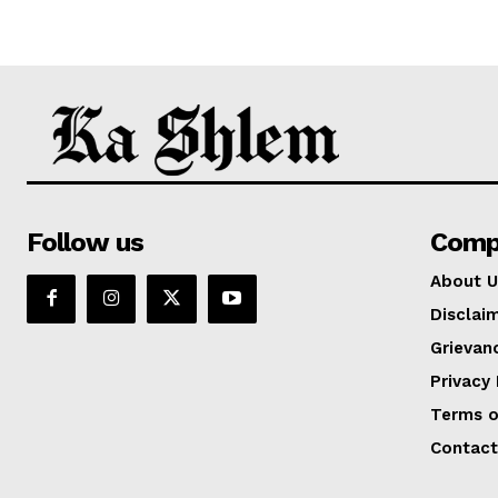
Follow us
Comp
About U
Disclai
Grievan
Privacy 
Terms o
Contact