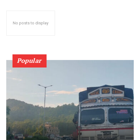
No posts to display
Popular