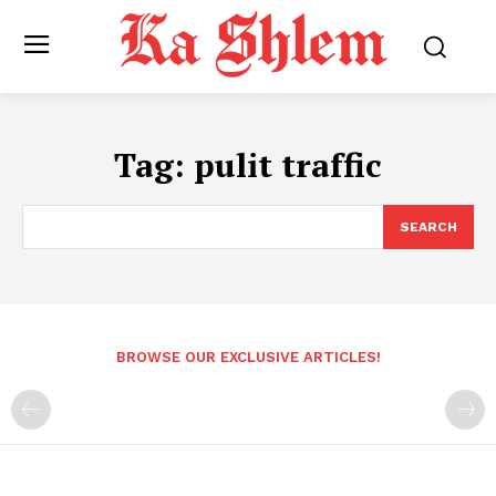
Tag:
pulit traffic
SEARCH
BROWSE OUR EXCLUSIVE ARTICLES!