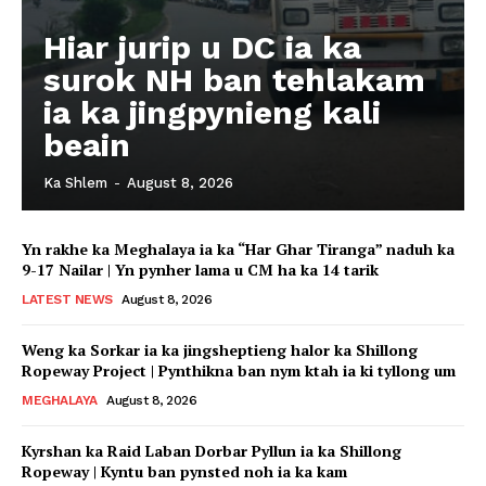
Hiar jurip u DC ia ka
surok NH ban tehlakam
ia ka jingpynieng kali
beain
Ka Shlem
-
August 8, 2026
Yn rakhe ka Meghalaya ia ka “Har Ghar Tiranga” naduh ka
9-17 Nailar | Yn pynher lama u CM ha ka 14 tarik
LATEST NEWS
August 8, 2026
Weng ka Sorkar ia ka jingsheptieng halor ka Shillong
Ropeway Project | Pynthikna ban nym ktah ia ki tyllong um
MEGHALAYA
August 8, 2026
Kyrshan ka Raid Laban Dorbar Pyllun ia ka Shillong
Ropeway | Kyntu ban pynsted noh ia ka kam