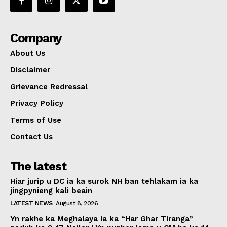
Company
About Us
Disclaimer
Grievance Redressal
Privacy Policy
Terms of Use
Contact Us
The latest
Hiar jurip u DC ia ka surok NH ban tehlakam ia ka
jingpynieng kali beain
LATEST NEWS
August 8, 2026
Yn rakhe ka Meghalaya ia ka “Har Ghar Tiranga”