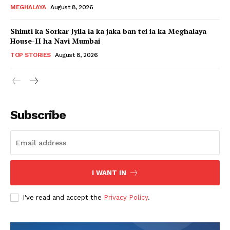
MEGHALAYA
August 8, 2026
Shimti ka Sorkar Jylla ia ka jaka ban tei ia ka Meghalaya
House-II ha Navi Mumbai
TOP STORIES
August 8, 2026
Subscribe
I WANT IN
I've read and accept the
Privacy Policy
.