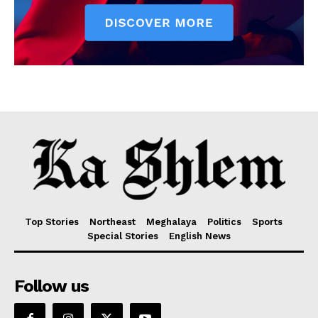
Top Stories
Northeast
Meghalaya
Politics
Sports
Special Stories
English News
Follow us