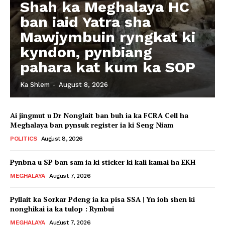
Shah ka Meghalaya HC
ban iaid Yatra sha
Mawjymbuin ryngkat ki
kyndon, pynbiang
pahara kat kum ka SOP
Ka Shlem
-
August 8, 2026
Ai jingmut u Dr Nonglait ban buh ia ka FCRA Cell ha
Meghalaya ban pynsuk register ia ki Seng Niam
POLITICS
August 8, 2026
Pynbna u SP ban sam ia ki sticker ki kali kamai ha EKH
MEGHALAYA
August 7, 2026
Pyllait ka Sorkar Pdeng ia ka pisa SSA | Yn ioh shen ki
nonghikai ia ka tulop : Rymbui
MEGHALAYA
August 7, 2026