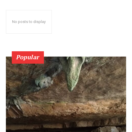
No posts to display
Popular