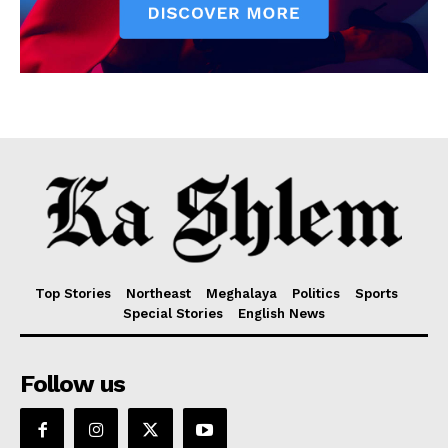
Top Stories
Northeast
Meghalaya
Politics
Sports
Special Stories
English News
Follow us