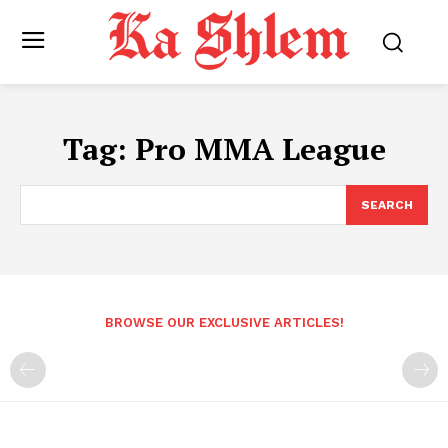
Tag:
Pro MMA League
SEARCH
BROWSE OUR EXCLUSIVE ARTICLES!