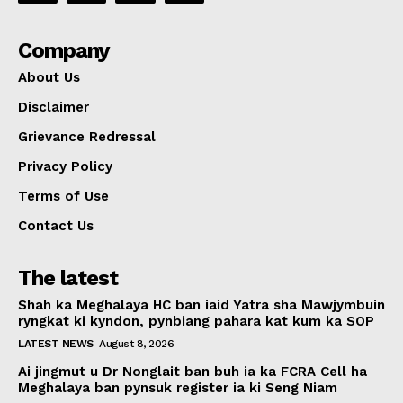
Company
About Us
Disclaimer
Grievance Redressal
Privacy Policy
Terms of Use
Contact Us
The latest
Shah ka Meghalaya HC ban iaid Yatra sha Mawjymbuin
ryngkat ki kyndon, pynbiang pahara kat kum ka SOP
LATEST NEWS
August 8, 2026
Ai jingmut u Dr Nonglait ban buh ia ka FCRA Cell ha
Meghalaya ban pynsuk register ia ki Seng Niam