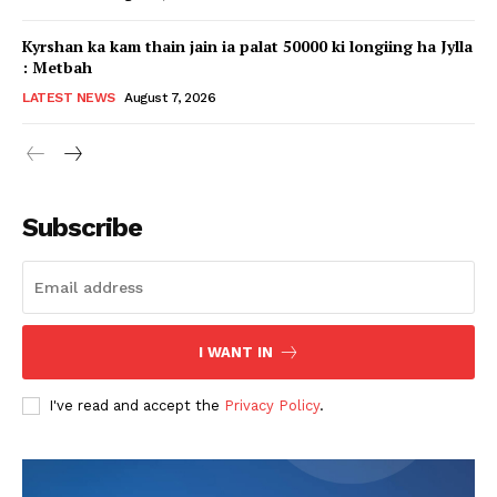
Kyrshan ka kam thain jain ia palat 50000 ki longiing ha Jylla
: Metbah
LATEST NEWS
August 7, 2026
Subscribe
I WANT IN
I've read and accept the
Privacy Policy
.