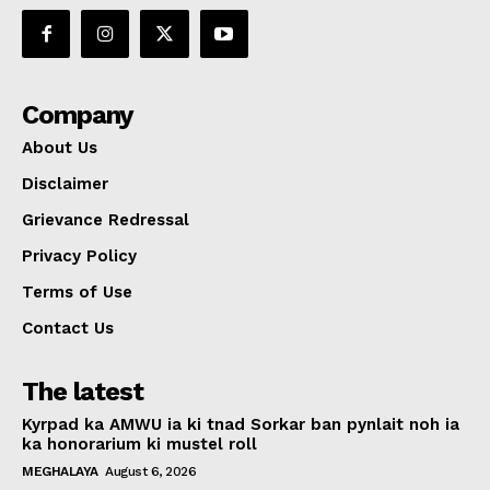
Company
About Us
Disclaimer
Grievance Redressal
Privacy Policy
Terms of Use
Contact Us
The latest
Kyrpad ka AMWU ia ki tnad Sorkar ban pynlait noh ia
ka honorarium ki mustel roll
MEGHALAYA
August 6, 2026