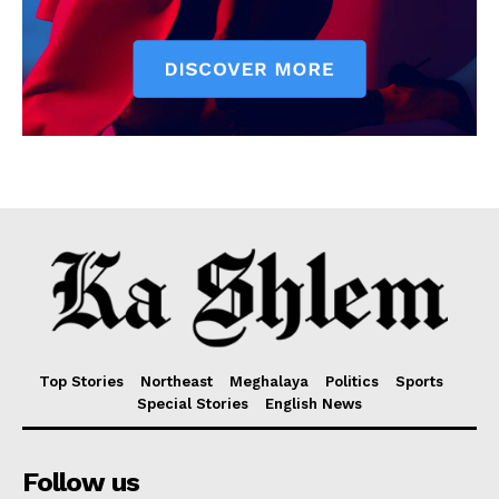
Top Stories
Northeast
Meghalaya
Politics
Sports
Special Stories
English News
Follow us