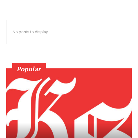
No posts to display
Popular