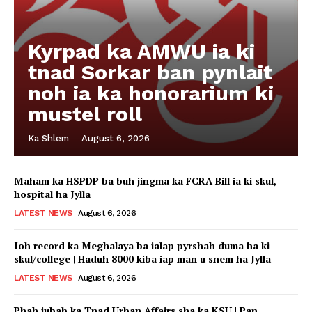
Kyrpad ka AMWU ia ki
tnad Sorkar ban pynlait
noh ia ka honorarium ki
mustel roll
Ka Shlem
-
August 6, 2026
Maham ka HSPDP ba buh jingma ka FCRA Bill ia ki skul,
hospital ha Jylla
LATEST NEWS
August 6, 2026
Ioh record ka Meghalaya ba ialap pyrshah duma ha ki
skul/college | Haduh 8000 kiba iap man u snem ha Jylla
LATEST NEWS
August 6, 2026
Phah jubab ka Tnad Urban Affairs sha ka KSU | Pan