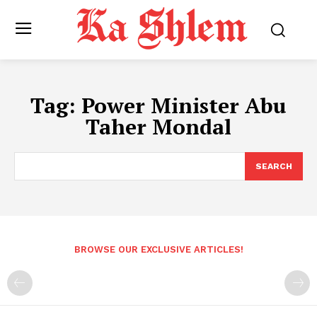
Tag:
Power Minister Abu
Taher Mondal
SEARCH
BROWSE OUR EXCLUSIVE ARTICLES!