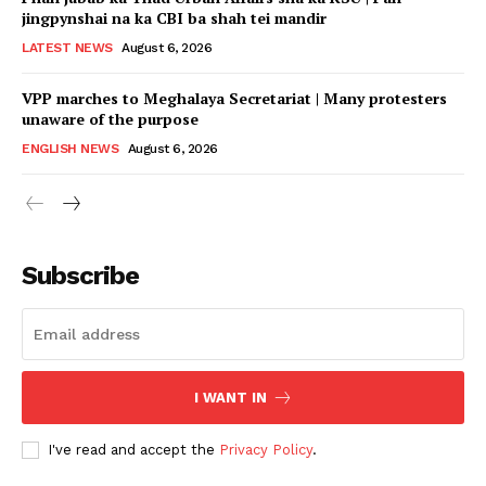
jingpynshai na ka CBI ba shah tei mandir
LATEST NEWS
August 6, 2026
VPP marches to Meghalaya Secretariat | Many protesters
unaware of the purpose
ENGLISH NEWS
August 6, 2026
Subscribe
I WANT IN
I've read and accept the
Privacy Policy
.