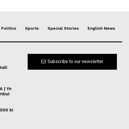
Politics
Sports
Special Stories
English News
Subscribe to our newsletter
kali
A | Yn
ymbui
0000 ki