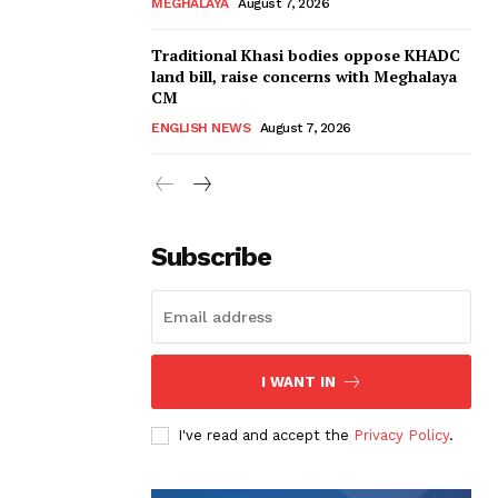
MEGHALAYA
August 7, 2026
Traditional Khasi bodies oppose KHADC
land bill, raise concerns with Meghalaya
CM
ENGLISH NEWS
August 7, 2026
Subscribe
I WANT IN
I've read and accept the
Privacy Policy
.