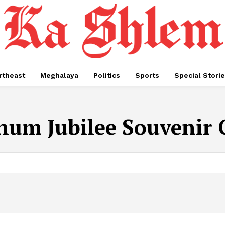
rtheast
Meghalaya
Politics
Sports
Special Stori
inum Jubilee Souvenir