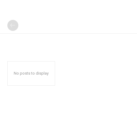
No posts to display