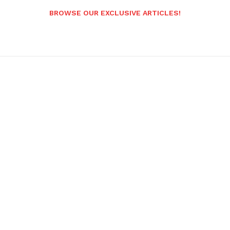
BROWSE OUR EXCLUSIVE ARTICLES!