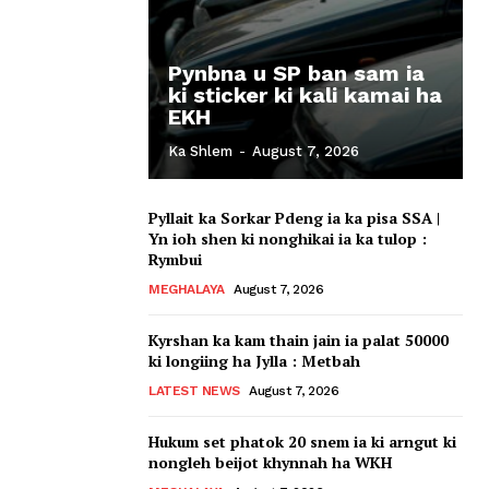
Pynbna u SP ban sam ia
ki sticker ki kali kamai ha
EKH
Ka Shlem
-
August 7, 2026
Pyllait ka Sorkar Pdeng ia ka pisa SSA |
Yn ioh shen ki nonghikai ia ka tulop :
Rymbui
MEGHALAYA
August 7, 2026
Kyrshan ka kam thain jain ia palat 50000
ki longiing ha Jylla : Metbah
LATEST NEWS
August 7, 2026
Hukum set phatok 20 snem ia ki arngut ki
nongleh beijot khynnah ha WKH