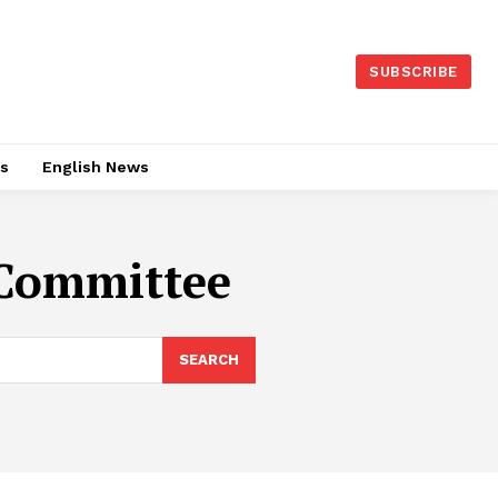
SUBSCRIBE
es
English News
 Committee
SEARCH