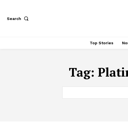
Search
Top Stories
No
Tag:
Plat