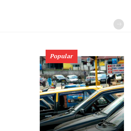
Popular