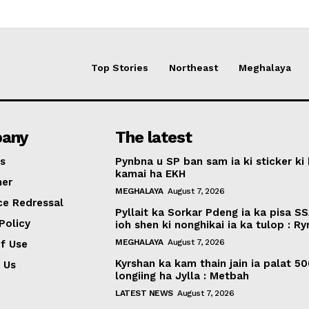
Top Stories
Northeast
Meghalaya
any
The latest
s
Pynbna u SP ban sam ia ki sticker ki 
kamai ha EKH
mer
MEGHALAYA
August 7, 2026
ce Redressal
Pyllait ka Sorkar Pdeng ia ka pisa SS
Policy
ioh shen ki nonghikai ia ka tulop : R
MEGHALAYA
August 7, 2026
f Use
Kyrshan ka kam thain jain ia palat 5
 Us
longiing ha Jylla : Metbah
LATEST NEWS
August 7, 2026