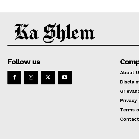
Follow us
Comp
About U
Disclai
Grievan
Privacy 
Terms o
Contact