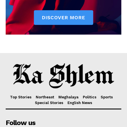
Top Stories
Northeast
Meghalaya
Politics
Sports
Special Stories
English News
Follow us