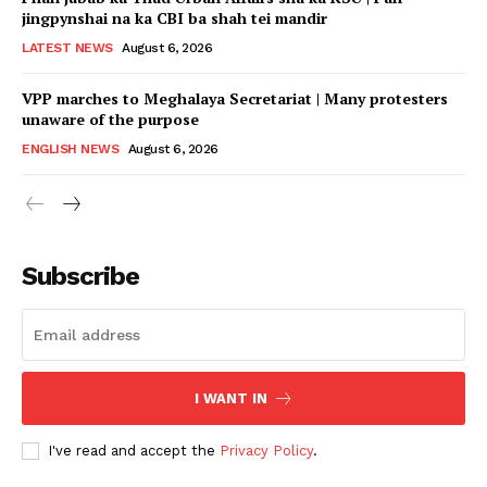
jingpynshai na ka CBI ba shah tei mandir
LATEST NEWS
August 6, 2026
VPP marches to Meghalaya Secretariat | Many protesters
unaware of the purpose
ENGLISH NEWS
August 6, 2026
Subscribe
I WANT IN
I've read and accept the
Privacy Policy
.