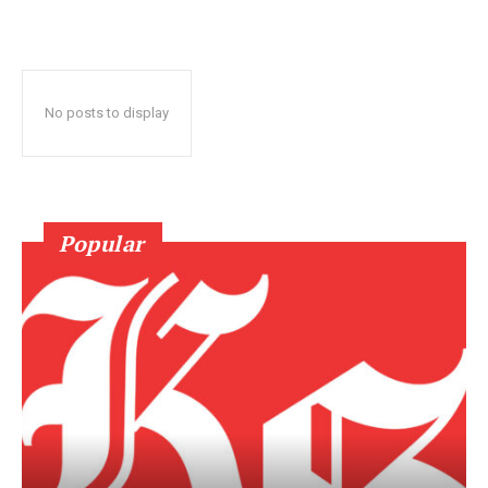
No posts to display
Popular