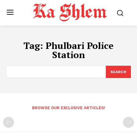
Tag:
Phulbari Police
Station
SEARCH
BROWSE OUR EXCLUSIVE ARTICLES!