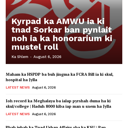
Kyrpad ka AMWU ia ki
tnad Sorkar ban pynlait
noh ia ka honorarium ki
mustel roll
Ka Shlem
-
August 6, 2026
Maham ka HSPDP ba buh jingma ka FCRA Bill ia ki skul,
hospital ha Jylla
LATEST NEWS
August 6, 2026
Ioh record ka Meghalaya ba ialap pyrshah duma ha ki
skul/college | Haduh 8000 kiba iap man u snem ha Jylla
LATEST NEWS
August 6, 2026
Phah jubab ka Tnad Urban Affairs sha ka KSU | Pan