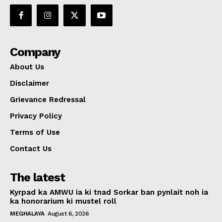
Company
About Us
Disclaimer
Grievance Redressal
Privacy Policy
Terms of Use
Contact Us
The latest
Kyrpad ka AMWU ia ki tnad Sorkar ban pynlait noh ia
ka honorarium ki mustel roll
MEGHALAYA
August 6, 2026