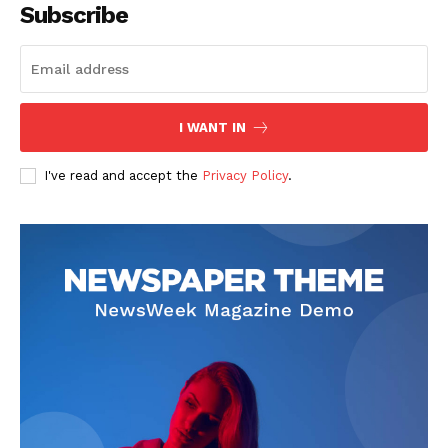
Subscribe
I WANT IN
I've read and accept the
Privacy Policy
.