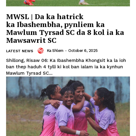
MWSL | Da ka hatrick
ka Ibashembha, pynliem ka
Mawlum Tyrsad SC da 8 kol ia ka
Mawsawrit SC
Ka Shlem
-
October 6, 2025
LATEST NEWS
Shillong, Risaw 06: Ka Ibashembha Khongsit ka la ioh
ban thep haduh 4 tylli ki kol ban ialam ia ka kynhun
Mawlum Tyrsad SC...