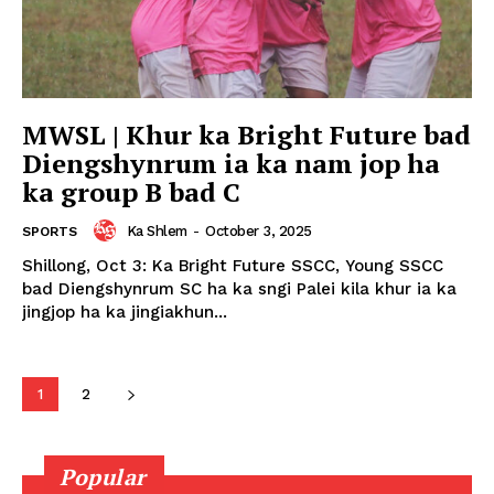
MWSL | Khur ka Bright Future bad
Diengshynrum ia ka nam jop ha
ka group B bad C
Ka Shlem
-
October 3, 2025
SPORTS
Shillong, Oct 3: Ka Bright Future SSCC, Young SSCC
bad Diengshynrum SC ha ka sngi Palei kila khur ia ka
jingjop ha ka jingiakhun...
1
2
Popular