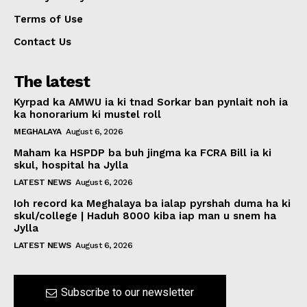
Terms of Use
Contact Us
The latest
Kyrpad ka AMWU ia ki tnad Sorkar ban pynlait noh ia
ka honorarium ki mustel roll
MEGHALAYA
August 6, 2026
Maham ka HSPDP ba buh jingma ka FCRA Bill ia ki
skul, hospital ha Jylla
LATEST NEWS
August 6, 2026
Ioh record ka Meghalaya ba ialap pyrshah duma ha ki
skul/college | Haduh 8000 kiba iap man u snem ha
Jylla
LATEST NEWS
August 6, 2026
Subscribe to our newsletter