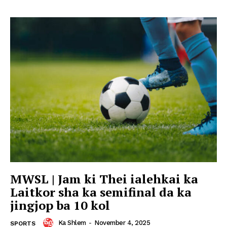
MWSL | Jam ki Thei ialehkai ka
Laitkor sha ka semifinal da ka
jingjop ba 10 kol
Ka Shlem
-
November 4, 2025
SPORTS