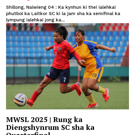
Shillong, Naiwieng 04 : Ka kynhun ki thei ialehkai
phutbol ka Laitkor SC ki la jam sha ka semifinal ka
lympung ialehkai jong ka...
MWSL 2025 | Rung ka
Diengshynrum SC sha ka
Quarterfinal