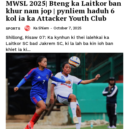
MWSL 2025| Bteng ka Laitkor ban
khur nam jop | pynliem haduh 6
kol ia ka Attacker Youth Club
Ka Shlem
-
October 7, 2025
SPORTS
Shillong, Risaw 07: Ka kynhun ki thei ialehkai ka
Laitkor SC bad Jakrem SC, ki la lah ba kin ioh ban
khiet ia ki...