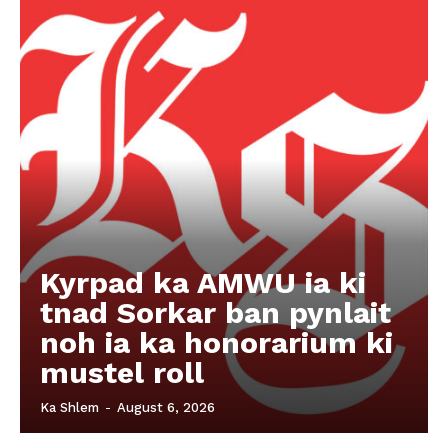
Kyrpad ka AMWU ia ki
tnad Sorkar ban pynlait
noh ia ka honorarium ki
mustel roll
Ka Shlem
-
August 6, 2026