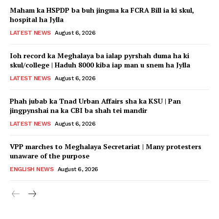
Maham ka HSPDP ba buh jingma ka FCRA Bill ia ki skul,
hospital ha Jylla
LATEST NEWS
August 6, 2026
Ioh record ka Meghalaya ba ialap pyrshah duma ha ki
skul/college | Haduh 8000 kiba iap man u snem ha Jylla
LATEST NEWS
August 6, 2026
Phah jubab ka Tnad Urban Affairs sha ka KSU | Pan
jingpynshai na ka CBI ba shah tei mandir
LATEST NEWS
August 6, 2026
VPP marches to Meghalaya Secretariat | Many protesters
unaware of the purpose
ENGLISH NEWS
August 6, 2026