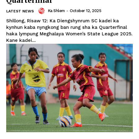
Ka Shlem
-
October 12, 2025
LATEST NEWS
Shillong, Risaw 12: Ka Diengshynrum SC kadei ka
kynhun kaba nyngkong ban rung sha ka Quarterfinal
haka lympung Meghalaya Women’s State League 2025.
Kane kadei...