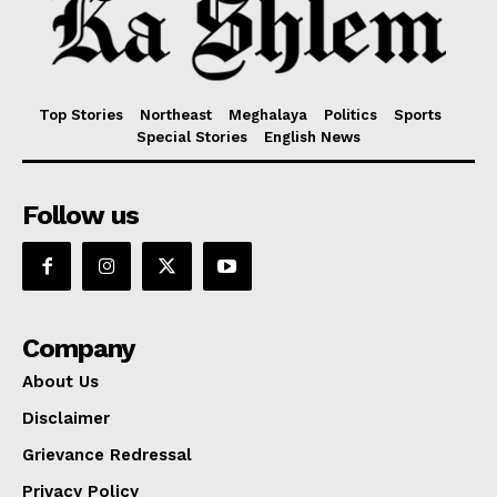
Top Stories
Northeast
Meghalaya
Politics
Sports
Special Stories
English News
Follow us
Company
About Us
Disclaimer
Grievance Redressal
Privacy Policy