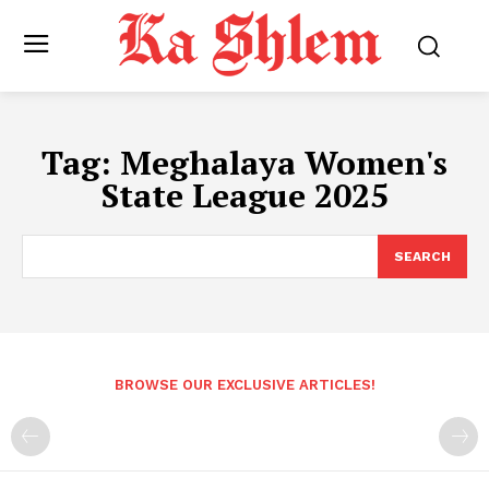
Tag:
Meghalaya Women's
State League 2025
SEARCH
BROWSE OUR EXCLUSIVE ARTICLES!