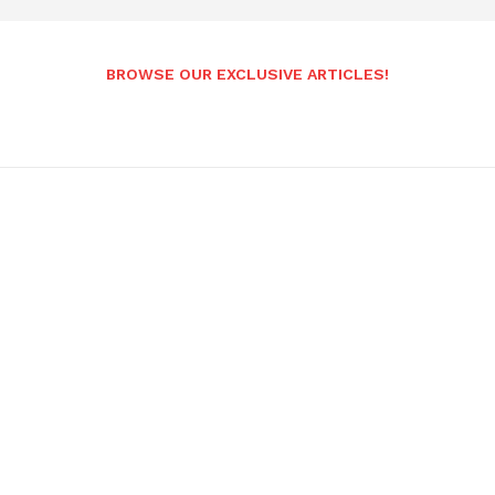
BROWSE OUR EXCLUSIVE ARTICLES!