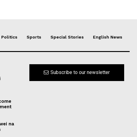
Politics
Sports
Special Stories
English News
Subscribe to our newsletter
i
 come
dment
uwei na
n