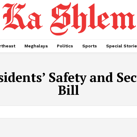
rtheast
Meghalaya
Politics
Sports
Special Stori
idents’ Safety and S
Bill