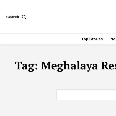
Search
Top Stories
No
Tag:
Meghalaya Res