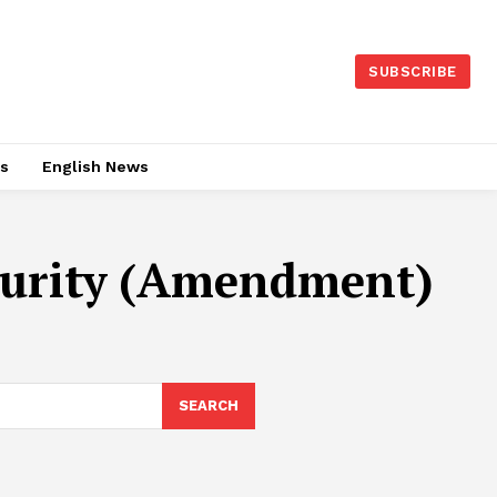
SUBSCRIBE
es
English News
ecurity (Amendment)
SEARCH