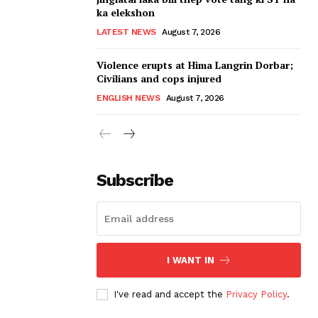
ka elekshon
LATEST NEWS
August 7, 2026
Violence erupts at Hima Langrin Dorbar;
Civilians and cops injured
ENGLISH NEWS
August 7, 2026
Subscribe
I WANT IN
I've read and accept the
Privacy Policy
.