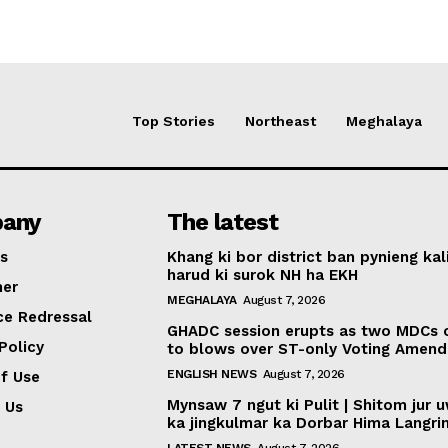
Top Stories
Northeast
Meghalaya
any
The latest
s
Khang ki bor district ban pynieng kal
harud ki surok NH ha EKH
mer
MEGHALAYA
August 7, 2026
ce Redressal
GHADC session erupts as two MDCs
Policy
to blows over ST-only Voting Amen
ENGLISH NEWS
August 7, 2026
f Use
Mynsaw 7 ngut ki Pulit | Shitom jur 
 Us
ka jingkulmar ka Dorbar Hima Langri
LATEST NEWS
August 7, 2026