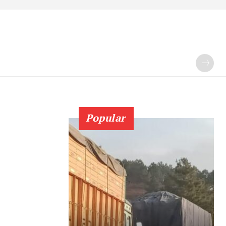
Popular