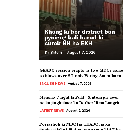
Khang ki bor district ban
pynieng kali harud ki
surok NH ha EKH
Ka Shlem
-
August 7, 2026
GHADC session erupts as two MDCs come
to blows over ST-only Voting Amendment
ENGLISH NEWS
August 7, 2026
Mynsaw 7 ngut ki Pulit | Shitom jur uwei
na ka jingkulmar ka Dorbar Hima Langrin
LATEST NEWS
August 7, 2026
Poi iashoh ki MDC ha GHADC ha ka
jingiatai iaka bill thep vote tang ki ST ha