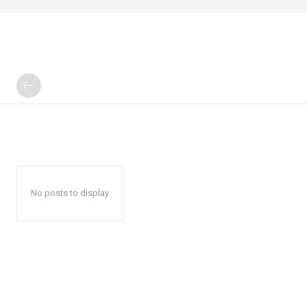
No posts to display