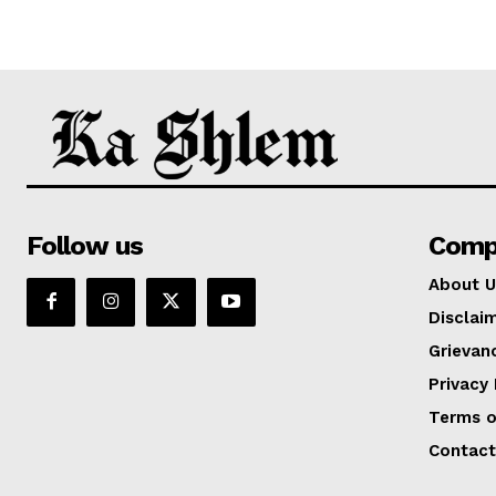
Follow us
Comp
About U
Disclai
Grievan
Privacy 
Terms o
Contact