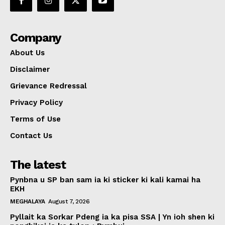
Company
About Us
Disclaimer
Grievance Redressal
Privacy Policy
Terms of Use
Contact Us
The latest
Pynbna u SP ban sam ia ki sticker ki kali kamai ha
EKH
MEGHALAYA
August 7, 2026
Pyllait ka Sorkar Pdeng ia ka pisa SSA | Yn ioh shen ki