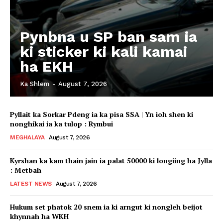
Pynbna u SP ban sam ia
ki sticker ki kali kamai
ha EKH
Ka Shlem
-
August 7, 2026
Pyllait ka Sorkar Pdeng ia ka pisa SSA | Yn ioh shen ki
nonghikai ia ka tulop : Rymbui
MEGHALAYA
August 7, 2026
Kyrshan ka kam thain jain ia palat 50000 ki longiing ha Jylla
: Metbah
LATEST NEWS
August 7, 2026
Hukum set phatok 20 snem ia ki arngut ki nongleh beijot
khynnah ha WKH