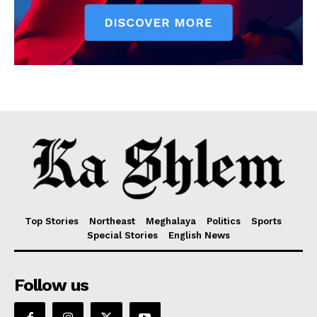
Top Stories
Northeast
Meghalaya
Politics
Sports
Special Stories
English News
Follow us