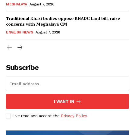
MEGHALAYA
August 7, 2026
Traditional Khasi bodies oppose KHADC land bill, raise
concerns with Meghalaya CM
ENGLISH NEWS
August 7, 2026
Subscribe
I WANT IN
I've read and accept the
Privacy Policy
.