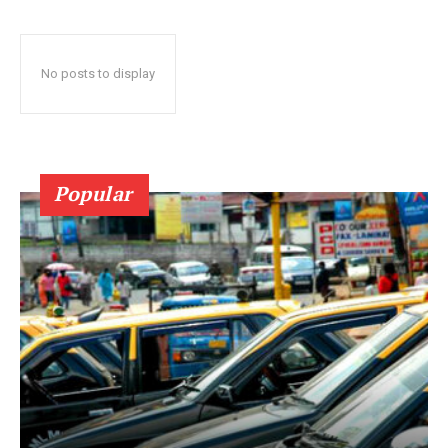
No posts to display
Popular