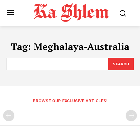
Tag:
Meghalaya-Australia
SEARCH
BROWSE OUR EXCLUSIVE ARTICLES!